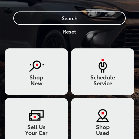
Search
Reset
Shop
Schedule
New
Service
Sell Us
Shop
Your Car
Used