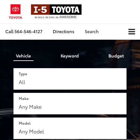
Call
564-546-4127
Directions
Search
Vehicle
Keyword
Budget
Type
Make
Model