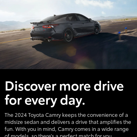
Discover more drive
for every day.
The 2024 Toyota Camry keeps the convenience of a
midsize sedan and delivers a drive that amplifies the
fun. With you in mind, Camry comes in a wide range
of models, so there’s a perfect match for you.