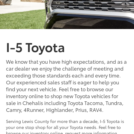
I-5 Toyota
We know that you have high expectations, and as a
car dealer we enjoy the challenge of meeting and
exceeding those standards each and every time.
Our experienced sales staff is eager to help you
find your next vehicle. Feel free to browse our
inventory online to shop new Toyota vehicles for
sale in Chehalis including Toyota Tacoma, Tundra,
Camry, 4Runner, Highlander, Prius, RAV4.
Serving Lewis County for more than a decade, I-5 Toyota is
your one stop shop for all your Toyota needs. Feel free to
browse our inventory online, request more information