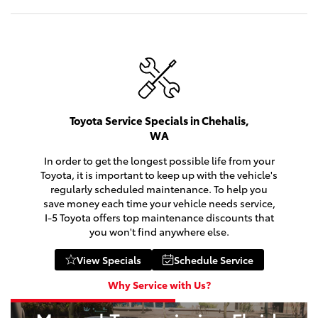
Toyota Service Specials in Chehalis,
WA
In order to get the longest possible life from your
Toyota, it is important to keep up with the vehicle's
regularly scheduled maintenance. To help you
2026
|
9 Available
save money each time your vehicle needs service,
bZ
I-5 Toyota offers top maintenance discounts that
you won't find anywhere else.
Miles and miles of innovation.
View Specials
Schedule Service
Shop Now
Why Service with Us?