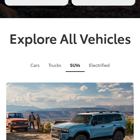
Explore All Vehicles
Cars
Trucks
SUVs
Electrified