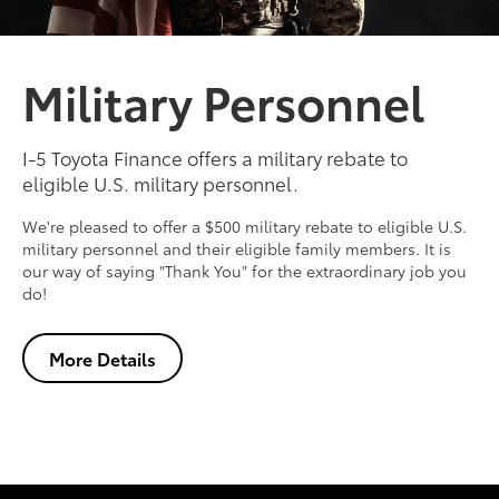
Military Personnel
I-5 Toyota Finance offers a military rebate to
eligible U.S. military personnel.
We're pleased to offer a $500 military rebate to eligible U.S.
military personnel and their eligible family members. It is
our way of saying "Thank You" for the extraordinary job you
do!
More Details