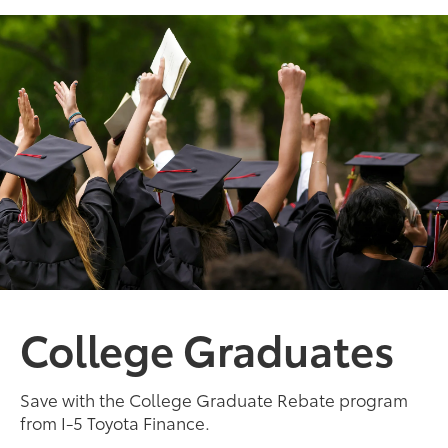
College Graduates
Save with the College Graduate Rebate program
from I-5 Toyota Finance.