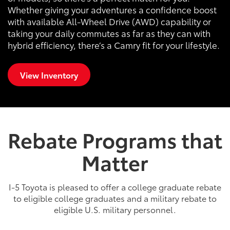
Whether giving your adventures a confidence boost
with available All-Wheel Drive (AWD) capability or
taking your daily commutes as far as they can with
hybrid efficiency, there’s a Camry fit for your lifestyle.
View Inventory
Rebate Programs that
Matter
I-5 Toyota is pleased to offer a college graduate rebate
to eligible college graduates and a military rebate to
eligible U.S. military personnel.