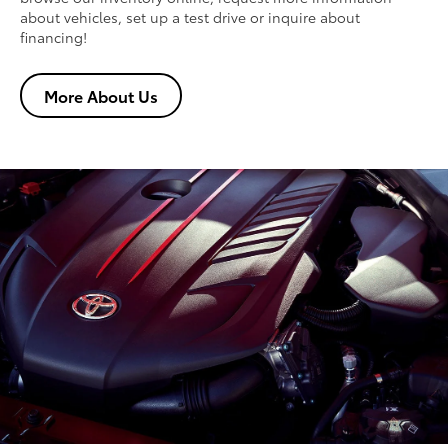
about vehicles, set up a test drive or inquire about
financing!
More About Us