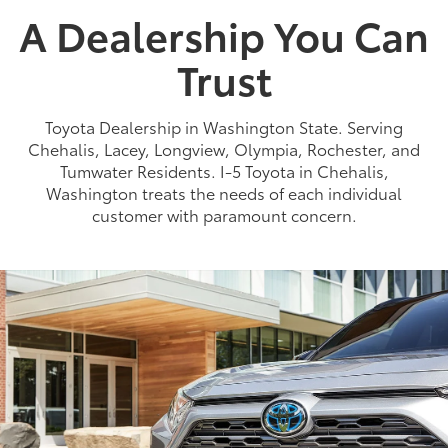
A Dealership You Can
Trust
Toyota Dealership in Washington State. Serving
Chehalis, Lacey, Longview, Olympia, Rochester, and
Tumwater Residents. I-5 Toyota in Chehalis,
Washington treats the needs of each individual
customer with paramount concern.