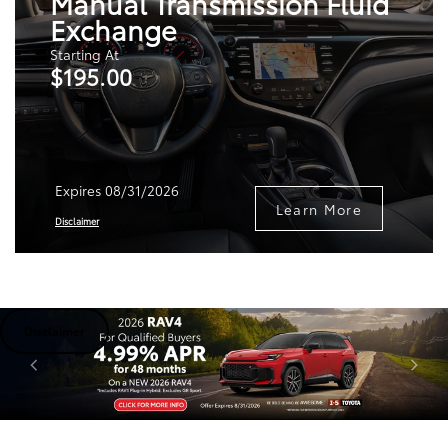
Manual Transmission Fluid
Exchange
Starting At
$195.00
Expires 08/31/2026
Learn More
Disclaimer
Disclaimer