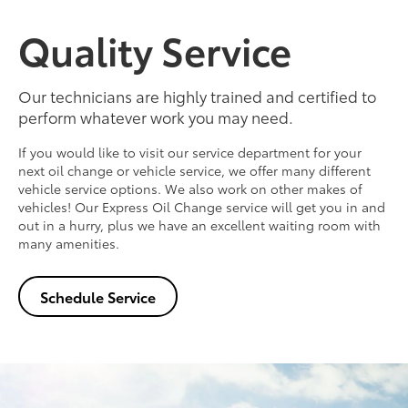
Quality Service
Our technicians are highly trained and certified to
perform whatever work you may need.
If you would like to visit our service department for your
next oil change or vehicle service, we offer many different
vehicle service options. We also work on other makes of
vehicles! Our Express Oil Change service will get you in and
out in a hurry, plus we have an excellent waiting room with
many amenities.
Schedule Service