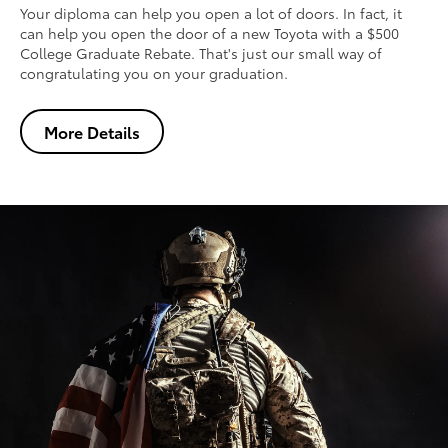
Your diploma can help you open a lot of doors. In fact, it
can help you open the door of a new Toyota with a $500
College Graduate Rebate. That's just our small way of
congratulating you on your graduation.
More Details