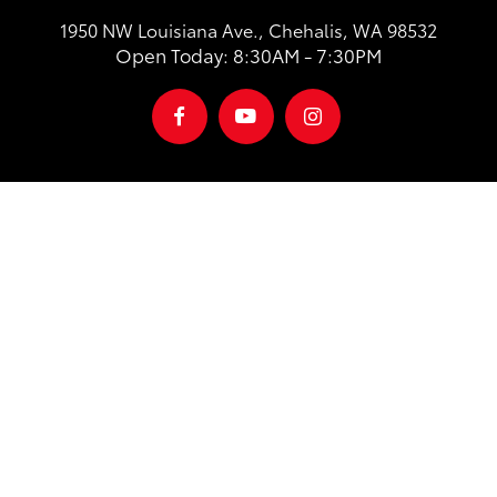
1950 NW Louisiana Ave., Chehalis, WA 98532
Open Today: 8:30AM - 7:30PM