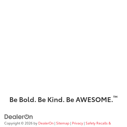
™
Be Bold. Be Kind. Be AWESOME.
Copyright © 2026
by
DealerOn
|
Sitemap
|
Privacy
|
Safety Recalls &