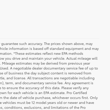
 or guarantee such accuracy. The prices shown above, may
 Vehicle information is based off standard equipment and may
formation. *These estimates reflect new EPA methods
w you drive and maintain your vehicle. Actual mileage will
on. Mileage estimates may be derived from previous year
e Used. A negotiable dealer documentary service fee of up to
close of business the day subject content is removed from
itle, and license. All transactions are negotiable including
ion), term, and documentary service fee. Any agreement is
 to ensure the accuracy of this data. Please verify any
wn for each vehicle is an EPA estimate. Pro Certified
m the date of vehicle purchase, whichever occurs first. Only
ible vehicles must be 12 model years old or newer and have
s, conditions, exclusions, and limitations of the Pro