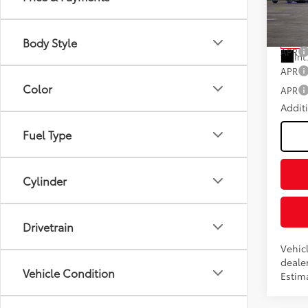
Fee
VIN:
5T
Model
Advert
Body Style
In Tra
APR
Int
APR
Color
APR
Addit
Fuel Type
Cylinder
Drivetrain
Vehic
dealer
Vehicle Condition
Estima