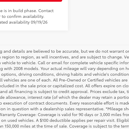
e is in build phase. Contact
 to confirm availability.
ted availability 09/19/26
ing and details are believed to be accurate, but we do not warrant
m region to region, as will incentives, and are subject to change.
m vehicle to vehicle. Call or email for complete vehicle specific in
g with 2008 models. Your actual mileage will vary depending on ho
h options, driving conditions, driving habits and vehicle's conditi
ll vehicles are one of each. All Pre-Owned or Certified vehicles ar
ncluded in the sale price or capitalized cost. All offers expire on 
and all financing is subject to credit approval. Prices exclude tax, t
rade allowance, interest rate (of which the dealer may retain a port
to execution of contract documents. Every reasonable effort is made
ion in question with a dealership sales representative. *Mileage sho
Warranty Coverage: Coverage is valid for 90 days or 3,000 miles fro
 on used vehicles. A $100 deductible applies per repair visit. Elig
n 150,000 miles at the time of sale. Coverage is subject to the term