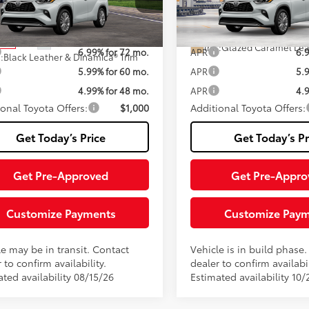
Fee
DEBRCH2TS729737
Stock:
TTS29I501
VIN:
5TDEBRCH0TS36A204
Mod
:
6967
70
70
ised Price:
$59,697
Advertised Price:
Ext.:
Wind
In Production
20
Ext.:
Wind Chill Pearl
nsit
Int.:
Glazed Caramel Lea
6.99% for 72 mo.
APR
6.
.:
Black Leather & Dinamica® Trim
5.99% for 60 mo.
APR
5.
4.99% for 48 mo.
APR
4.
ional Toyota Offers:
$1,000
Additional Toyota Offers:
Get Today’s Price
Get Today’s Pr
Get Pre-Approved
Get Pre-Appro
Customize Payments
Customize Pay
le may be in transit. Contact
Vehicle is in build phase
 to confirm availability.
dealer to confirm availabil
ted availability 08/15/26
Estimated availability 10/