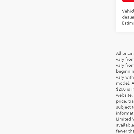
Vehicl
dealer
Estima
All pric
vary fro
vary fro
beginnin
vary wit
model. A
$200 is i
website, 
price, t
subject 
informat
Limited 
available
fewer tha