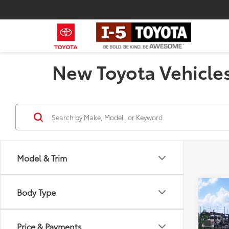
New Toyota Vehicles
Model & Trim
Co
Body Type
2026
Total
Hybr
Negot
Price & Payments