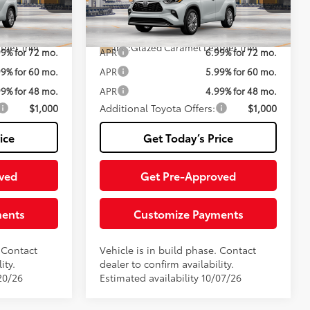
Fee
el:
6967
VIN:
5TDEBRCH0TS35A885
Model:
6967
70
$59,547
Advertised Price:
$59,772
20
20
 Chill Pearl
Ext.:
Wind Chill Pearl
In Production
ther Trim
Int.:
Glazed Caramel Leather Trim
99% for 72 mo.
APR
6.99% for 72 mo.
99% for 60 mo.
APR
5.99% for 60 mo.
99% for 48 mo.
APR
4.99% for 48 mo.
$1,000
Additional Toyota Offers:
$1,000
ice
Get Today’s Price
ved
Get Pre-Approved
ments
Customize Payments
. Contact
Vehicle is in build phase. Contact
ity.
dealer to confirm availability.
20/26
Estimated availability 10/07/26