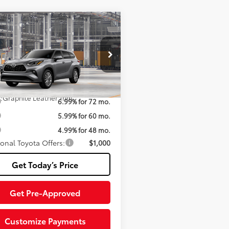
mpare Vehicle
Toyota Highlander
63
 SRP
$59,681
id
Platinum
iable Documentary Service
+$200
DEBRCH8TS32A694
Model:
6967
70
ised Price:
$59,881
20
Ext.:
Heavy Metal
oduction
.:
Graphite Leather Trim
6.99% for 72 mo.
5.99% for 60 mo.
4.99% for 48 mo.
ional Toyota Offers:
$1,000
Get Today’s Price
Get Pre-Approved
Customize Payments