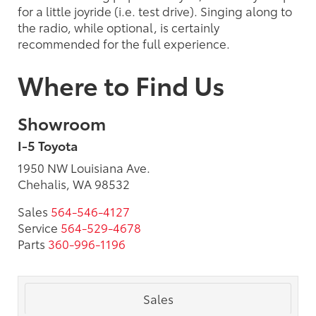
for a little joyride (i.e. test drive). Singing along to
the radio, while optional, is certainly
recommended for the full experience.
Where to Find Us
Showroom
I-5 Toyota
1950 NW Louisiana Ave.
Chehalis, WA 98532
Sales
564-546-4127
Service
564-529-4678
Parts
360-996-1196
Sales