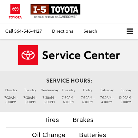
Call
564-546-4127
Directions
Search
SERVICE HOURS:
Monday
Tuesday
Wednesday
Thursday
Friday
Saturday
Sunday
7:30AM -
7:30AM -
7:30AM -
7:30AM -
7:30AM -
7:30AM -
10:00AM -
6:00PM
6:00PM
6:00PM
6:00PM
6:00PM
4:00PM
2:00PM
Tires
Brakes
Oil Change
Batteries