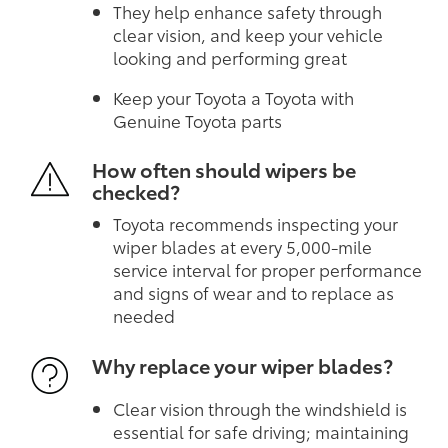
They help enhance safety through
clear vision, and keep your vehicle
looking and performing great
Keep your Toyota a Toyota with
Genuine Toyota parts
How often should wipers be
checked?
Toyota recommends inspecting your
wiper blades at every 5,000-mile
service interval for proper performance
and signs of wear and to replace as
needed
Why replace your wiper blades?
Clear vision through the windshield is
essential for safe driving; maintaining