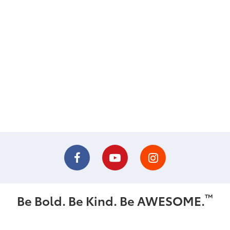
™
Be Bold. Be Kind. Be AWESOME.