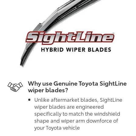
Why use Genuine Toyota SightLine
wiper blades?
Unlike aftermarket blades, SightLine
wiper blades are engineered
specifically to match the windshield
shape and wiper arm downforce of
your Toyota vehicle