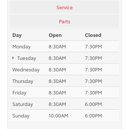
Service
Parts
Day
Open
Closed
Monday
8:30AM
7:30PM
Tuesday
8:30AM
7:30PM
Wednesday
8:30AM
7:30PM
Thursday
8:30AM
7:30PM
Friday
8:30AM
7:30PM
Saturday
8:30AM
6:00PM
Sunday
10:00AM
6:00PM