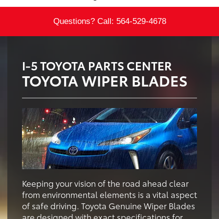
Questions? Call:
564-529-4678
I-5 TOYOTA PARTS CENTER
TOYOTA WIPER BLADES
Keeping your vision of the road ahead clear
from environmental elements is a vital aspect
of safe driving. Toyota Genuine Wiper Blades
are designed with exact specifications for