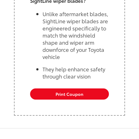
SightLine wiper blades?
Unlike aftermarket blades,
SightLine wiper blades are
engineered specifically to
match the windshield
shape and wiper arm
downforce of your Toyota
vehicle
They help enhance safety
through clear vision
Print Coupon