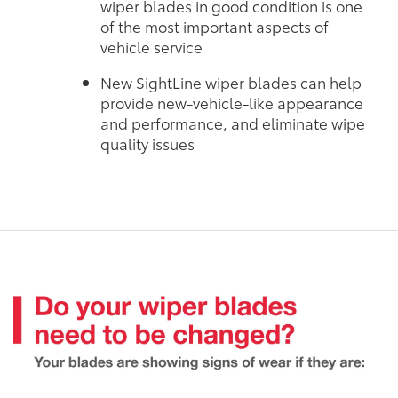
wiper blades in good condition is one
of the most important aspects of
vehicle service
New SightLine wiper blades can help
provide new-vehicle-like appearance
and performance, and eliminate wipe
quality issues