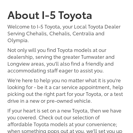
About I-5 Toyota
Welcome to I-5 Toyota, your Local Toyota Dealer
Serving Chehalis, Chehalis, Centralia and
Olympia.
Not only will you find Toyota models at our
dealership, serving the greater Tumwater and
Longview areas, you'll also find a friendly and
accommodating staff eager to assist you.
We're here to help you no matter what it is you're
looking for - be it a car service appointment, help
picking out the right part for your Toyota, or a test
drive in a new or pre-owned vehicle.
If your heart is set on a new Toyota, then we have
you covered. Check out our selection of
affordable Toyota models at your convenience;
when something pops out at you, we'll set you up