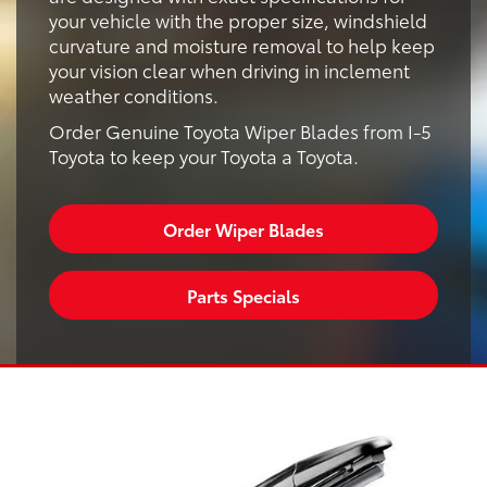
your vehicle with the proper size, windshield
curvature and moisture removal to help keep
your vision clear when driving in inclement
weather conditions.
Order Genuine Toyota Wiper Blades from I-5
Toyota to keep your Toyota a Toyota.
Order Wiper Blades
Parts Specials