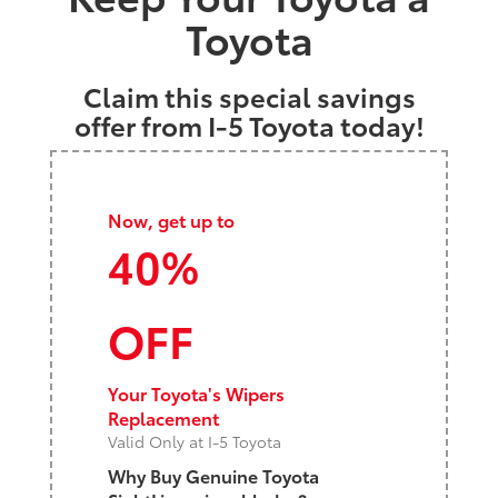
Toyota
Claim this special savings
offer from I-5 Toyota today!
Now, get up to
40%
OFF
Your Toyota's Wipers
Replacement
Valid Only at I-5 Toyota
Why Buy Genuine Toyota