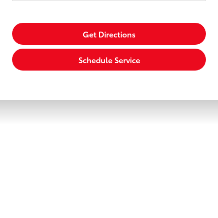
Get Directions
Schedule Service