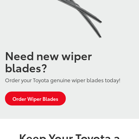
Need new wiper
blades?
Order your Toyota genuine wiper blades today!
Order Wiper Blades
Keep Your Toyota a