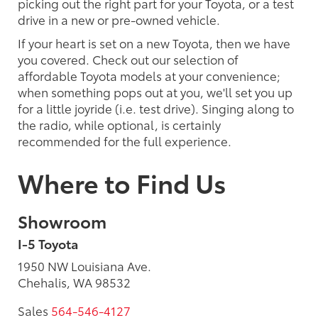
picking out the right part for your Toyota, or a test
drive in a new or pre-owned vehicle.
If your heart is set on a new Toyota, then we have
you covered. Check out our selection of
affordable Toyota models at your convenience;
when something pops out at you, we'll set you up
for a little joyride (i.e. test drive). Singing along to
the radio, while optional, is certainly
recommended for the full experience.
Where to Find Us
Showroom
I-5 Toyota
1950 NW Louisiana Ave.
Chehalis, WA 98532
Sales
564-546-4127