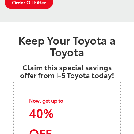
Order Oil Filter
Keep Your Toyota a
Toyota
Claim this special savings
offer from I-5 Toyota today!
Now, get up to
40%
OFF