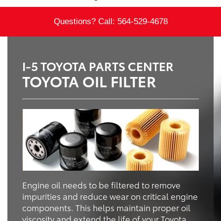
Questions? Call:
564-529-4678
I-5 TOYOTA PARTS CENTER
TOYOTA OIL FILTER
Engine oil needs to be filtered to remove
impurities and reduce wear on critical engine
components. This helps maintain proper oil
viscosity and extend the life of your Toyota.