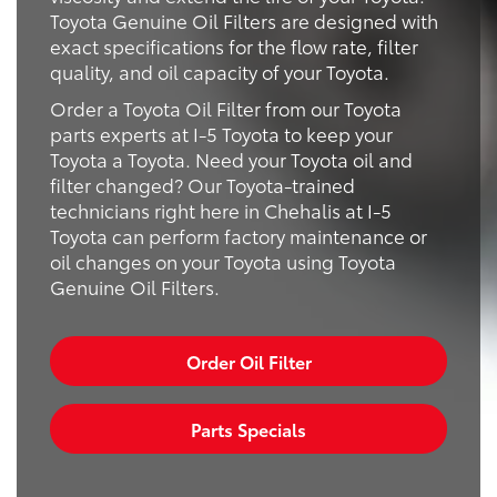
Toyota Genuine Oil Filters are designed with
exact specifications for the flow rate, filter
quality, and oil capacity of your Toyota.
Order a Toyota Oil Filter from our Toyota
parts experts at I-5 Toyota to keep your
Toyota a Toyota. Need your Toyota oil and
filter changed? Our Toyota-trained
technicians right here in Chehalis at I-5
Toyota can perform factory maintenance or
oil changes on your Toyota using Toyota
Genuine Oil Filters.
Order Oil Filter
Parts Specials