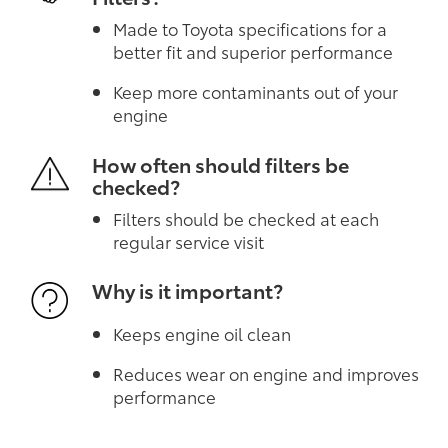
Made to Toyota specifications for a
better fit and superior performance
Keep more contaminants out of your
engine
How often should filters be
checked?
Filters should be checked at each
regular service visit
Why is it important?
Keeps engine oil clean
Reduces wear on engine and improves
performance