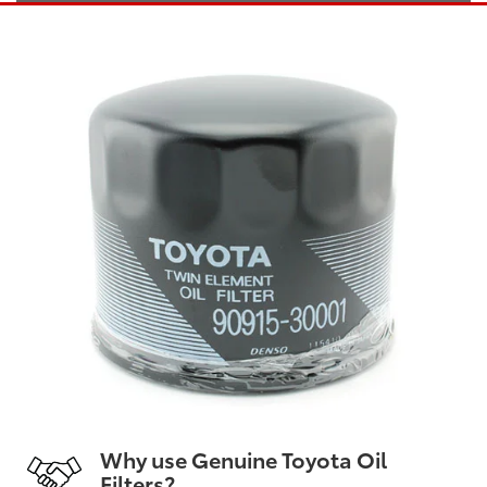
Why use Genuine Toyota Oil
Filters?