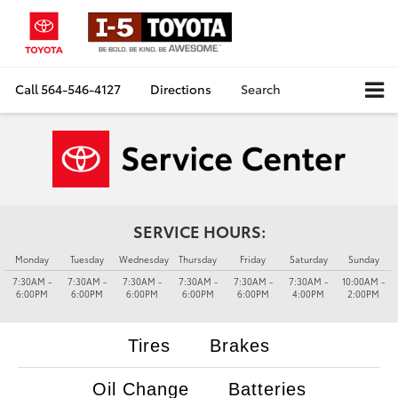
Call
564-546-4127
Directions
Search
SERVICE HOURS:
Monday
Tuesday
Wednesday
Thursday
Friday
Saturday
Sunday
7:30AM -
7:30AM -
7:30AM -
7:30AM -
7:30AM -
7:30AM -
10:00AM -
6:00PM
6:00PM
6:00PM
6:00PM
6:00PM
4:00PM
2:00PM
Tires
Brakes
Oil Change
Batteries