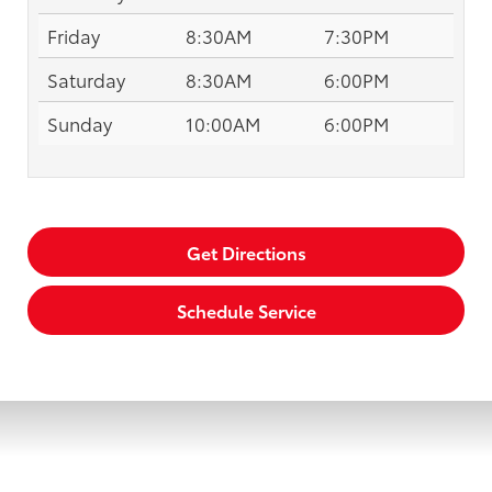
Friday
8:30AM
7:30PM
Saturday
8:30AM
6:00PM
Sunday
10:00AM
6:00PM
Get Directions
Schedule Service