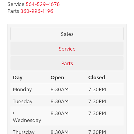
Service
564-529-4678
Parts
360-996-1196
Sales
Service
Parts
Day
Open
Closed
Monday
8:30AM
7:30PM
Tuesday
8:30AM
7:30PM
8:30AM
7:30PM
Wednesday
Thursday
8:30AM
7:30PM