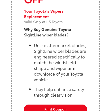
Your Toyota's Wipers
Replacement
Valid Only at I-5 Toyota
Why Buy Genuine Toyota
SightLine wiper blades?
Unlike aftermarket blades,
SightLine wiper blades are
engineered specifically to
match the windshield
shape and wiper arm
downforce of your Toyota
vehicle
They help enhance safety
through clear vision
Print Coupon