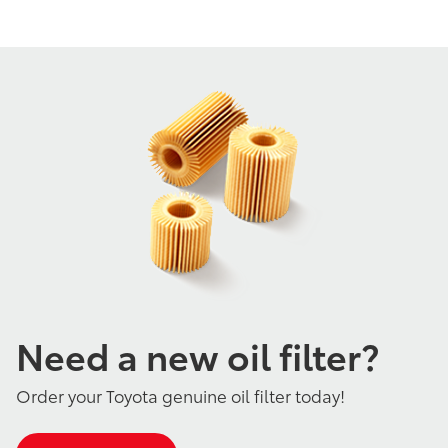
Need a new oil filter?
Order your Toyota genuine oil filter today!