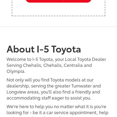
About I-5 Toyota
Welcome to I-5 Toyota, your Local Toyota Dealer
Serving Chehalis, Chehalis, Centralia and
Olympia.
Not only will you find Toyota models at our
dealership, serving the greater Tumwater and
Longview areas, you'll also find a friendly and
accommodating staff eager to assist you.
We're here to help you no matter what it is you're
looking for - be it a car service appointment, help