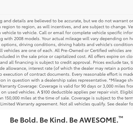
ing and details are believed to be accurate, but we do not warrant
m region to region, as will incentives, and are subject to change.
m vehicle to vehicle. Call or email for complete vehicle specific in
g with 2008 models. Your actual mileage will vary depending on ho
h options, driving conditions, driving habits and vehicle's conditi
ll vehicles are one of each. All Pre-Owned or Certified vehicles ar
ncluded in the sale price or capitalized cost. All offers expire on 
and all financing is subject to credit approval. Prices exclude tax, t
rade allowance, interest rate (of which the dealer may retain a port
to execution of contract documents. Every reasonable effort is made
ion in question with a dealership sales representative. *Mileage sho
Warranty Coverage: Coverage is valid for 90 days or 3,000 miles fro
 on used vehicles. A $100 deductible applies per repair visit. Elig
n 150,000 miles at the time of sale. Coverage is subject to the term
 Limited Warranty agreement. Not all vehicles qualify. See dealer f
™
Be Bold. Be Kind. Be AWESOME.