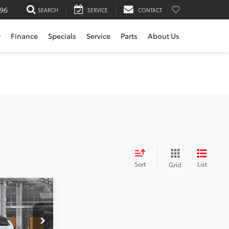
196
SEARCH
SERVICE
CONTACT
r
Finance
Specials
Service
Parts
About Us
Sort
List
Grid
-in
$52,679
rvice
+$200