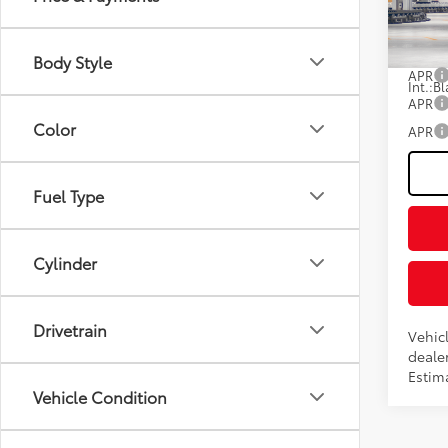
Fee
VIN:
JT
Advert
In Pr
Body Style
APR
Int.:
Bl
APR
Color
APR
Fuel Type
Cylinder
Drivetrain
Vehicl
dealer
Estima
Vehicle Condition