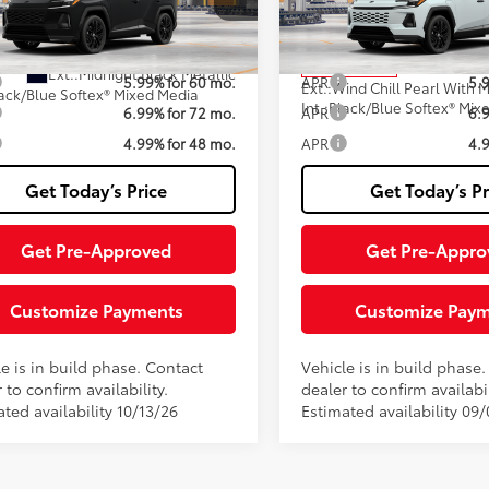
Fee
M7ERAVXT133AK31
Model:
4550
VIN:
JTM7ERAV5TJ025957
Stoc
Model:
4550
76
76
ised Price:
$50,445
Advertised Price:
oduction
In Production
Ext.:
Midnight Black Metallic
5.99% for 60 mo.
APR
5.
Ext.:
ack/Blue Softex® Mixed Media
Int.:
Black/Blue Softex® Mix
6.99% for 72 mo.
APR
6.
4.99% for 48 mo.
APR
4.
Get Today’s Price
Get Today’s Pr
Get Pre-Approved
Get Pre-Appro
Customize Payments
Customize Pay
e is in build phase. Contact
Vehicle is in build phase
 to confirm availability.
dealer to confirm availabil
ted availability 10/13/26
Estimated availability 09