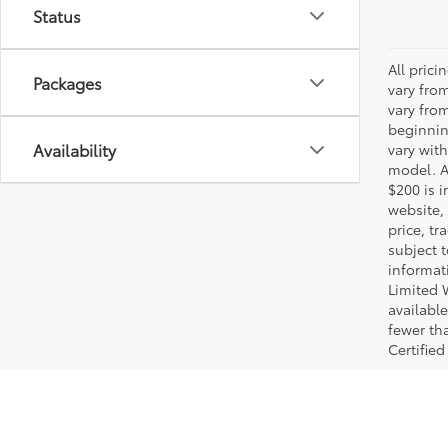
Status
All pric
Packages
vary fro
vary fro
beginnin
Availability
vary wit
model. A
$200 is i
website, 
price, t
subject 
informat
Limited 
available
fewer tha
Certified