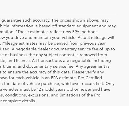
 or guarantee such accuracy. The prices shown above, may
 Vehicle information is based off standard equipment and may
formation. *These estimates reflect new EPA methods
w you drive and maintain your vehicle. Actual mileage will
on. Mileage estimates may be derived from previous year
e Used. A negotiable dealer documentary service fee of up to
close of business the day subject content is removed from
itle, and license. All transactions are negotiable including
ion), term, and documentary service fee. Any agreement is
 to ensure the accuracy of this data. Please verify any
wn for each vehicle is an EPA estimate. Pro Certified
m the date of vehicle purchase, whichever occurs first. Only
ible vehicles must be 12 model years old or newer and have
s, conditions, exclusions, and limitations of the Pro
or complete details.