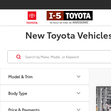
New Toyota Vehicles
Model & Trim
Co
Body Type
2026
Total
Hybr
Negot
Price & Payments