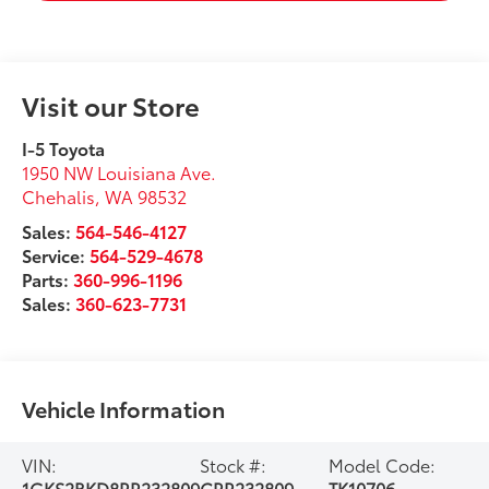
Visit our Store
I-5 Toyota
1950 NW Louisiana Ave.
Chehalis
,
WA
98532
Sales:
564-546-4127
Service:
564-529-4678
Parts:
360-996-1196
Sales:
360-623-7731
Vehicle Information
VIN:
Stock #:
Model Code:
1GKS2BKD8RR232809
CRR232809
TK10706