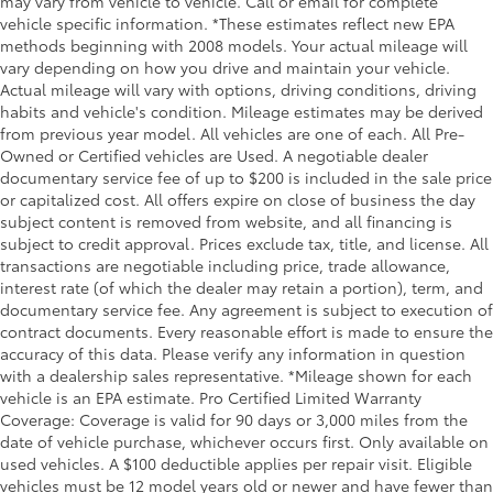
may vary from vehicle to vehicle. Call or email for complete
the journey.
vehicle specific information. *These estimates reflect new EPA
Dual zone front climate controls - comfort is on
methods beginning with 2008 models. Your actual mileage will
your side. They’re too hot, so you change the temp
vary depending on how you drive and maintain your vehicle.
and now…. you’re too cold. Stop the wild
Actual mileage will vary with options, driving conditions, driving
temperature swings inside the cabin with dual
habits and vehicle's condition. Mileage estimates may be derived
zone front climate controls. The driver and front
from previous year model. All vehicles are one of each. All Pre-
passenger can set their individual preference so no
Owned or Certified vehicles are Used. A negotiable dealer
one has to settle for the unhappy medium. Find
documentary service fee of up to $200 is included in the sale price
your own comfort zone with dual zone front
or capitalized cost. All offers expire on close of business the day
climate controls.
subject content is removed from website, and all financing is
Rear head restraints
: Fixed rear head restraints
subject to credit approval. Prices exclude tax, title, and license. All
transactions are negotiable including price, trade allowance,
Second-row seats fixed or removable
: Fixed
interest rate (of which the dealer may retain a portion), term, and
second-row seats
documentary service fee. Any agreement is subject to execution of
Third-row head restraints
: Fixed third-row head
contract documents. Every reasonable effort is made to ensure the
restraints
accuracy of this data. Please verify any information in question
with a dealership sales representative. *Mileage shown for each
Third-row seat fixed or removable
: Fixed third-row
vehicle is an EPA estimate. Pro Certified Limited Warranty
seats
Coverage: Coverage is valid for 90 days or 3,000 miles from the
Third-row seat facing
: Front facing third-row seat
date of vehicle purchase, whichever occurs first. Only available on
Power 4-way passenger lumbar - It’s got their back.
used vehicles. A $100 deductible applies per repair visit. Eligible
How your passengers feel while ridding around is
vehicles must be 12 model years old or newer and have fewer than