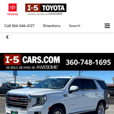
Call
564-546-4127
Directions
Search