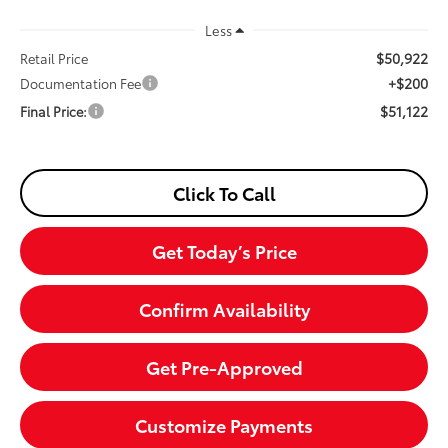
Less
$50,922
Retail Price
+$200
Documentation Fee
$51,122
Final Price:
Click To Call
Get Today’s Price
Confirm Availability
Get Pre-Approved
Customize Payments