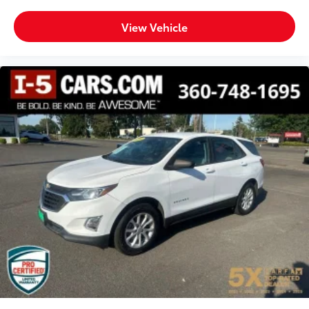
by reducing allergens, dust and even outdoor
odors that enter the vehicle. Keep the outside
View Vehicle
contaminants out with cabin air filter.
Floor mats protect the vehicle floor covering from
dirt and wear and can easily be removed for
cleaning.
Rear seatback upholstery
: Carpet rear seatback
upholstery
Third-row seatback upholstery
: Carpet third-row
seatback upholstery
Interior accents
: Chrome and metal-look interior
accents
Headliner material
: Cloth headliner material
Deep tinted windows - a dark outlook. Sometimes
the road ahead being bright is a bad thing. Deep
tinted windows tame the level of light entering
your vehicle meaning less eye fatigue; and they
offer reprieve from prying eyes, too. Take the edge
off the sunshine with deep tinted windows.
Power 4-way driver lumbar - It’s got your back. How