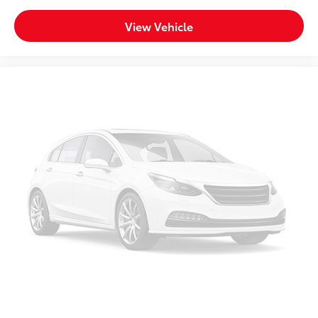
Bench seats
: Third-row split-bench seat
View Vehicle
Tumble forward rear seat - roll with it. When your
needs switch from carrying passengers to cargo,
tumble forward rear seat makes the transition easy.
The seatback folds onto the seat cushion, then the
entire seat assembly tumbles forward as one unit
so you don’t have to strain your back or waste time
with complicated seat removal. When you have
tumble forward rear seat, you can create more
room with grace.
Ventilated front seats -That’s cool. Ventilated front
seats provides targeted cool air so you and your
passenger can get comfortable quicker in hot
weather. Getting comfortable is no sweat when
you have ventilated front seats.
Seat Memory - Save your seat. You don’t have to
recreate all the tweaks and fiddles that got you the
perfect seated position every time someone else
drives. Settle into your comfort zone faster with
memory settings that remember your favorite