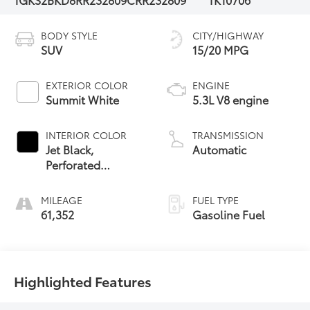
BODY STYLE
CITY/HIGHWAY
SUV
15/20 MPG
EXTERIOR COLOR
ENGINE
Summit White
5.3L V8 engine
INTERIOR COLOR
TRANSMISSION
Jet Black,
Automatic
Perforated
Leather-
Appointed Seating
MILEAGE
FUEL TYPE
61,352
Gasoline Fuel
Highlighted Features