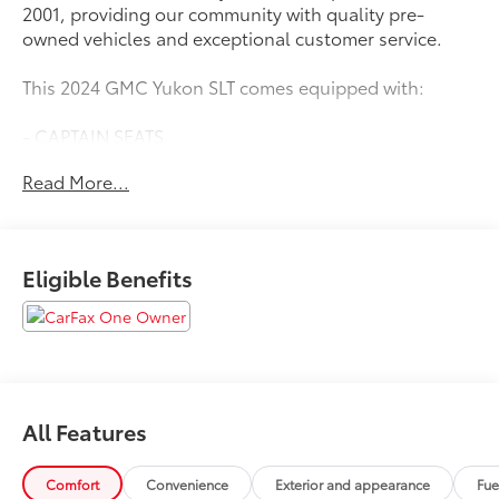
2001, providing our community with quality pre-
owned vehicles and exceptional customer service.
This 2024 GMC Yukon SLT comes equipped with:
- CAPTAIN SEATS
- LEATHER SEATS
Read More...
- ONE OWNER
- SEATS, SECOND ROW BUCKET, MANUAL-FOLDING
Eligible Benefits
Boasting a powerful EcoTec3 5.3L V8 engine mated to
a smooth-shifting 10-Speed Automatic transmission,
this Yukon SLT delivers an impressive 15 city / 20
highway MPG. With its spacious and well-appointed
interior, this Yukon SLT is the perfect choice for those
seeking a versatile and capable full-size SUV.
All Features
The Yukon SLT's long list of premium features includes
a Bose 9-speaker audio system, dual-zone automatic
Comfort
Convenience
Exterior and appearance
Fue