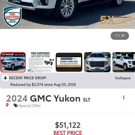
1
/
31
RECENT PRICE DROP!
Collapse
Reduced by $2,074 since Aug 03, 2026
2024
GMC Yukon
SLT
Special Offer
$51,122
BEST PRICE