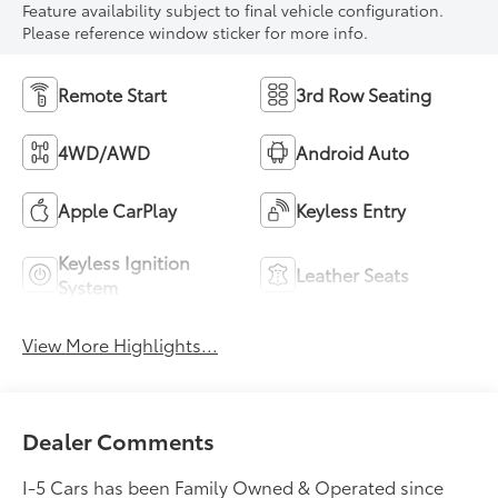
Feature availability subject to final vehicle configuration.
Please reference window sticker for more info.
Remote Start
3rd Row Seating
4WD/AWD
Android Auto
Apple CarPlay
Keyless Entry
Keyless Ignition
Leather Seats
System
View More Highlights...
Dealer Comments
I-5 Cars has been Family Owned & Operated since