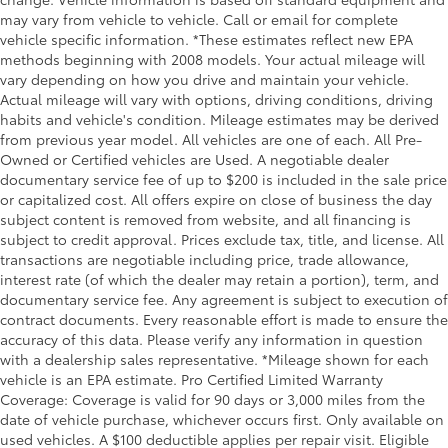
manual reclining passenger seat. It lets you adjust
may vary from vehicle to vehicle. Call or email for complete
the angle of the seatback for added comfort during
vehicle specific information. *These estimates reflect new EPA
the drive, or for a more comfortable rest during the
methods beginning with 2008 models. Your actual mileage will
longer treks. Settle in, with manual reclining
vary depending on how you drive and maintain your vehicle.
passenger seat.
Actual mileage will vary with options, driving conditions, driving
Rear bench seat - room for more. It’s a more
habits and vehicle's condition. Mileage estimates may be derived
comfortable ride for everyone with rear bench seat.
from previous year model. All vehicles are one of each. All Pre-
It provides a common seating surface for the rear
Owned or Certified vehicles are Used. A negotiable dealer
passengers, so they aren't stuck in one spot. Get it
documentary service fee of up to $200 is included in the sale price
all in a row with rear bench seat.
or capitalized cost. All offers expire on close of business the day
subject content is removed from website, and all financing is
This feature provides increased comfort for rear
subject to credit approval. Prices exclude tax, title, and license. All
seat passengers.
transactions are negotiable including price, trade allowance,
A center armrest contributes to a more
interest rate (of which the dealer may retain a portion), term, and
comfortable driving environment.
documentary service fee. Any agreement is subject to execution of
contract documents. Every reasonable effort is made to ensure the
This feature provides increased comfort for rear
accuracy of this data. Please verify any information in question
seat passengers.
with a dealership sales representative. *Mileage shown for each
Steering wheel material
: Urethane steering wheel
vehicle is an EPA estimate. Pro Certified Limited Warranty
Manual air conditioning - beat the heat. Take the
Coverage: Coverage is valid for 90 days or 3,000 miles from the
edge off sweltering weather with manual climate
date of vehicle purchase, whichever occurs first. Only available on
controls. You can set the mode, temperature and
used vehicles. A $100 deductible applies per repair visit. Eligible