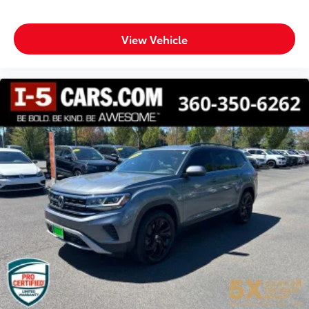
protection in the event of a collision. Get it to the
right place for the right time with height adjustable
rear seat head restraints.
View Vehicle
Lightly tinted windows - a shade darker. Sometimes
the road ahead being bright is a bad thing. Lightly
tinted windows help tame the level of light
entering your vehicle, meaning less eye fatigue
and a more comfortable drive. Take the edge off
the sunshine with lightly tinted windows.
Manual air conditioning - beat the heat. Take the
edge off sweltering weather with manual climate
controls. You can set the mode, temperature and
speed of the fan so you can be comfortable on
your drive no matter the temperature outside. Keep
it cool with manual air conditioning.
Front head restraint control
: Manual front seat
head restraint control
Rear head restraint control
: Manual rear seat head
restraint control
Manual reclining rear seat - Lean back, even in