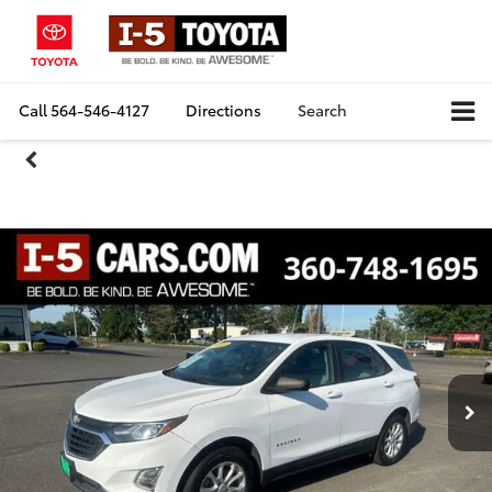
Call
564-546-4127
Directions
Search