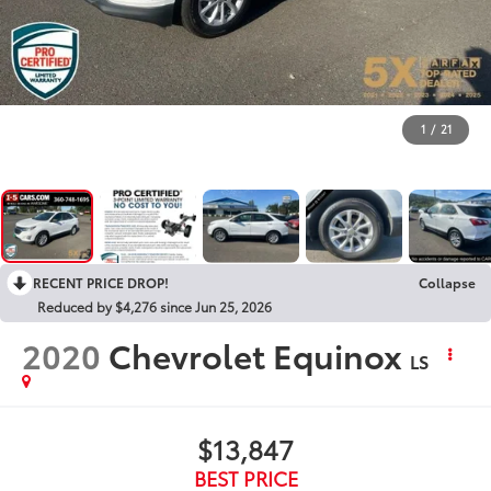
1
/
21
RECENT PRICE DROP!
Collapse
Reduced by $4,276 since Jun 25, 2026
2020
Chevrolet Equinox
LS
$13,847
BEST PRICE