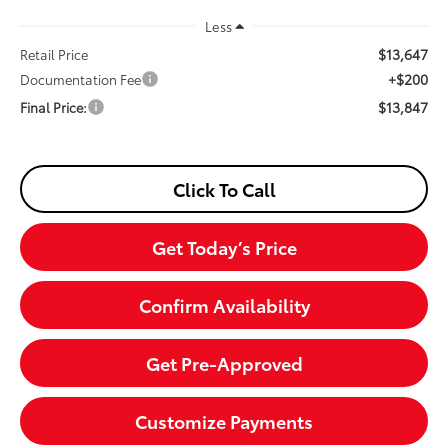
Less
$13,647
Retail Price
+$200
Documentation Fee
$13,847
Final Price:
Click To Call
Get Today’s Price
Confirm Availability
Get Pre-Approved
Customize Payments