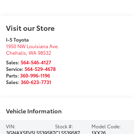
Visit our Store
I-5 Toyota
1950 NW Louisiana Ave.
Chehalis
,
WA
98532
Sales:
564-546-4127
Service:
564-529-4678
Parts:
360-996-1196
Sales:
360-623-7731
Vehicle Information
VIN:
Stock #:
Model Code:
3GNAXSEV5LS539587
CLS539587
1XX26