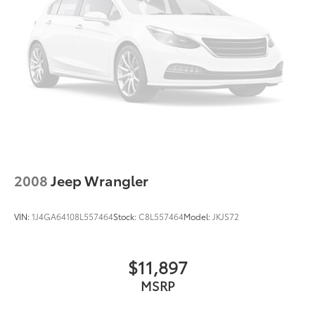
Floor mats protect the vehicle floor covering from
dirt and wear and can easily be removed for
cleaning.
Rear seatback upholstery
: Carpet rear seatback
upholstery
Interior accents
: Chrome and metal-look interior
accents
Gearshifter material
: Chrome gear shifter material
Cloth upholstery is comfortable in all seasons.
Front seatback upholstery
: Cloth front seatback
2008
Jeep Wrangler
upholstery
Headliner material
: Cloth headliner material
VIN:
1J4GA64108L557464
Stock:
C8L557464
Model:
JKJS72
Cloth upholstery is comfortable in all seasons.
Manual reclining driver seat - Lean back. Gain
some space between you and the wheel with
$11,897
manual reclining driver seat. It lets you adjust the
MSRP
angle of the seatback for added comfort while
you’re driving, or for a more comfortable rest while