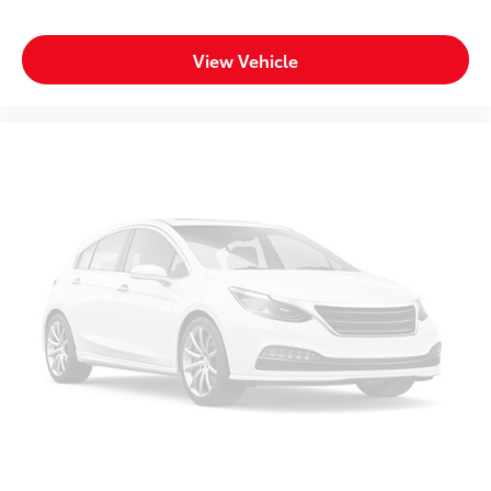
you’re pulled over. Settle in, with manual reclining
driver seat.
Power 2-way driver lumbar - It’s got your back. How
View Vehicle
you feel while driving is just as important as how
your car drives. Enhance your comfort with power
2-way driver lumbar. Simply set it to the support
you want for your lower back, and it will reduce the
strain you would feel otherwise. Power 2-way driver
lumbar supports your right to drive comfortably.
Power 2-way driver lumbar - It’s got your back. How
you feel while driving is just as important as how
your car drives. Enhance your comfort with power
2-way driver lumbar. Simply set it to the support
you want for your lower back, and it will reduce the
strain you would feel otherwise. Power 2-way driver
lumbar supports your right to drive comfortably.
8-way driver seat - Comfort that conforms to you!
It doesn't matter how long your drive is; if you
aren't comfortable while you're behind the wheel,
every trip feels like a chore. With 8-way driver seat,
finding the perfect position is easy, so you can sit
back, (or up, or a little forward), relax and enjoy