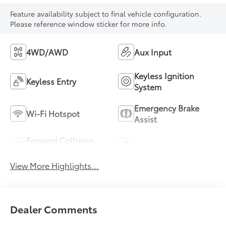
Feature availability subject to final vehicle configuration.
Please reference window sticker for more info.
4WD/AWD
Aux Input
Keyless Ignition
Keyless Entry
System
Emergency Brake
Wi-Fi Hotspot
Assist
Forward Collision
Navigation System
Warning
View More Highlights...
Dealer Comments