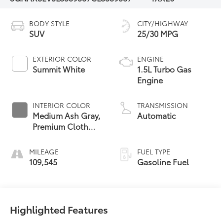
BODY STYLE
CITY/HIGHWAY
SUV
25/30 MPG
EXTERIOR COLOR
ENGINE
Summit White
1.5L Turbo Gas
Engine
INTERIOR COLOR
TRANSMISSION
Medium Ash Gray,
Automatic
Premium Cloth
Seat Trim
MILEAGE
FUEL TYPE
109,545
Gasoline Fuel
Highlighted Features