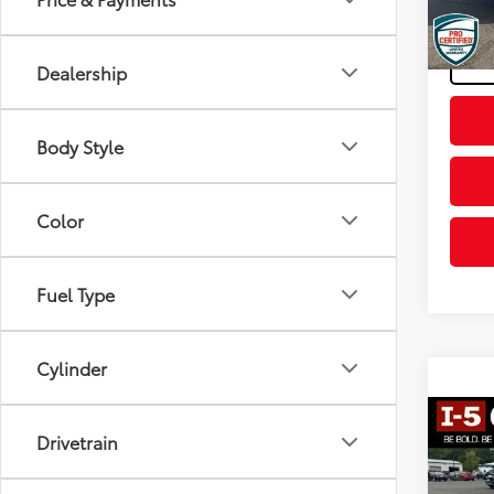
Final P
157,5
Dealership
Body Style
Color
Fuel Type
Cylinder
Co
Drivetrain
2018