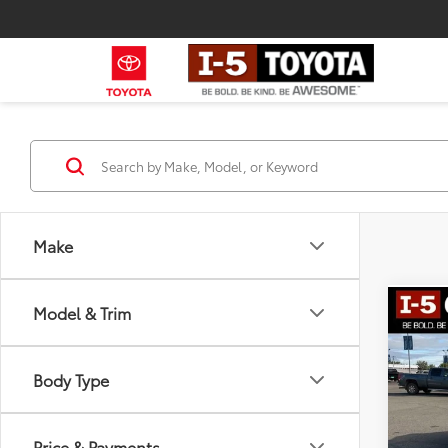
Make
Model & Trim
Co
2018
Lati
Body Type
Pric
Retail 
VIN:
1C
Model
Docum
Price & Payments