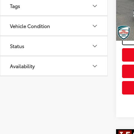
Tags
Spe
Retail 
VIN:
1G
Model
Docum
Vehicle Condition
Final P
107,8
mi
Status
Availability