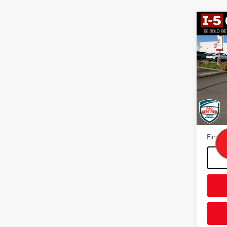
Co
2015
VIN:
KL
Model
89,61
Intern
Docum
Final P