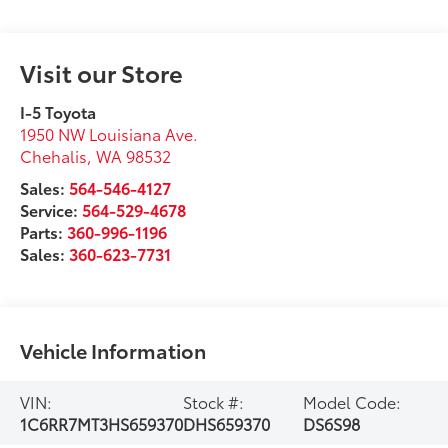
Visit our Store
I-5 Toyota
1950 NW Louisiana Ave.
Chehalis
,
WA
98532
Sales:
564-546-4127
Service:
564-529-4678
Parts:
360-996-1196
Sales:
360-623-7731
Vehicle Information
VIN:
Stock #:
Model Code:
1C6RR7MT3HS659370
DHS659370
DS6S98