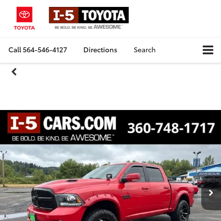
Call
564-546-4127
Directions
Search