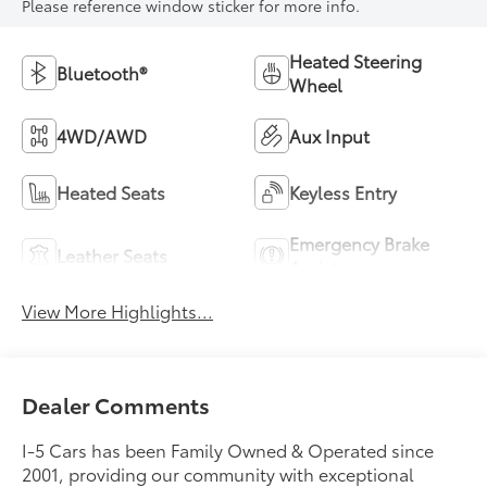
Please reference window sticker for more info.
Heated Steering
Bluetooth®
Wheel
4WD/AWD
Aux Input
Heated Seats
Keyless Entry
Emergency Brake
Leather Seats
Assist
View More Highlights...
Dealer Comments
I-5 Cars has been Family Owned & Operated since
2001, providing our community with exceptional