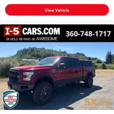
Bucket Seats
View Vehicle
Bumpers front Body-coloured front bumper
Bumpers rear Body-coloured rear bumper
Bumpers: body-color
Cab mounted cargo light
Center Hub
Child door locks Manual rear child safety door
locks
Climate control Manual climate control
Clock Digital clock
Cloth Bucket Seats
Compass
Concealed cargo storage Cargo area concealed
storage
Configurable instrumentation gauges
Cooled front seats Ventilated driver and front
passenger seats