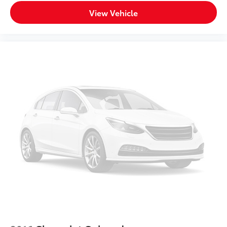
4WD type Part and full-time 4WD
View Vehicle
4X4 AWD FOUR WHEEL DRIVE
4x4 Flat Black Badge
6 Speakers
8.4' Touchscreen
8.4' Touchscreen Display
ABS brakes
ABS Brakes 4-wheel antilock (ABS) brakes
ABS Brakes Four channel ABS brakes
Accessory power Retained accessory power
Active Grille Shutters
Adjustable pedals
Air Conditioning
Air conditioning Yes
All-in-one key All-in-one remote fob and ignition
key