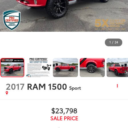
1
/
24
2017
RAM 1500
Sport
$23,798
SALE PRICE