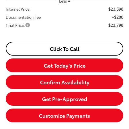
Less
$23,598
Internet Price:
+$200
Documentation Fee
$23,798
Final Price:
Click To Call
Get Today’s Price
Confirm Availability
Get Pre-Approved
Customize Payments