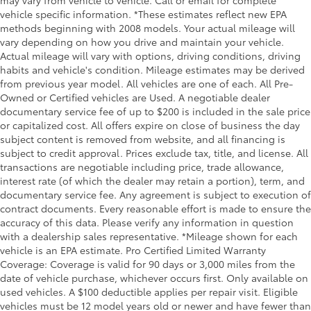
may vary from vehicle to vehicle. Call or email for complete
vehicle specific information. *These estimates reflect new EPA
Door mirror type Standard style side mirrors
methods beginning with 2008 models. Your actual mileage will
Door mirrors Power door mirrors
vary depending on how you drive and maintain your vehicle.
Door trim insert Vinyl door trim insert
Actual mileage will vary with options, driving conditions, driving
habits and vehicle's condition. Mileage estimates may be derived
Drive type Four-wheel drive
from previous year model. All vehicles are one of each. All Pre-
Driver door bin
Owned or Certified vehicles are Used. A negotiable dealer
documentary service fee of up to $200 is included in the sale price
Driver information centre
or capitalized cost. All offers expire on close of business the day
Driver lumbar Driver seat with 2-way power lumbar
subject content is removed from website, and all financing is
Driver seat direction Driver seat with 8-way
subject to credit approval. Prices exclude tax, title, and license. All
directional controls
transactions are negotiable including price, trade allowance,
interest rate (of which the dealer may retain a portion), term, and
Driver vanity mirror
documentary service fee. Any agreement is subject to execution of
Dual front impact airbags
contract documents. Every reasonable effort is made to ensure the
accuracy of this data. Please verify any information in question
Dual front side impact airbags
with a dealership sales representative. *Mileage shown for each
Dual Rear Exhaust w/Bright Tips
vehicle is an EPA estimate. Pro Certified Limited Warranty
Electronic Shift
Coverage: Coverage is valid for 90 days or 3,000 miles from the
date of vehicle purchase, whichever occurs first. Only available on
Electronic Stability Control
used vehicles. A $100 deductible applies per repair visit. Eligible
Electronic stability control Electronic stability
vehicles must be 12 model years old or newer and have fewer than