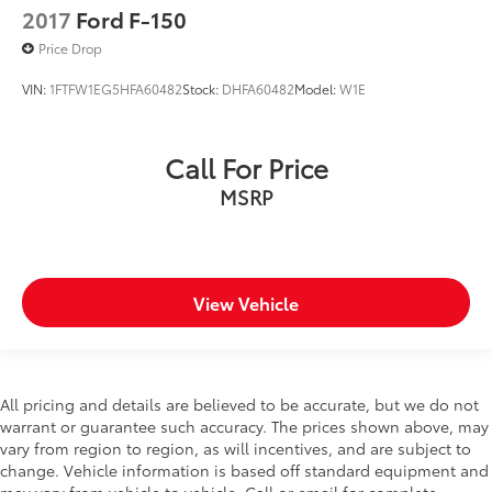
2017
Ford F-150
Corrosion perforation warranty 60 month/160,000
km
Price Drop
Cruise control Cruise control with steering wheel
VIN:
1FTFW1EG5HFA60482
Stock:
DHFA60482
Model:
W1E
mounted controls
CUSTOM WHEELS AND TIRES
Cylinder head material Aluminum cylinder head
Call For Price
Day/Night rearview mirror
MSRP
Delay off headlights Delay-off headlights
Delay-off headlights
Deluxe sound insulation
View Vehicle
Door ajar warning
Door bins front Driver and passenger door bins
Door bins rear Rear door bins
Door handle material Body-coloured door handles
All pricing and details are believed to be accurate, but we do not
warrant or guarantee such accuracy. The prices shown above, may
Door locks Power door locks with 2 stage
vary from region to region, as will incentives, and are subject to
unlocking
change. Vehicle information is based off standard equipment and
Door mirror style Body-coloured door mirrors