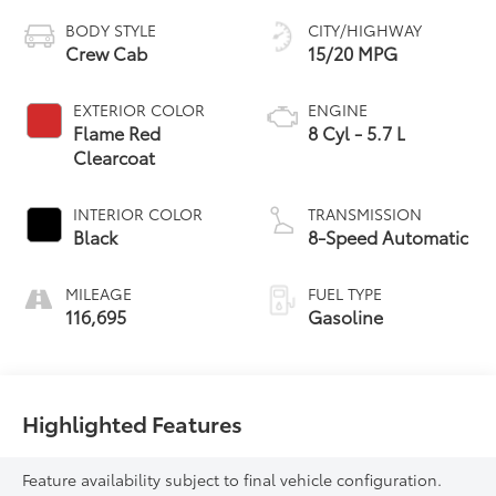
BODY STYLE
CITY/HIGHWAY
Crew Cab
15/20 MPG
EXTERIOR COLOR
ENGINE
Flame Red
8 Cyl - 5.7 L
Clearcoat
INTERIOR COLOR
TRANSMISSION
Black
8-Speed Automatic
MILEAGE
FUEL TYPE
116,695
Gasoline
Highlighted Features
Feature availability subject to final vehicle configuration.