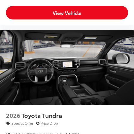
View Vehicle
2026
Toyota Tundra
Special Offer
Price Drop