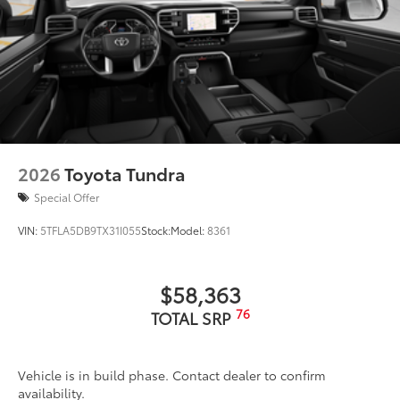
LED Trailer Reverse Assist (TRA) light
Gloss-black-painted A-pillar, except on Midnight
Black Metallic and Blueprint
Chrome "1794 EDITION" door garnish, side
molding, door handles, window molding and
mirror caps; color-keyed tailgate spoiler; gray-
painted overfenders
"4x4" tailgate badge
2026
Toyota Tundra
Special Offer
VIN:
5TFLA5DB9TX31I055
Stock:
Model:
8361
$58,363
76
TOTAL SRP
Vehicle is in build phase. Contact dealer to confirm
availability.