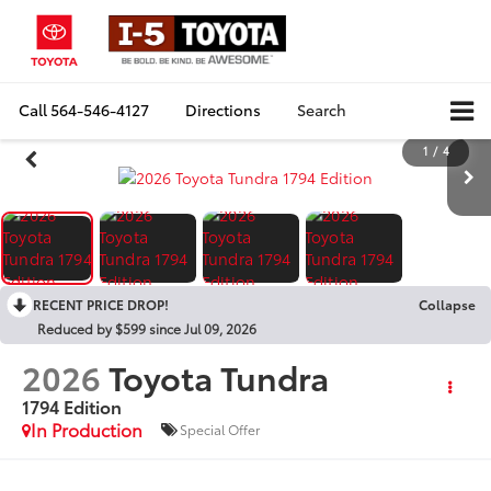
Call
564-546-4127
Directions
Search
1
/
4
RECENT PRICE DROP!
Collapse
Reduced by $599 since Jul 09, 2026
2026
Toyota Tundra
1794 Edition
In Production
Special Offer