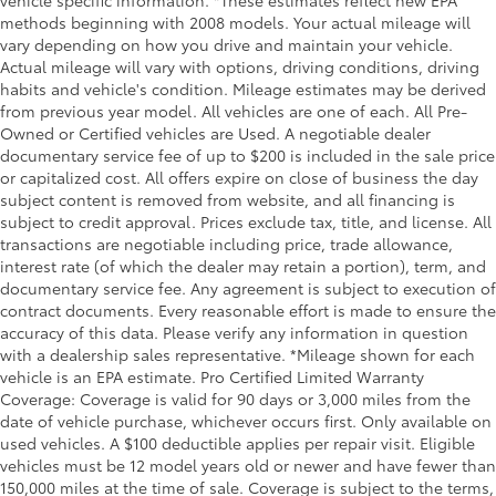
methods beginning with 2008 models. Your actual mileage will
vary depending on how you drive and maintain your vehicle.
Actual mileage will vary with options, driving conditions, driving
habits and vehicle's condition. Mileage estimates may be derived
from previous year model. All vehicles are one of each. All Pre-
Owned or Certified vehicles are Used. A negotiable dealer
documentary service fee of up to $200 is included in the sale price
or capitalized cost. All offers expire on close of business the day
subject content is removed from website, and all financing is
subject to credit approval. Prices exclude tax, title, and license. All
transactions are negotiable including price, trade allowance,
interest rate (of which the dealer may retain a portion), term, and
documentary service fee. Any agreement is subject to execution of
contract documents. Every reasonable effort is made to ensure the
accuracy of this data. Please verify any information in question
with a dealership sales representative. *Mileage shown for each
vehicle is an EPA estimate. Pro Certified Limited Warranty
Coverage: Coverage is valid for 90 days or 3,000 miles from the
date of vehicle purchase, whichever occurs first. Only available on
used vehicles. A $100 deductible applies per repair visit. Eligible
vehicles must be 12 model years old or newer and have fewer than
150,000 miles at the time of sale. Coverage is subject to the terms,