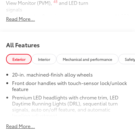
48
View Monitor (PVM),
and LED turn
signals
Power Running Boards
$1,350
Read More...
Power running boards and power
10
BedStep®
Dealer Installed Accessories do not include any
additional optional accessories customer may choose
All Features
to add to vehicle.
Exterior
Interior
Mechanical and performance
Safet
20-in. machined-finish alloy wheels
Front door handles with touch-sensor lock/unlock
feature
Premium LED headlights with chrome trim, LED
Daytime Running Lights (DRL), sequential turn
signals, auto on/off feature, and automatic
leveling adjustment
26
LED fog lights
Read More...
Premium LED taillights with sequential turn signals