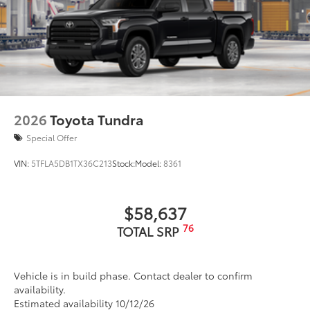
2026
Toyota Tundra
Special Offer
VIN:
5TFLA5DB1TX36C213
Stock:
Model:
8361
$58,637
76
TOTAL SRP
Vehicle is in build phase. Contact dealer to confirm
availability.
Estimated availability 10/12/26