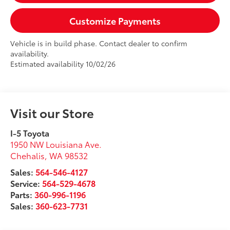
Customize Payments
Vehicle is in build phase. Contact dealer to confirm
availability.
Estimated availability 10/02/26
Visit our Store
I-5 Toyota
1950 NW Louisiana Ave.
Chehalis
,
WA
98532
Sales:
564-546-4127
Service:
564-529-4678
Parts:
360-996-1196
Sales:
360-623-7731