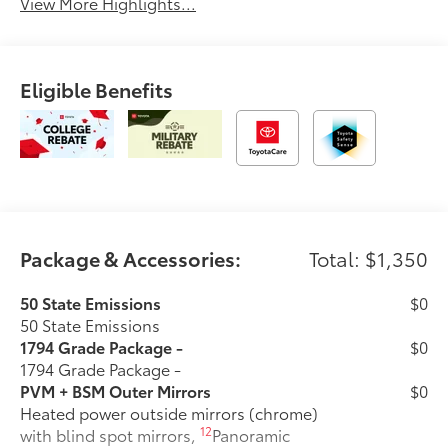
View More Highlights...
Eligible Benefits
Package & Accessories:
Total: $1,350
50 State Emissions
$0
50 State Emissions
1794 Grade Package -
$0
1794 Grade Package -
PVM + BSM Outer Mirrors
$0
Heated power outside mirrors (chrome)
12
with blind spot mirrors,
Panoramic