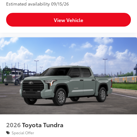
Estimated availability 09/15/26
View Vehicle
2026
Toyota Tundra
Special Offer