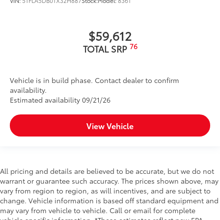
VIN:
5TFLA5DB0TX32H887
Stock:
Model:
8361
$59,612
76
TOTAL SRP
Vehicle is in build phase. Contact dealer to confirm
availability.
Estimated availability 09/21/26
View Vehicle
All pricing and details are believed to be accurate, but we do not
warrant or guarantee such accuracy. The prices shown above, may
vary from region to region, as will incentives, and are subject to
change. Vehicle information is based off standard equipment and
may vary from vehicle to vehicle. Call or email for complete
vehicle specific information. *These estimates reflect new EPA