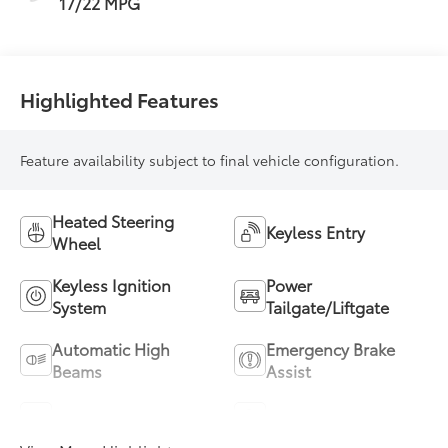
17/22 MPG
Highlighted Features
Feature availability subject to final vehicle configuration.
Heated Steering
Keyless Entry
Wheel
Keyless Ignition
Power
System
Tailgate/Liftgate
Automatic High
Emergency Brake
Beams
Assist
Blind Spot Monitor
Parking Assistance