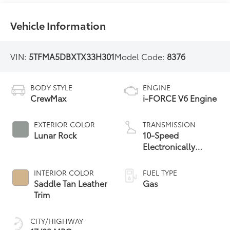
Vehicle Information
VIN:
5TFMA5DBXTX33H301
Model Code:
8376
BODY STYLE
ENGINE
CrewMax
i-FORCE V6 Engine
EXTERIOR COLOR
TRANSMISSION
Lunar Rock
10-Speed
Electronically
Controlled
automatic
INTERIOR COLOR
FUEL TYPE
Transmission with
Saddle Tan Leather
Gas
intelligence (ECT-i)
Trim
and sequential shift
mode
CITY/HIGHWAY