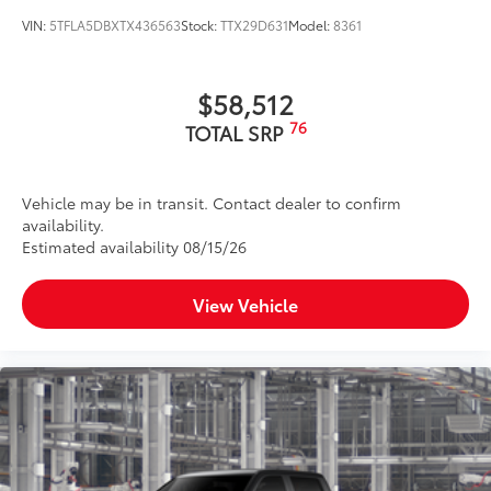
VIN:
5TFLA5DBXTX436563
Stock:
TTX29D631
Model:
8361
$58,512
76
TOTAL SRP
Vehicle may be in transit. Contact dealer to confirm
availability.
Estimated availability 08/15/26
View Vehicle