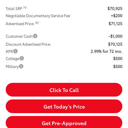
$70,925
76
Total SRP
+$200
Negotiable Documentary Service Fee
$71,125
82
Advertised Price:
-$1,000
Customer Cash
$70,125
Discount Advertised Price:
2.99% for 72 mo.
APR
$500
College
$500
Military
Click To Call
Get Today’s Price
Get Pre-Approved