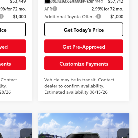
Int.:
Black Leather-Trimmed
$53,449
Discount Advertised Price:
$57,712
99% for 72 mo.
APR
2.99% for 72 mo.
$1,000
Additional Toyota Offers:
$1,000
ice
Get Today’s Price
ved
Get Pre-Approved
ments
Customize Payments
. Contact
Vehicle may be in transit. Contact
ity.
dealer to confirm availability.
/28/26
Estimated availability 08/15/26
Compare Vehicle
5
2026
Toyota Tundra
SR5
76
$61,640
Total SRP
$61,729