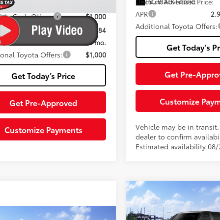
Int.:
Black Fabric
Discount Advertised Price:
.:
Saddle Tan Leather Trim
APR
2.
able Cash Offers:
-$1,000
Additional Toyota Offers:
nt Advertised Price:
$67,684
2.99% for 72 mo.
Get Today’s Pr
ional Toyota Offers:
$1,000
Get Pre-Appro
Get Today’s Price
Customize Pay
Get Pre-Approved
Vehicle may be in transit
Customize Payments
dealer to confirm availabil
Estimated availability 08
Compare Vehicle
2026
Toyota Tundra
SR
76
Total SRP
mpare Vehicle