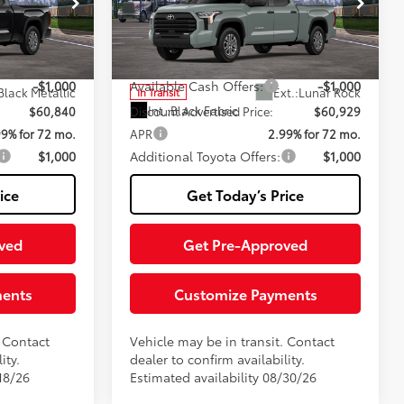
rvice
+$200
Negotiable Documentary Service
+$200
Fee
Special Offer
:
TTX29B897
VIN:
5TFLA5EC6TX061777
Stock:
TTX30D602
82
$61,840
Advertised Price:
$61,929
Model:
8381
-$1,000
Available Cash Offers:
-$1,000
Black Metallic
Ext.:
Lunar Rock
In Transit
Int.:
Black Fabric
$60,840
Discount Advertised Price:
$60,929
99% for 72 mo.
APR
2.99% for 72 mo.
$1,000
Additional Toyota Offers:
$1,000
ice
Get Today’s Price
ved
Get Pre-Approved
ments
Customize Payments
. Contact
Vehicle may be in transit. Contact
ity.
dealer to confirm availability.
18/26
Estimated availability 08/30/26