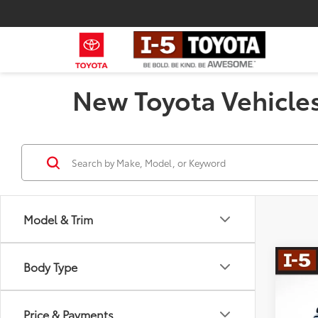
New Toyota Vehicles
Model & Trim
Co
Body Type
2026
Total
Dealer
Price & Payments