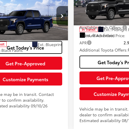
Negotiable Documentary Se
Fee
Toyota Tundra
SR5
Special Offer
76
 SRP
$60,344
VIN:
5TFLA5EC8TX061120
Stock
82
Advertised Price:
iable Documentary Service
+$200
Model:
8381
cial Offer
Available Cash Offers:
FLA5DB9TX441477
Stock:
TTX31G334
82
Ext.:
Midnight 
In Transit
ised Price:
$60,544
:
8361
Int.:
Black Fabric
Discount Advertised Price:
APR
2.
Ext.:
Blueprint
nsit
Get Today’s Price
Additional Toyota Offers:
.:
Black Fabric
Get Today’s Pr
Get Pre-Approved
Get Pre-Appro
Customize Payments
Customize Pay
le may be in transit. Contact
 to confirm availability.
ted availability 09/10/26
Vehicle may be in transit
dealer to confirm availabil
Estimated availability 08/