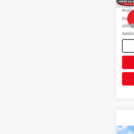
Int
Avail
Discou
APR
Addit
Co