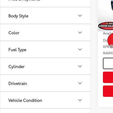
Spe
Dealer
VIN:
5T
Negot
Model
Body Style
Fee
In St
Advert
Int
Color
Avail
Discou
APR
Fuel Type
Addit
Cylinder
Drivetrain
Vehicle Condition