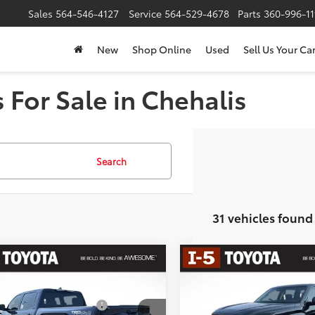
Sales
564-546-4127
Service
564-529-4678
Parts
360-996-1
New
Shop Online
Used
Sell Us Your Ca
 For Sale in Chehalis
Search
31 vehicles found
mpare Vehicle
Compare Vehicle
Toyota Tundra
SR5
2026
Toyota Tundra
SR
76
76
 SRP
$56,349
Total SRP
 Installed Accessories:
$435
Dealer Installed Accessories