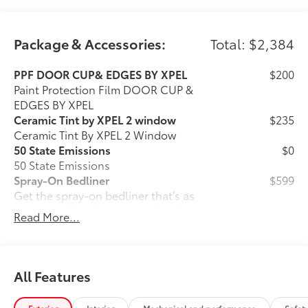
Package & Accessories:
Total: $2,384
PPF DOOR CUP& EDGES BY XPEL
$200
Paint Protection Film DOOR CUP &
EDGES BY XPEL
Ceramic Tint by XPEL 2 window
$235
Ceramic Tint By XPEL 2 Window
50 State Emissions
$0
50 State Emissions
Spray-On Bedliner
$599
Get the spray-on bedliner that’s as
tough and durable as your Tundra.
Read More...
Protect your bed from damage with this
permanently bonded fixture.
• New, Toyota-exclusive softer material
to keep items from sliding in the bed
All Features
• Toyota quality standards assure
uniform thickness and a consistent