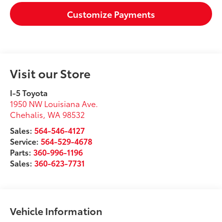
Customize Payments
Visit our Store
I-5 Toyota
1950 NW Louisiana Ave.
Chehalis
,
WA
98532
Sales:
564-546-4127
Service:
564-529-4678
Parts:
360-996-1196
Sales:
360-623-7731
Vehicle Information