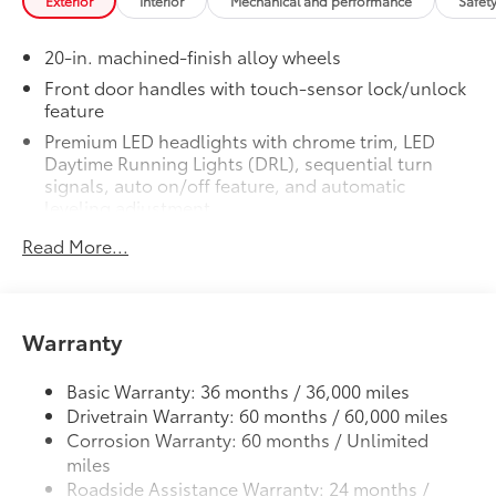
Exterior
Interior
Mechanical and performance
Safet
texture
• Textured surface is designed to prevent
20-in. machined-finish alloy wheels
cargo from sliding
• No lost cargo space, minimal added
Front door handles with touch-sensor lock/unlock
feature
weight
• Features a Tundra logo
Premium LED headlights with chrome trim, LED
• Proprietary application method helps
Daytime Running Lights (DRL), sequential turn
create a straight and crisp edge
signals, auto on/off feature, and automatic
leveling adjustment
• Fully warranted; repairs completed
quickly and easily at a Toyota dealership
26
LED fog lights
Read More...
1794 Grade Package -
$0
Premium LED taillights with sequential turn signals
1794 Grade Package -
Chrome-accented mesh grille with chrome
PVM + BSM Outer Mirrors
$0
surround
Heated power outside mirrors (chrome)
Warranty
12
Rain-sensing washer-linked variable intermittent
with blind spot mirrors,
Panoramic
windshield wipers
48
View Monitor (PVM),
and LED turn
Basic Warranty: 36 months / 36,000 miles
signals
Heated power outside mirrors with turn signal and
Drivetrain Warranty: 60 months / 60,000 miles
Power Running Boards
$1,350
14
blind spot warning indicators,
and power-folding
Corrosion Warranty: 60 months / Unlimited
and reverse tilt-down features; auto anti-glare
Power running boards and power
miles
driver's-side mirror only
10
BedStep®
Roadside Assistance Warranty: 24 months /