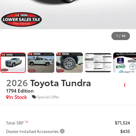
1
/
44
2026
Toyota Tundra
1794 Edition
In Stock
Special Offer
$71,524
76
Total SRP
$435
Dealer Installed Accessories: