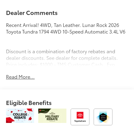
Dealer Comments
Recent Arrival! 4WD, Tan Leather. Lunar Rock 2026
Toyota Tundra 1794 4WD 10-Speed Automatic 3.4L V6
Discount is a combination of factory rebates and
dealer discounts. See dealer for complete details.
Price includes: $1000 - TMS Customer Cash . Exp.
08/31/2026
Read More...
Eligible Benefits