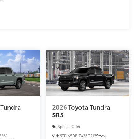
 Tundra
2026
Toyota Tundra
SR5
Special Offer
6563
VIN:
5TFLA5DB1TX36C213
Stock: