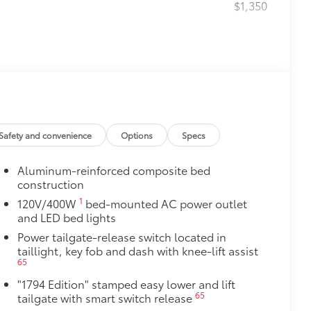
$1,350
itional optional accessories customer may choose
Safety and convenience
Options
Specs
Aluminum-reinforced composite bed
construction
1
120V/400W
bed-mounted AC power outlet
and LED bed lights
Power tailgate-release switch located in
taillight, key fob and dash with knee-lift assist
65
"1794 Edition" stamped easy lower and lift
65
tailgate with smart switch release