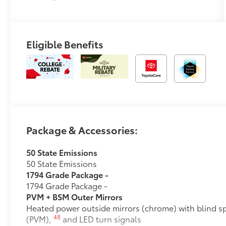
Eligible Benefits
Package & Accessories:
50 State Emissions
50 State Emissions
1794 Grade Package -
1794 Grade Package -
PVM + BSM Outer Mirrors
Heated power outside mirrors (chrome) with blind s
48
(PVM),
and LED turn signals