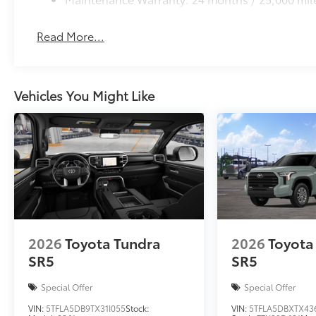
Read More...
Vehicles You Might Like
2026
Toyota Tundra
2026
Toyota
SR5
SR5
Special Offer
Special Offer
VIN:
5TFLA5DB9TX31I055
Stock:
VIN:
5TFLA5DBXTX43