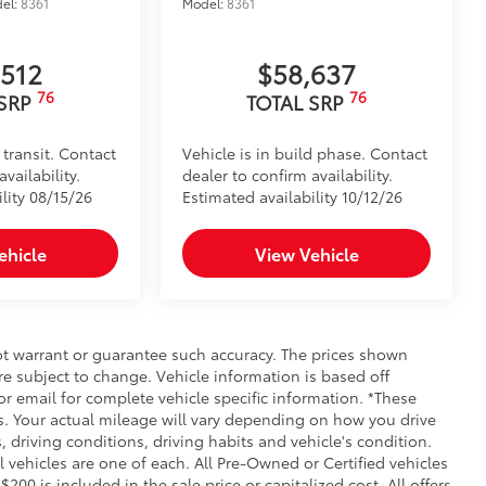
el:
8361
Model:
8361
,512
$58,637
76
76
 SRP
TOTAL SRP
 transit. Contact
Vehicle is in build phase. Contact
vailability.
dealer to confirm availability.
lity 08/15/26
Estimated availability 10/12/26
ehicle
View Vehicle
not warrant or guarantee such accuracy. The prices shown
re subject to change. Vehicle information is based off
r email for complete vehicle specific information. *These
. Your actual mileage will vary depending on how you drive
, driving conditions, driving habits and vehicle's condition.
vehicles are one of each. All Pre-Owned or Certified vehicles
00 is included in the sale price or capitalized cost. All offers