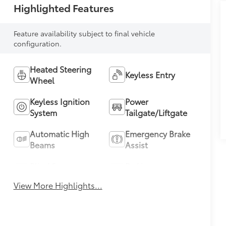
Highlighted Features
Feature availability subject to final vehicle
configuration.
Heated Steering
Keyless Entry
Wheel
Keyless Ignition
Power
System
Tailgate/Liftgate
Automatic High
Emergency Brake
Beams
Assist
Blind Spot
Parking
Monitor
Assistance
View More Highlights...