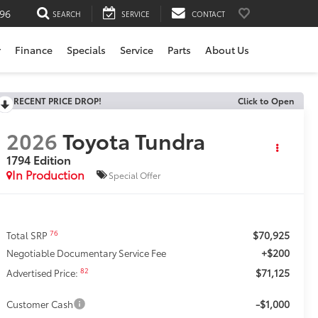
196
SEARCH
SERVICE
CONTACT
r
Finance
Specials
Service
Parts
About Us
RECENT PRICE DROP!
Click to Open
2026
Toyota Tundra
1794 Edition
In Production
Special Offer
$70,925
76
Total SRP
+$200
Negotiable Documentary Service Fee
$71,125
82
Advertised Price:
-$1,000
Customer Cash