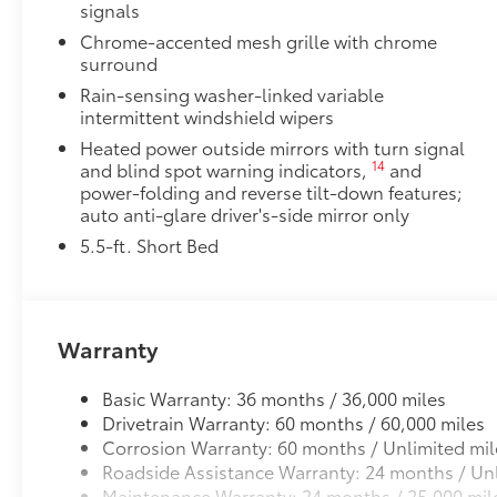
signals
Chrome-accented mesh grille with chrome
surround
Rain-sensing washer-linked variable
intermittent windshield wipers
Heated power outside mirrors with turn signal
14
and blind spot warning indicators,
and
power-folding and reverse tilt-down features;
auto anti-glare driver's-side mirror only
5.5-ft. Short Bed
Warranty
Basic Warranty: 36 months / 36,000 miles
Drivetrain Warranty: 60 months / 60,000 miles
Corrosion Warranty: 60 months / Unlimited mil
Roadside Assistance Warranty: 24 months / Unl
Maintenance Warranty: 24 months / 25,000 mil