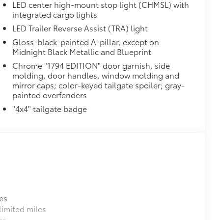
LED center high-mount stop light (CHMSL) with
integrated cargo lights
LED Trailer Reverse Assist (TRA) light
Gloss-black-painted A-pillar, except on
Midnight Black Metallic and Blueprint
Chrome "1794 EDITION" door garnish, side
molding, door handles, window molding and
mirror caps; color-keyed tailgate spoiler; gray-
painted overfenders
"4x4" tailgate badge
es
imited miles
es