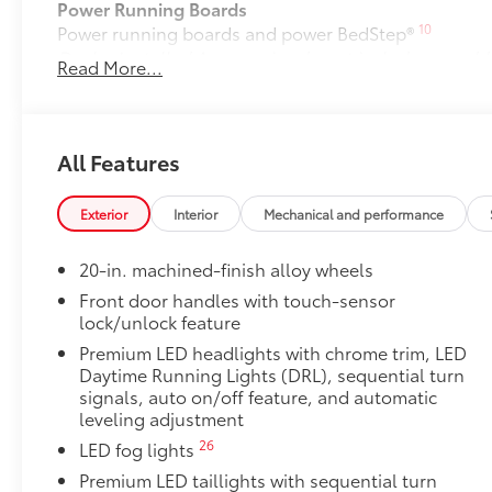
Power Running Boards
10
Power running boards and power BedStep®
Dealer Installed Accessories do not include any add
Read More...
to add to vehicle.
All Features
Exterior
Interior
Mechanical and performance
20-in. machined-finish alloy wheels
Front door handles with touch-sensor
lock/unlock feature
Premium LED headlights with chrome trim, LED
Daytime Running Lights (DRL), sequential turn
signals, auto on/off feature, and automatic
leveling adjustment
26
LED fog lights
Premium LED taillights with sequential turn