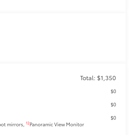
Total: $1,350
$0
$0
$0
12
pot mirrors,
Panoramic View Monitor