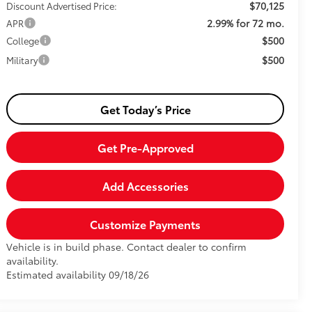
$70,125
Discount Advertised Price:
2.99% for 72 mo.
APR
$500
College
$500
Military
Get Today’s Price
Get Pre-Approved
Add Accessories
Customize Payments
Vehicle is in build phase. Contact dealer to confirm
availability.
Estimated availability 09/18/26