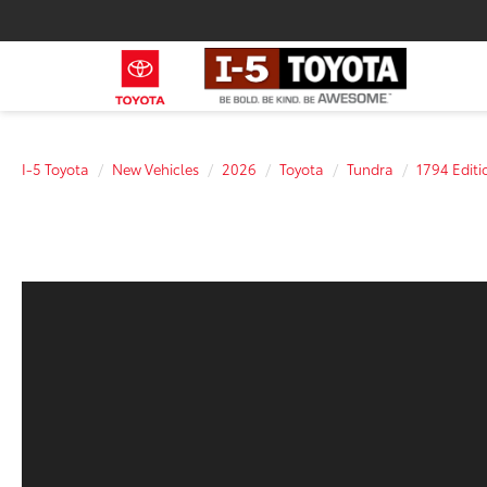
I-5 Toyota
New Vehicles
2026
Toyota
Tundra
1794 Editi