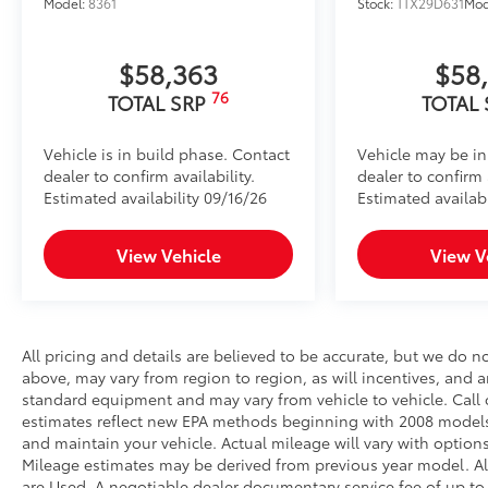
Model:
8361
Stock:
TTX29D631
Mod
$58,363
$58
76
TOTAL SRP
TOTAL
Vehicle is in build phase. Contact
Vehicle may be in
dealer to confirm availability.
dealer to confirm a
Estimated availability 09/16/26
Estimated availabi
View Vehicle
View V
All pricing and details are believed to be accurate, but we do 
above, may vary from region to region, as will incentives, and a
standard equipment and may vary from vehicle to vehicle. Call o
estimates reflect new EPA methods beginning with 2008 models
and maintain your vehicle. Actual mileage will vary with options
Mileage estimates may be derived from previous year model. All 
are Used. A negotiable dealer documentary service fee of up to $2