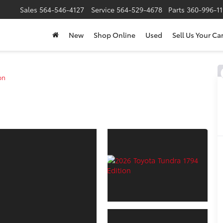
Sales
564-546-4127
Service
564-529-4678
Parts
360-996-1
New
Shop Online
Used
Sell Us Your Ca
on