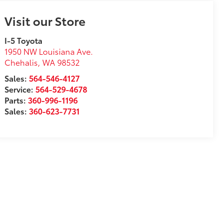
Visit our Store
I-5 Toyota
1950 NW Louisiana Ave.
Chehalis
,
WA
98532
Sales:
564-546-4127
Service:
564-529-4678
Parts:
360-996-1196
Sales:
360-623-7731