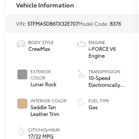
Vehicle Information
VIN:
5TFMA5DB6TX32E707
Model Code:
8376
BODY STYLE
ENGINE
CrewMax
i-FORCE V6
Engine
EXTERIOR
TRANSMISSION
10-Speed
COLOR
Lunar Rock
Electronically
Controlled
automatic
INTERIOR COLOR
FUEL TYPE
Transmission
Saddle Tan
Gas
with intelligence
Leather Trim
(ECT-i) and
sequential shift
CITY/HIGHWAY
mode
17/22 MPG