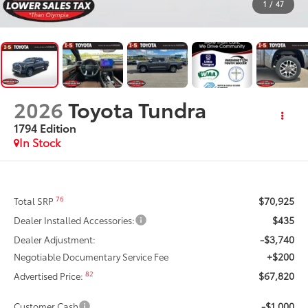
1
/
47
2026
Toyota Tundra
1794 Edition
In Stock
$70,925
76
Total SRP
$435
Dealer Installed Accessories:
-$3,740
Dealer Adjustment:
+$200
Negotiable Documentary Service Fee
$67,820
82
Advertised Price:
-$1,000
Customer Cash