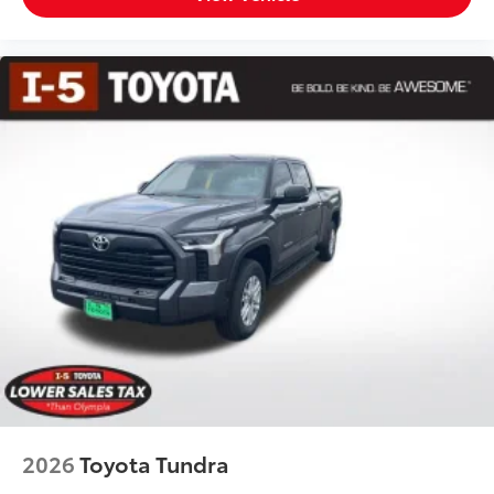
2026
Toyota Tundra