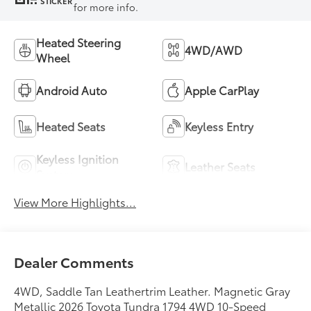
STICKER
for more info.
Heated Steering
4WD/AWD
Wheel
Android Auto
Apple CarPlay
Heated Seats
Keyless Entry
Keyless Ignition
Leather Seats
System
View More Highlights...
Dealer Comments
4WD, Saddle Tan Leathertrim Leather. Magnetic Gray
Metallic 2026 Toyota Tundra 1794 4WD 10-Speed