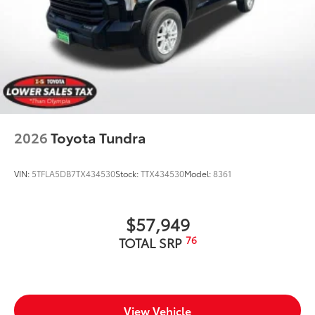
2026
Toyota Tundra
VIN:
5TFLA5DB7TX434530
Stock:
TTX434530
Model:
8361
$57,949
76
TOTAL SRP
View Vehicle