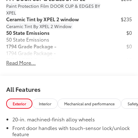
Paint Protection Film
DOOR CUP & EDGES BY
XPEL
Ceramic Tint by XPEL 2 window
$235
Ceramic Tint By XPEL 2 Window
50 State Emissions
$0
50 State Emissions
1794 Grade Package -
$0
1794 Grade Package -
PVM + BSM Outer Mirrors
$0
Read More...
Heated power outside mirrors (chrome)
12
with blind spot mirrors,
Panoramic
48
View Monitor (PVM),
and LED turn
signals
All Features
Power Running Boards
$1,350
Power running boards and power
Exterior
Interior
Mechanical and performance
Safet
10
BedStep®
Dealer Installed Accessories do not include any
20-in. machined-finish alloy wheels
additional optional accessories customer may choose
to add to vehicle.
Front door handles with touch-sensor lock/unlock
feature