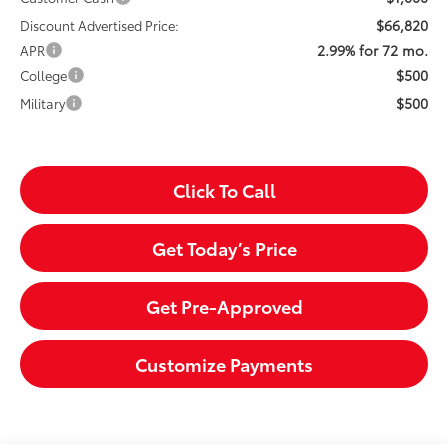
$66,820
Discount Advertised Price:
2.99% for 72 mo.
APR
$500
College
$500
Military
Click To Call
Get Today’s Price
Get Pre-Approved
Customize Payments