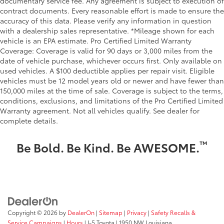
documentary service fee. Any agreement is subject to execution of
contract documents. Every reasonable effort is made to ensure the
accuracy of this data. Please verify any information in question
with a dealership sales representative. *Mileage shown for each
vehicle is an EPA estimate. Pro Certified Limited Warranty
Coverage: Coverage is valid for 90 days or 3,000 miles from the
date of vehicle purchase, whichever occurs first. Only available on
used vehicles. A $100 deductible applies per repair visit. Eligible
vehicles must be 12 model years old or newer and have fewer than
150,000 miles at the time of sale. Coverage is subject to the terms,
conditions, exclusions, and limitations of the Pro Certified Limited
Warranty agreement. Not all vehicles qualify. See dealer for
complete details.
™
Be Bold. Be Kind. Be AWESOME.
Copyright © 2026
by
DealerOn
|
Sitemap
|
Privacy
|
Safety Recalls &
Service Campaigns
|
Hours
| I-5 Toyota
|
1950 NW Louisiana