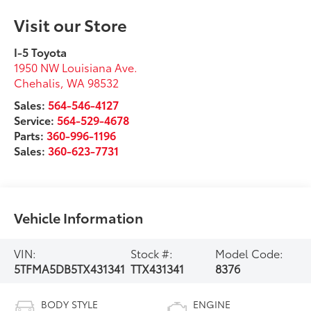
Visit our Store
I-5 Toyota
1950 NW Louisiana Ave.
Chehalis
,
WA
98532
Sales:
564-546-4127
Service:
564-529-4678
Parts:
360-996-1196
Sales:
360-623-7731
Vehicle Information
VIN:
Stock #:
Model Code:
5TFMA5DB5TX431341
TTX431341
8376
BODY STYLE
ENGINE