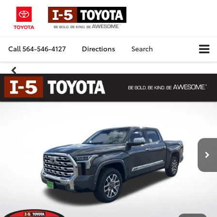
Call
564-546-4127
Directions
Search