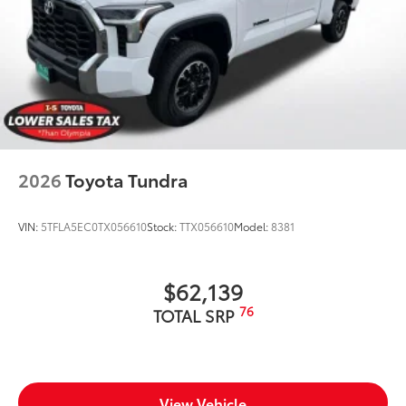
2026
Toyota Tundra
VIN:
5TFLA5EC0TX056610
Stock:
TTX056610
Model:
8381
$62,139
76
TOTAL SRP
View Vehicle