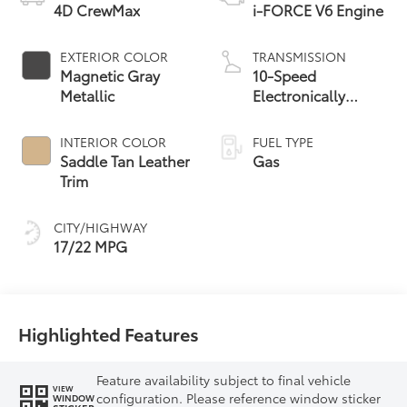
4D CrewMax
i-FORCE V6 Engine
EXTERIOR COLOR
TRANSMISSION
Magnetic Gray
10-Speed
Metallic
Electronically
Controlled
automatic
INTERIOR COLOR
FUEL TYPE
Transmission with
Saddle Tan Leather
Gas
intelligence (ECT-i)
Trim
and sequential shift
mode
CITY/HIGHWAY
17/22 MPG
Highlighted Features
Feature availability subject to final vehicle
VIEW
configuration. Please reference window sticker
WINDOW