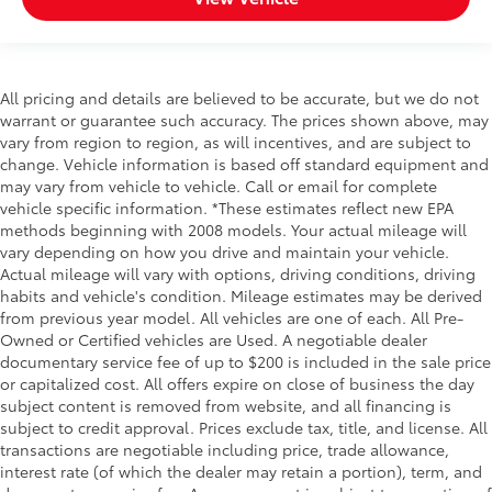
All pricing and details are believed to be accurate, but we do not
warrant or guarantee such accuracy. The prices shown above, may
vary from region to region, as will incentives, and are subject to
change. Vehicle information is based off standard equipment and
may vary from vehicle to vehicle. Call or email for complete
vehicle specific information. *These estimates reflect new EPA
methods beginning with 2008 models. Your actual mileage will
vary depending on how you drive and maintain your vehicle.
Actual mileage will vary with options, driving conditions, driving
habits and vehicle's condition. Mileage estimates may be derived
from previous year model. All vehicles are one of each. All Pre-
Owned or Certified vehicles are Used. A negotiable dealer
documentary service fee of up to $200 is included in the sale price
or capitalized cost. All offers expire on close of business the day
subject content is removed from website, and all financing is
subject to credit approval. Prices exclude tax, title, and license. All
transactions are negotiable including price, trade allowance,
interest rate (of which the dealer may retain a portion), term, and