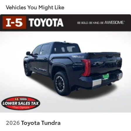
65
key fob and dash with knee-lift assist
Vehicles You Might Like
"1794 Edition" stamped easy lower and lift tailgate
65
with smart switch release
LED center high-mount stop light (CHMSL) with
integrated cargo lights
LED Trailer Reverse Assist (TRA) light
Gloss-black-painted A-pillar, except on Midnight
Black Metallic and Blueprint
Chrome "1794 EDITION" door garnish, side
molding, door handles, window molding and
mirror caps; color-keyed tailgate spoiler; gray-
painted overfenders
"4x4" tailgate badge
2026
Toyota Tundra