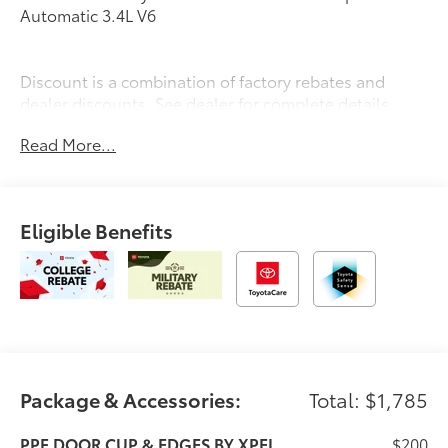
Automatic 3.4L V6
Discount is a combination of factory rebates and
dealer discounts. See dealer for complete details.
Price includes: $1000 - TMS Customer Cash . Exp.
Read More...
08/31/2026
Eligible Benefits
Package & Accessories:
Total: $1,785
PPF DOOR CUP & EDGES BY XPEL
$200