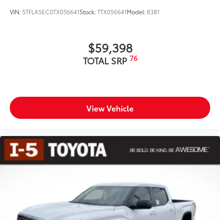
VIN:
5TFLA5EC0TX056641
Stock:
TTX056641
Model:
8381
$59,398
76
TOTAL SRP
View Vehicle