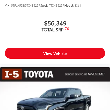
VIN:
5TFLA5DB9TX435257
Stock:
TTX435257
Model:
8361
$56,349
76
TOTAL SRP
View Vehicle