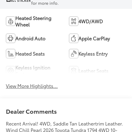
STICKER
for more info.
Heated Steering
4WD/AWD
Wheel
Android Auto
Apple CarPlay
Heated Seats
Keyless Entry
Keyless Ignition
Leather Seats
System
View More Highlights...
Dealer Comments
Recent Arrival! 4WD, Saddle Tan Leathertrim Leather.
Wind Chill Pearl 2026 Toyota Tundra 1794 4WD 10-