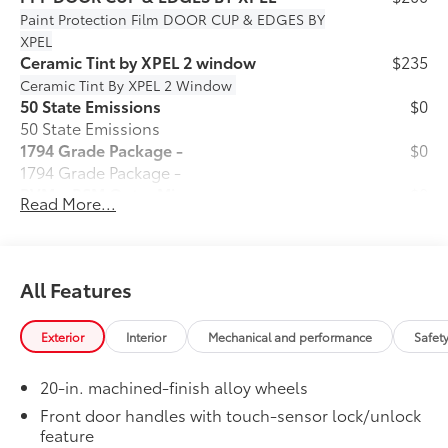
Paint Protection Film
DOOR CUP & EDGES BY
XPEL
Ceramic Tint by XPEL 2 window
$235
Ceramic Tint By XPEL 2 Window
50 State Emissions
$0
50 State Emissions
1794 Grade Package -
$0
1794 Grade Package -
PVM + BSM Outer Mirrors
$0
Read More...
Heated power outside mirrors (chrome)
12
with blind spot mirrors,
Panoramic
48
View Monitor (PVM),
and LED turn
signals
All Features
Premium Paint
$475
Premium Paint
Exterior
Interior
Mechanical and performance
Safet
Power Running Boards
$1,350
Power running boards and power
20-in. machined-finish alloy wheels
10
BedStep®
Dealer Installed Accessories do not include any
Front door handles with touch-sensor lock/unlock
feature
additional optional accessories customer may choose