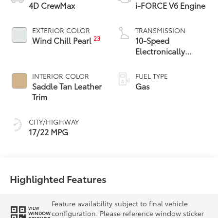
4D CrewMax
i-FORCE V6 Engine
EXTERIOR COLOR
TRANSMISSION
23
Wind Chill Pearl
10-Speed
Electronically
Controlled
automatic
INTERIOR COLOR
FUEL TYPE
Transmission with
Saddle Tan Leather
Gas
intelligence (ECT-i)
Trim
and sequential shift
mode
CITY/HIGHWAY
17/22 MPG
Highlighted Features
Feature availability subject to final vehicle
VIEW
configuration. Please reference window sticker
WINDOW