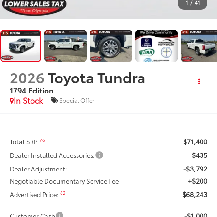
1
/
41
2026
Toyota Tundra
1794 Edition
In Stock
Special Offer
$71,400
76
Total SRP
$435
Dealer Installed Accessories:
-$3,792
Dealer Adjustment:
+$200
Negotiable Documentary Service Fee
$68,243
82
Advertised Price:
-$1,000
Customer Cash