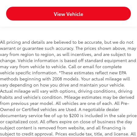
View Vehicle
All pricing and details are believed to be accurate, but we do not
warrant or guarantee such accuracy. The prices shown above, may
vary from region to region, as will incentives, and are subject to
change. Vehicle information is based off standard equipment and
may vary from vehicle to vehicle. Call or email for complete
vehicle specific information. *These estimates reflect new EPA
methods beginning with 2008 models. Your actual mileage will
vary depending on how you drive and maintain your vehicle.
Actual mileage will vary with options, driving conditions, driving
habits and vehicle's condition. Mileage estimates may be derived
from previous year model. All vehicles are one of each. All Pre-
Owned or Certified vehicles are Used. A negotiable dealer
documentary service fee of up to $200 is included in the sale price
or capitalized cost. All offers expire on close of business the day
subject content is removed from website, and all financing is
subject to credit approval. Prices exclude tax, title, and license. All