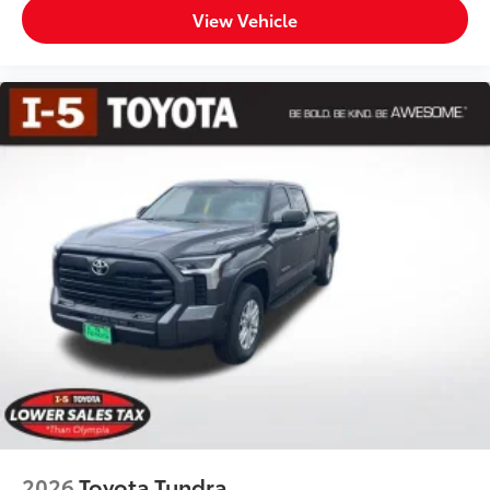
View Vehicle
2026
Toyota Tundra