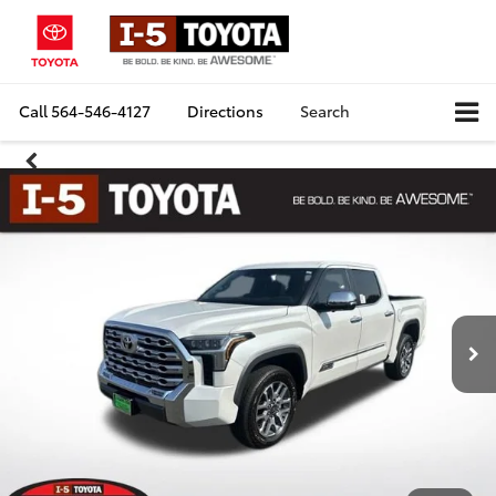
Call
564-546-4127
Directions
Search