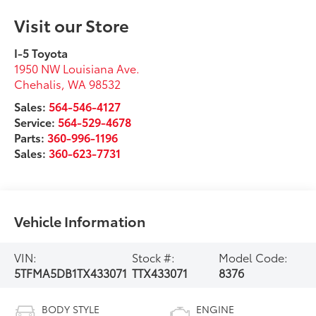
Visit our Store
I-5 Toyota
1950 NW Louisiana Ave.
Chehalis
,
WA
98532
Sales:
564-546-4127
Service:
564-529-4678
Parts:
360-996-1196
Sales:
360-623-7731
Vehicle Information
VIN:
Stock #:
Model Code:
5TFMA5DB1TX433071
TTX433071
8376
BODY STYLE
ENGINE