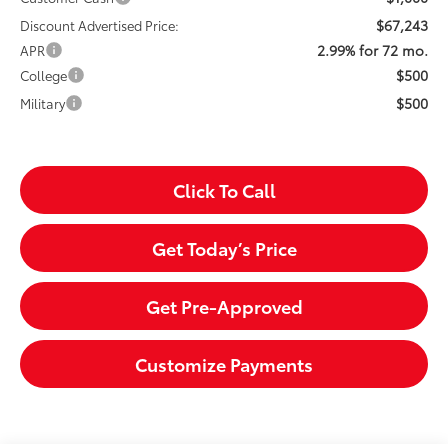
$67,243
Discount Advertised Price:
2.99% for 72 mo.
APR
$500
College
$500
Military
Click To Call
Get Today’s Price
Get Pre-Approved
Customize Payments