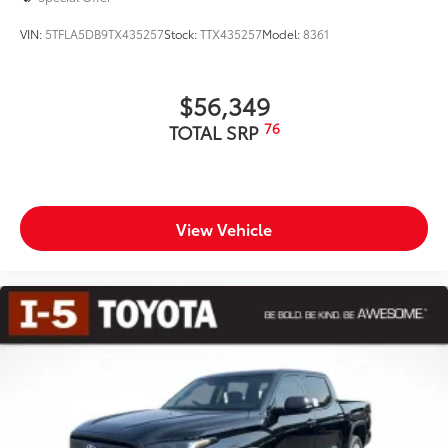
VIN:
5TFLA5DB9TX435257
Stock:
TTX435257
Model:
8361
$56,349
76
TOTAL SRP
View Vehicle