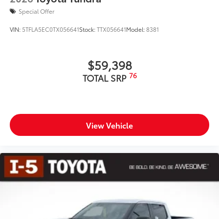
Special Offer
VIN:
5TFLA5EC0TX056641
Stock:
TTX056641
Model:
8381
$59,398
76
TOTAL SRP
View Vehicle