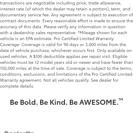
transactions are negotiable including price, trade allowance,
interest rate (of which the dealer may retain a portion), term, and
documentary service fee. Any agreement is subject to execution of
contract documents. Every reasonable effort is made to ensure the
accuracy of this data. Please verify any information in question
with a dealership sales representative. *Mileage shown for each
vehicle is an EPA estimate. Pro Certified Limited Warranty
Coverage: Coverage is valid for 90 days or 3,000 miles from the
date of vehicle purchase, whichever occurs first. Only available on
used vehicles. A $100 deductible applies per repair visit. Eligible
vehicles must be 12 model years old or newer and have fewer than
150,000 miles at the time of sale. Coverage is subject to the terms,
conditions, exclusions, and limitations of the Pro Certified Limited
Warranty agreement. Not all vehicles qualify. See dealer for
complete details.
™
Be Bold. Be Kind. Be AWESOME.