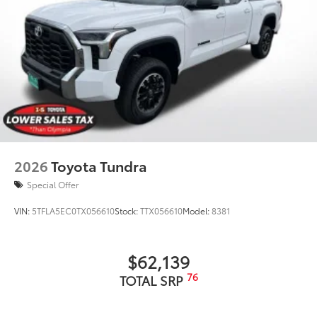
2026
Toyota Tundra
Special Offer
VIN:
5TFLA5EC0TX056610
Stock:
TTX056610
Model:
8381
$62,139
76
TOTAL SRP