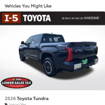
65
key fob and dash with knee-lift assist
Vehicles You Might Like
"1794 Edition" stamped easy lower and lift tailgate
65
with smart switch release
LED center high-mount stop light (CHMSL) with
integrated cargo lights
LED Trailer Reverse Assist (TRA) light
Gloss-black-painted A-pillar, except on Midnight
Black Metallic and Blueprint
Chrome "1794 EDITION" door garnish, side
molding, door handles, window molding and
mirror caps; color-keyed tailgate spoiler; gray-
painted overfenders
"4x4" tailgate badge
2026
Toyota Tundra
Special Offer