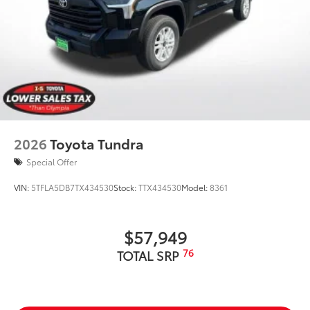
2026
Toyota Tundra
Special Offer
VIN:
5TFLA5DB7TX434530
Stock:
TTX434530
Model:
8361
$57,949
76
TOTAL SRP