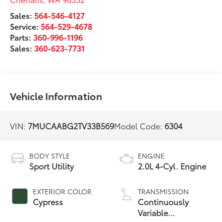
Sales:
564-546-4127
Service:
564-529-4678
Parts:
360-996-1196
Sales:
360-623-7731
Vehicle Information
VIN:
7MUCAABG2TV33B569
Model Code:
6304
BODY STYLE
ENGINE
Sport Utility
2.0L 4-Cyl. Engine
EXTERIOR COLOR
TRANSMISSION
Cypress
Continuously
Variable