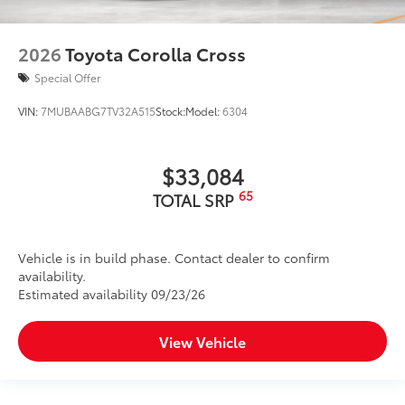
2026
Toyota Corolla Cross
Special Offer
VIN:
7MUBAABG7TV32A515
Stock:
Model:
6304
$33,084
65
TOTAL SRP
Vehicle is in build phase. Contact dealer to confirm
availability.
Estimated availability 09/23/26
View Vehicle