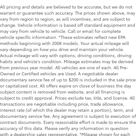
All pricing and details are believed to be accurate, but we do not
warrant or guarantee such accuracy. The prices shown above, may
vary from region to region, as will incentives, and are subject to
change. Vehicle information is based off standard equipment and
may vary from vehicle to vehicle. Call or email for complete
vehicle specific information. *These estimates reflect new EPA
methods beginning with 2008 models. Your actual mileage will
vary depending on how you drive and maintain your vehicle.
Actual mileage will vary with options, driving conditions, driving
habits and vehicle's condition. Mileage estimates may be derived
from previous year model. All vehicles are one of each. All Pre-
Owned or Certified vehicles are Used. A negotiable dealer
documentary service fee of up to $200 is included in the sale price
or capitalized cost. All offers expire on close of business the day
subject content is removed from website, and all financing is
subject to credit approval. Prices exclude tax, title, and license. All
transactions are negotiable including price, trade allowance,
interest rate (of which the dealer may retain a portion), term, and
documentary service fee. Any agreement is subject to execution of
contract documents. Every reasonable effort is made to ensure the
accuracy of this data. Please verify any information in question
with a dealership sales representative. *Mileage shown for each