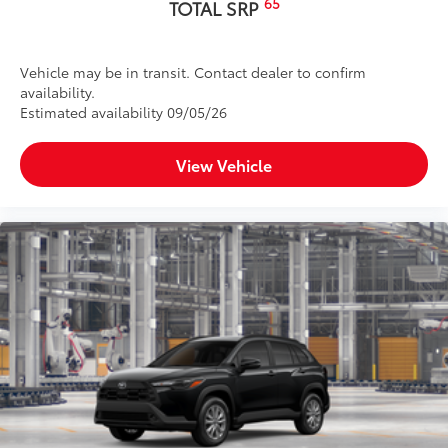
65
TOTAL SRP
Vehicle may be in transit. Contact dealer to confirm
availability.
Estimated availability 09/05/26
View Vehicle