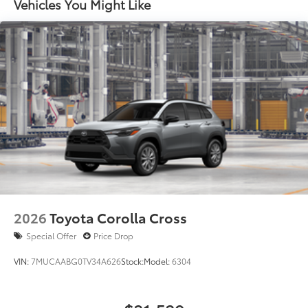
and stop lamp
Vehicles You Might Like
Black-painted roof rails
2026
Toyota Corolla Cross
Special Offer
Price Drop
VIN:
7MUCAABG0TV34A626
Stock:
Model:
6304