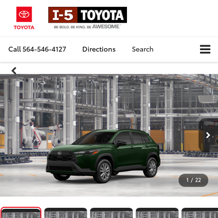
Call
564-546-4127
Directions
Search
1
/
22