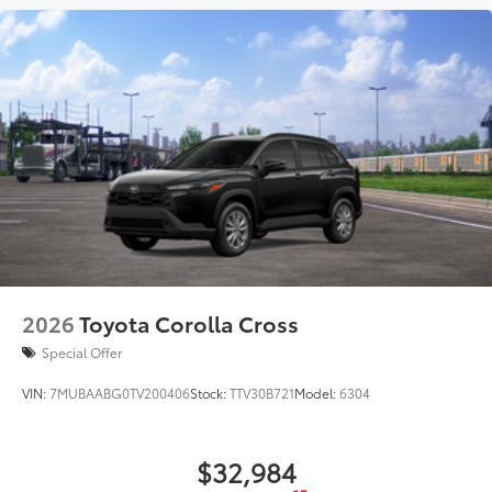
2026
Toyota Corolla Cross
Special Offer
VIN:
7MUBAABG0TV200406
Stock:
TTV30B721
Model:
6304
$32,984