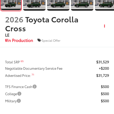
2026
Toyota Corolla
Cross
LE
In Production
Special Offer
$31,529
65
Total SRP
+$200
Negotiable Documentary Service Fee
$31,729
71
Advertised Price:
$500
TFS Finance Cash
$500
College
$500
Military