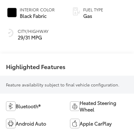
Transmission with
intelligence and
INTERIOR COLOR
FUEL TYPE
Shift Mode (CVTi-S)
Black Fabric
Gas
CITY/HIGHWAY
29/31 MPG
Highlighted Features
Feature availability subject to final vehicle configuration.
Heated Steering
Bluetooth®
Wheel
Android Auto
Apple CarPlay