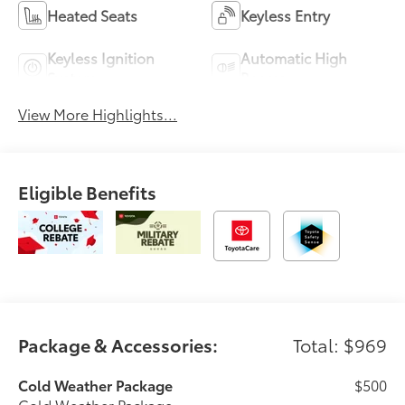
Heated Seats
Keyless Entry
Keyless Ignition
Automatic High
System
Beams
View More Highlights...
Eligible Benefits
Package & Accessories:
Total: $969
Cold Weather Package
$500
Cold Weather Package