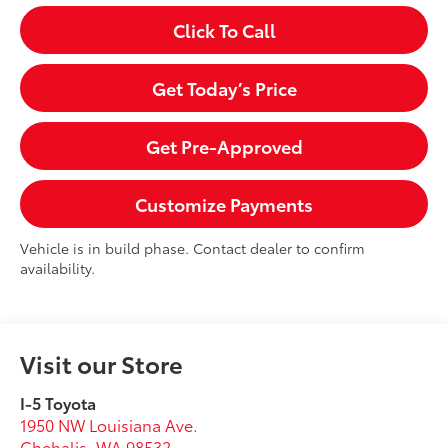
Click To Call
Get Today’s Price
Get Pre-Approved
Customize Payments
Vehicle is in build phase. Contact dealer to confirm
availability.
Visit our Store
I-5 Toyota
1950 NW Louisiana Ave.
Chehalis
,
WA
98532