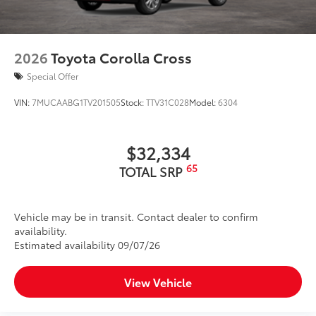
2026
Toyota Corolla Cross
Special Offer
VIN:
7MUCAABG1TV201505
Stock:
TTV31C028
Model:
6304
$32,334
65
TOTAL SRP
Vehicle may be in transit. Contact dealer to confirm
availability.
Estimated availability 09/07/26
View Vehicle