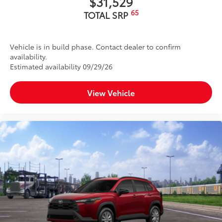
$31,529
65
TOTAL SRP
Vehicle is in build phase. Contact dealer to confirm
availability.
Estimated availability 09/29/26
View Vehicle