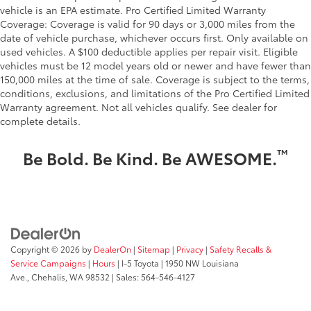
vehicle is an EPA estimate. Pro Certified Limited Warranty
Coverage: Coverage is valid for 90 days or 3,000 miles from the
date of vehicle purchase, whichever occurs first. Only available on
used vehicles. A $100 deductible applies per repair visit. Eligible
vehicles must be 12 model years old or newer and have fewer than
150,000 miles at the time of sale. Coverage is subject to the terms,
conditions, exclusions, and limitations of the Pro Certified Limited
Warranty agreement. Not all vehicles qualify. See dealer for
complete details.
™
Be Bold. Be Kind. Be AWESOME.
Copyright © 2026
by
DealerOn
|
Sitemap
|
Privacy
|
Safety Recalls &
Service Campaigns
|
Hours
| I-5 Toyota
|
1950 NW Louisiana
Ave.,
Chehalis,
WA
98532
| Sales:
564-546-4127