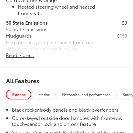
Heated steering wheel and heated
front seats
50 State Emissions
$0
50 State Emissions
Mudguards
$160
Help protect your paint finish from road
debris and the damage it causes.
Read More...
•Set includes four mudguards with
hardware
All-Weather Floor Liner Package
$309
All-Weather Floor Liners are precision-
All Features
fit and crafted from durable weather-
resistant material. They protect the
interior with signature Toyota style.
Exterior
Interior
Mechanical and performance
Safet
Includes:
All-Weather Floor Liners
Black rocker body panels and black overfenders
Color-keyed outside door handles with front-row
Cargo Tray
touch-sensor lock and unlock feature
Dealer Installed Accessories do not include any
Smart Key System with Push Button Start featuring