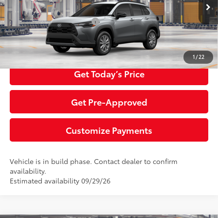
Ext.:
Sonic Silver
Int.:
Black Fabric
In Production
Additional Toyota Offers:
$1,500
Click To Call
1
/
22
Get Today’s Price
Get Pre-Approved
Customize Payments
Vehicle is in build phase. Contact dealer to confirm
availability.
Estimated availability 09/29/26