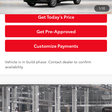
Click To Call
1
/
22
Get Today’s Price
Get Pre-Approved
Customize Payments
Vehicle is in build phase. Contact dealer to confirm
availability.
Compare Vehicle
2026
Toyota Corolla Cross
LE
65
Total SRP
$31,529
Special Offer
Price Drop
Negotiable Documentary Service Fee
+$200
VIN:
7MUCAABG0TV34A626
Model:
6304
71
Advertised Price:
$31,729