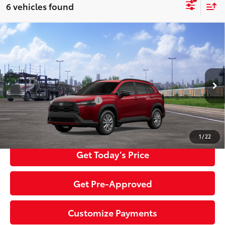
6 vehicles found
Compare Vehicle
2026
Toyota Corolla Cross
LE
65
Total SRP
$32,334
Special Offer
Negotiable Documentary Service Fee
+$200
VIN:
7MUCAABG1TV201505
Stock:
TTV31C028
Model:
6304
71
Advertised Price:
$32,534
50
17
Ext.:
Soul Red Crystal
Int.:
Black Fabric
In Transit
Additional Toyota Offers:
$1,500
Click To Call
1
/
22
Get Today’s Price
Get Pre-Approved
Customize Payments