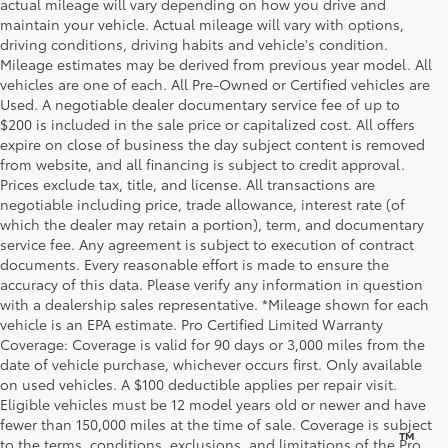
actual mileage will vary depending on how you drive and
maintain your vehicle. Actual mileage will vary with options,
driving conditions, driving habits and vehicle's condition.
Mileage estimates may be derived from previous year model. All
vehicles are one of each. All Pre-Owned or Certified vehicles are
Used. A negotiable dealer documentary service fee of up to
$200 is included in the sale price or capitalized cost. All offers
expire on close of business the day subject content is removed
from website, and all financing is subject to credit approval.
Prices exclude tax, title, and license. All transactions are
negotiable including price, trade allowance, interest rate (of
which the dealer may retain a portion), term, and documentary
service fee. Any agreement is subject to execution of contract
documents. Every reasonable effort is made to ensure the
accuracy of this data. Please verify any information in question
with a dealership sales representative. *Mileage shown for each
vehicle is an EPA estimate. Pro Certified Limited Warranty
Coverage: Coverage is valid for 90 days or 3,000 miles from the
date of vehicle purchase, whichever occurs first. Only available
on used vehicles. A $100 deductible applies per repair visit.
Eligible vehicles must be 12 model years old or newer and have
fewer than 150,000 miles at the time of sale. Coverage is subject
™
Be Bold. Be Kind. Be AWESOME.
to the terms, conditions, exclusions, and limitations of the Pro