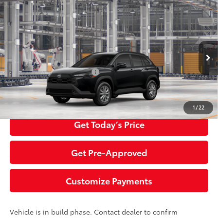
Compare Vehicle
2026
Toyota Corolla Cross
LE
65
Total SRP
$33,084
Special Offer
Negotiable Documentary Service Fee
+$200
VIN:
7MUBAABG7TV32A515
Model:
6304
71
Advertised Price:
$33,284
Ext.:
Jet Black
Int.:
Black Fabric
In Production
Additional Toyota Offers:
$1,500
Click To Call
1
/
22
Get Today’s Price
Get Pre-Approved
Customize Payments
Vehicle is in build phase. Contact dealer to confirm