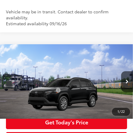
Vehicle may be in transit. Contact dealer to confirm
availability.
Estimated availability 09/16/26
Compare Vehicle
2026
Toyota Corolla Cross
LE
65
Total SRP
$32,984
Special Offer
Negotiable Documentary Service Fee
+$200
VIN:
7MUBAABG0TV200406
Stock:
TTV30B721
Model:
6304
71
Advertised Price:
$33,184
Ext.:
Jet Black
Int.:
Light Gray Fabric
In Transit
Additional Toyota Offers:
$1,500
Click To Call
1
/
22
Get Today’s Price