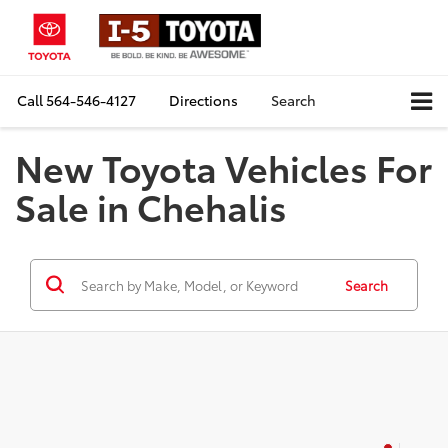
Call
564-546-4127
Directions
Search
New Toyota Vehicles For
Sale in Chehalis
Search