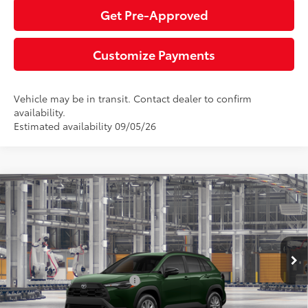
Get Pre-Approved
Customize Payments
Vehicle may be in transit. Contact dealer to confirm
availability.
Estimated availability 09/05/26
Compare Vehicle
2026
Toyota Corolla Cross
LE
65
Total SRP
$31,529
Special Offer
Negotiable Documentary Service Fee
+$200
VIN:
7MUCAABG2TV33B569
Model:
6304
71
Advertised Price:
$31,729
Ext.:
Cypress
Int.:
Black Fabric
In Production
Additional Toyota Offers:
$1,500