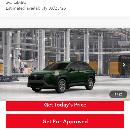
availability.
Estimated availability 09/23/26
Compare Vehicle
2026
Toyota Corolla Cross
LE
65
Total SRP
$33,084
Special Offer
Price Drop
Negotiable Documentary Service Fee
+$200
VIN:
7MUBAABG6TV34B923
Model:
6304
71
Advertised Price:
$33,284
Ext.:
Cypress
Int.:
Black Fabric
In Production
Additional Toyota Offers:
$1,500
Click To Call
1
/
22
Get Today’s Price
Get Pre-Approved