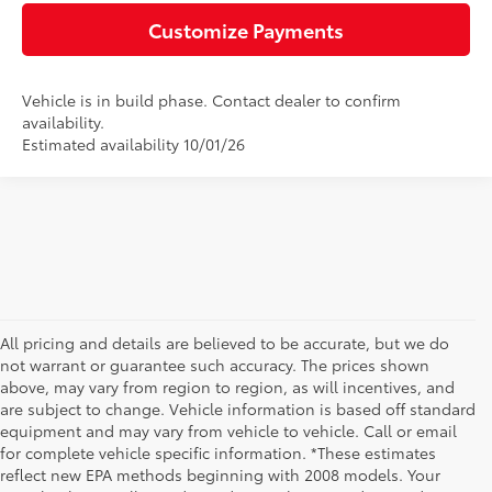
Customize Payments
Vehicle is in build phase. Contact dealer to confirm
availability.
Estimated availability 10/01/26
All pricing and details are believed to be accurate, but we do
not warrant or guarantee such accuracy. The prices shown
above, may vary from region to region, as will incentives, and
are subject to change. Vehicle information is based off standard
equipment and may vary from vehicle to vehicle. Call or email
for complete vehicle specific information. *These estimates
reflect new EPA methods beginning with 2008 models. Your