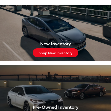
New Inventory
Shop New Inventory
Pre-Owned Inventory