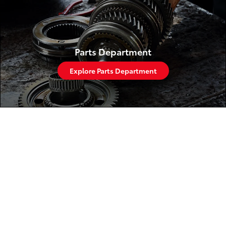
Parts Department
Explore Parts Department