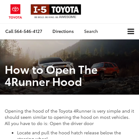
Call
564-546-4127
Directions
Search
How to Open The
4Runner Hood
Opening the hood of the Toyota 4Runner is very simple and it
should seem similar to opening the hood on most vehicles.
All you have to do is: Open the driver door
Locate and pull the hood hatch release below the
steering wheel