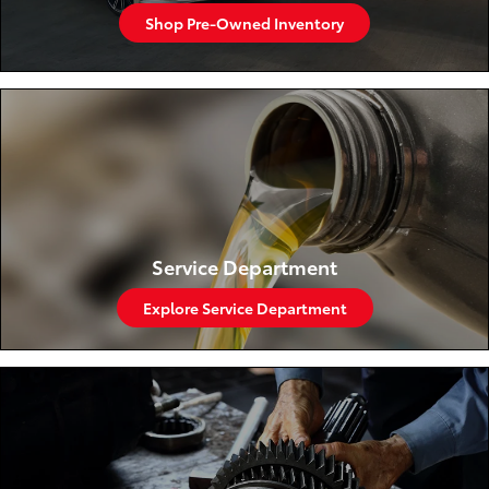
Shop Pre-Owned Inventory
Service Department
Explore Service Department