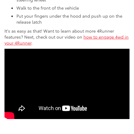
Walk to the front of the vehicle
Put your fingers under the hood and push up on the
release latch
It's as easy as that! Want to learn about more 4Runner
features? Next, check out our video on
how to engage 4wd in
your 4Runner
.