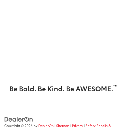
™
Be Bold. Be Kind. Be AWESOME.
Copyright © 2026
by
DealerOn
|
Sitemap
|
Privacy
|
Safety Recalls &