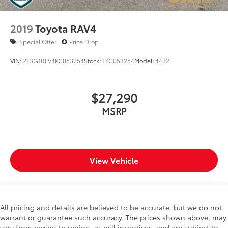
2019
Toyota RAV4
Special Offer
Price Drop
VIN:
2T3G1RFV4KC053254
Stock:
TKC053254
Model:
4432
$27,290
MSRP
View Vehicle
All pricing and details are believed to be accurate, but we do not
warrant or guarantee such accuracy. The prices shown above, may
vary from region to region, as will incentives, and are subject to