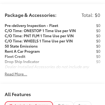
a Power Liftgate for easy cargo access.Safety is also a
top priority, with advanced driver-assist technologies
like Automatic High Beam Headlights, Rear Camera,
Package & Accessories:
Total: $0
Brake Assist, and Electronic Stability Control. The
Highlander's spacious cabin and split-folding rear
Pre-delivery Inspection - Fleet
$0
seats offer ample room for passengers and
C/O Time: ONESTOP 1 Time Use per VIN
$0
cargo.Whether you're looking for a family-friendly
C/O Time: PNT FLM 1 Time Use per VIN
$0
SUV or a versatile daily driver, this 2025 Toyota
C/O Time: WHEELS 1 Time Use per VIN
$0
Highlander XSE is an excellent choice. Schedule a
50 State Emissions
$0
test drive today and experience the quality and value
Rent A Car Program
$0
that I-5 Cars is known for.
Fleet Credit
$0
Drop Ship Indicator
$0
Dealer Installed Accessories do not include any
additional optional accessories customer may choose
Read More...
to add to vehicle.
All Features