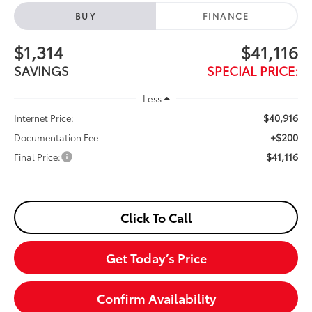
BUY
FINANCE
$1,314
$41,116
SAVINGS
SPECIAL PRICE:
Less
$40,916
Internet Price:
+$200
Documentation Fee
$41,116
Final Price:
Click To Call
Get Today’s Price
Confirm Availability