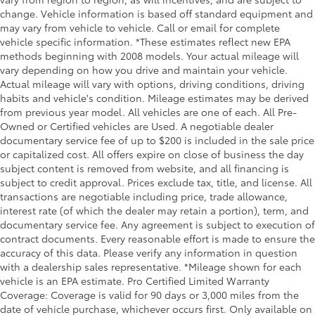
change. Vehicle information is based off standard equipment and
may vary from vehicle to vehicle. Call or email for complete
vehicle specific information. *These estimates reflect new EPA
methods beginning with 2008 models. Your actual mileage will
vary depending on how you drive and maintain your vehicle.
Actual mileage will vary with options, driving conditions, driving
habits and vehicle's condition. Mileage estimates may be derived
from previous year model. All vehicles are one of each. All Pre-
Owned or Certified vehicles are Used. A negotiable dealer
documentary service fee of up to $200 is included in the sale price
or capitalized cost. All offers expire on close of business the day
subject content is removed from website, and all financing is
subject to credit approval. Prices exclude tax, title, and license. All
transactions are negotiable including price, trade allowance,
interest rate (of which the dealer may retain a portion), term, and
documentary service fee. Any agreement is subject to execution of
contract documents. Every reasonable effort is made to ensure the
accuracy of this data. Please verify any information in question
with a dealership sales representative. *Mileage shown for each
vehicle is an EPA estimate. Pro Certified Limited Warranty
Coverage: Coverage is valid for 90 days or 3,000 miles from the
date of vehicle purchase, whichever occurs first. Only available on