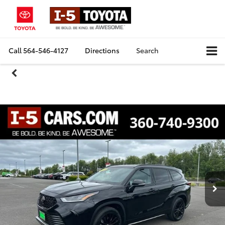
Call
564-546-4127
Directions
Search