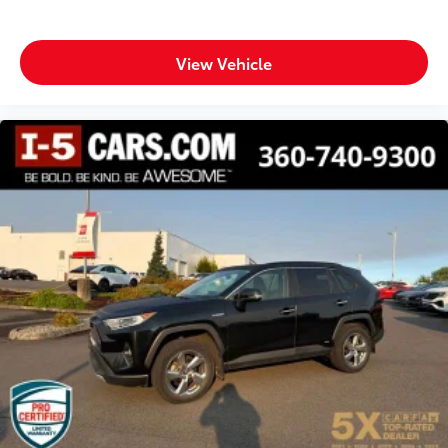
Fully automatic headlights
Heated door mirrors
View Vehicle
Illuminated entry
Knee airbag
Leather Shift Knob
Leather steering wheel
Low tire pressure warning
Occupant sensing airbag
Outside temperature display
Overhead airbag
Overhead console
Panic alarm
Passenger door bin
Passenger vanity mirror
Power door mirrors
Power driver seat