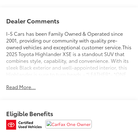
Dealer Comments
I-5 Cars has been Family Owned & Operated since
2001, providing our community with quality pre-
owned vehicles and exceptional customer service.This
2025 Toyota Highlander XSE is a standout SUV that
combines style, capability, and convenience. With its
sleek Black exterior and well-appointed interior, this
Highlander is sure to turn heads.- *LEATHER*- *ONE
OWNER*Powered by a 2.4L 4-Cylinder engine mated
Read More...
to an 8-Speed Automatic transmission, this
Highlander delivers an impressive 21 city / 28 highway
MPG. The available All-Wheel Drive system provides
confident handling in all driving conditions.Inside,
Eligible Benefits
you'll find a wealth of premium features, including 6
Speakers, 8"" Toyota Audio Multimedia system with
Apple CarPlay and Android Auto, Dual-Zone
Automatic Climate Control, Power Driver's Seat, and