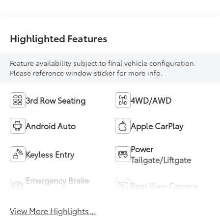
Highlighted Features
Feature availability subject to final vehicle configuration.
Please reference window sticker for more info.
3rd Row Seating
4WD/AWD
Android Auto
Apple CarPlay
Power
Keyless Entry
Tailgate/Liftgate
Emergency Brake
Rear View Camera
Assist
View More Highlights...