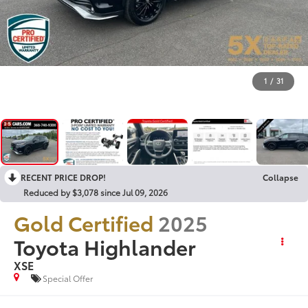
1
/
31
RECENT PRICE DROP!
Collapse
Reduced by $3,078 since Jul 09, 2026
Gold Certified
2025
Toyota Highlander
XSE
Special Offer