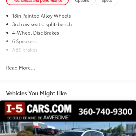
Mechanical and performance
Options
Specs
18in Painted Alloy Wheels
3rd row seats: split-bench
4-Wheel Disc Brakes
6 Speakers
ABS brakes
Air Conditioning
Alloy wheels
Read More...
AM/FM radio: SiriusXM
Apple CarPlay/Android Auto
Auto High-beam Headlights
Vehicles You Might Like
Automatic temperature control
Brake assist
Bumpers: body-color
Delay-off headlights
Driver door bin