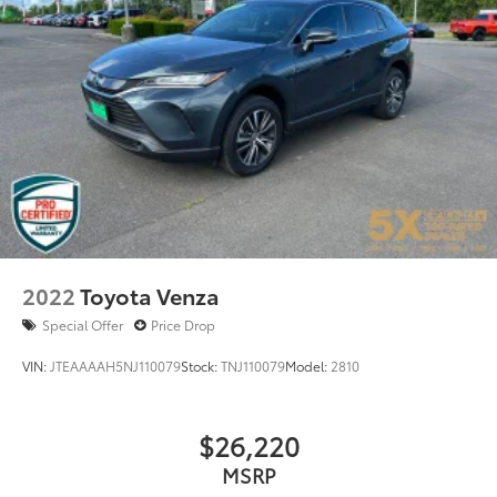
Spoiler
Steering wheel mounted audio controls
Tachometer
Telescoping steering wheel
Tilt steering wheel
Traction control
Trip computer
Turn signal indicator mirrors
Variably intermittent wipers
2022
Toyota Venza
Special Offer
Price Drop
VIN:
JTEAAAAH5NJ110079
Stock:
TNJ110079
Model:
2810
$26,220
MSRP