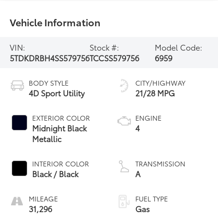
Vehicle Information
VIN:
Stock #:
Model Code:
5TDKDRBH4SS579756
TCCSS579756
6959
BODY STYLE
CITY/HIGHWAY
4D Sport Utility
21/28 MPG
EXTERIOR COLOR
ENGINE
Midnight Black
4
Metallic
INTERIOR COLOR
TRANSMISSION
Black / Black
A
MILEAGE
FUEL TYPE
31,296
Gas