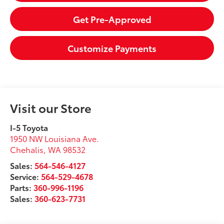
Get Pre-Approved
Customize Payments
Visit our Store
I-5 Toyota
1950 NW Louisiana Ave.
Chehalis
,
WA
98532
Sales:
564-546-4127
Service:
564-529-4678
Parts:
360-996-1196
Sales:
360-623-7731