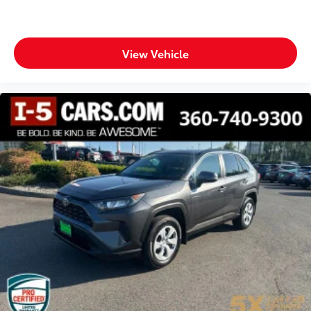
View Vehicle