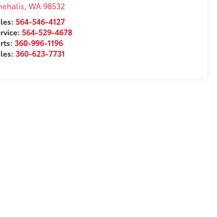
ehalis
,
WA
98532
les:
564-546-4127
rvice:
564-529-4678
rts:
360-996-1196
les:
360-623-7731