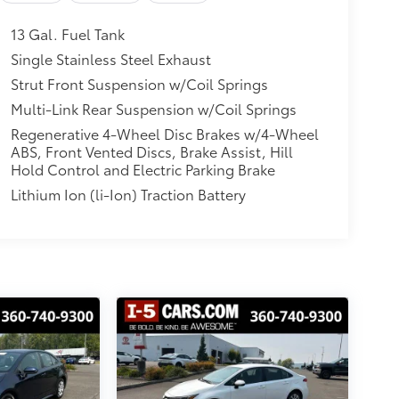
13 Gal. Fuel Tank
Single Stainless Steel Exhaust
Strut Front Suspension w/Coil Springs
Multi-Link Rear Suspension w/Coil Springs
Regenerative 4-Wheel Disc Brakes w/4-Wheel
ABS, Front Vented Discs, Brake Assist, Hill
Hold Control and Electric Parking Brake
Lithium Ion (li-Ion) Traction Battery