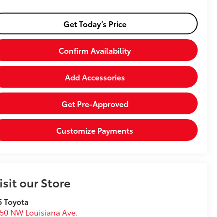
Get Today’s Price
Confirm Availability
Add Accessories
Get Pre-Approved
Customize Payments
isit our Store
5 Toyota
50 NW Louisiana Ave.