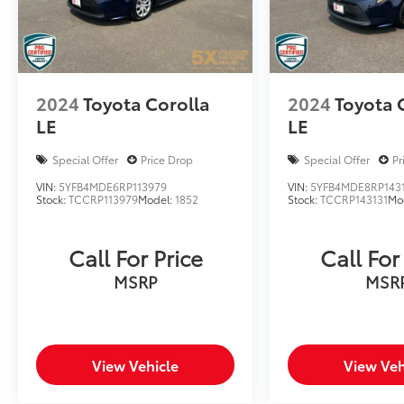
2024
Toyota Corolla
2024
Toyota 
LE
LE
Special Offer
Price Drop
Special Offer
Pr
VIN:
5YFB4MDE6RP113979
VIN:
5YFB4MDE8RP143
Stock:
TCCRP113979
Model:
1852
Stock:
TCCRP143131
Mo
Call For Price
Call For
MSRP
MSR
View Vehicle
View Veh