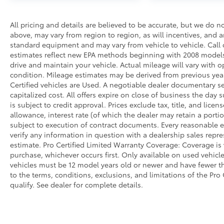
All pricing and details are believed to be accurate, but we do 
above, may vary from region to region, as will incentives, and a
standard equipment and may vary from vehicle to vehicle. Call o
estimates reflect new EPA methods beginning with 2008 models
drive and maintain your vehicle. Actual mileage will vary with op
condition. Mileage estimates may be derived from previous year
Certified vehicles are Used. A negotiable dealer documentary ser
capitalized cost. All offers expire on close of business the day
is subject to credit approval. Prices exclude tax, title, and licen
allowance, interest rate (of which the dealer may retain a port
subject to execution of contract documents. Every reasonable ef
verify any information in question with a dealership sales repr
estimate. Pro Certified Limited Warranty Coverage: Coverage is v
purchase, whichever occurs first. Only available on used vehicles
vehicles must be 12 model years old or newer and have fewer tha
to the terms, conditions, exclusions, and limitations of the Pro
qualify. See dealer for complete details.