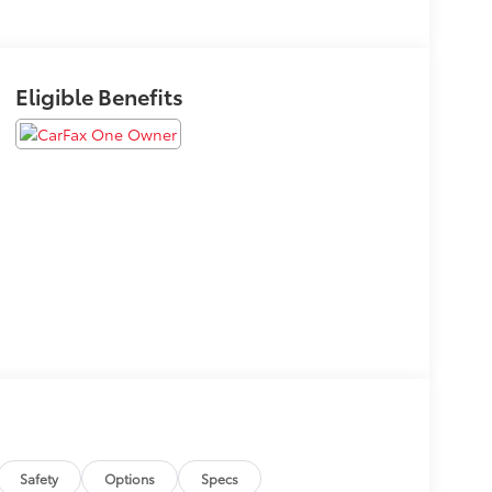
Eligible Benefits
Safety
Options
Specs