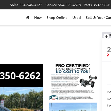
Sales
564-546-4127
Service
564-529-4678
Parts
360-996-1
New
Shop Online
Used
Sell Us Your Ca
R
In
Do
Fin