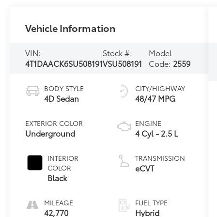
Vehicle Information
VIN:
Stock #:
Model
4T1DAACK6SU508191
VSU508191
Code:
2559
BODY STYLE
CITY/HIGHWAY
4D Sedan
48/47 MPG
EXTERIOR COLOR
ENGINE
Underground
4 Cyl - 2.5 L
INTERIOR
TRANSMISSION
eCVT
COLOR
Black
MILEAGE
FUEL TYPE
42,770
Hybrid