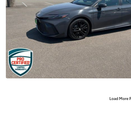
Load More 