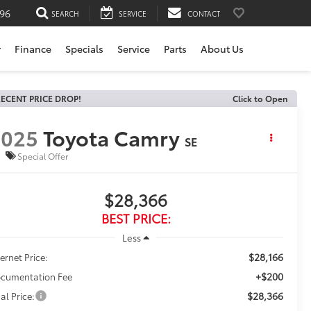
196
SEARCH
SERVICE
CONTACT
r
Finance
Specials
Service
Parts
About Us
ECENT PRICE DROP!
Click to Open
2025
Toyota Camry
SE
Special Offer
$28,366
BEST PRICE:
Less
$28,166
ternet Price:
+$200
cumentation Fee
$28,366
al Price: