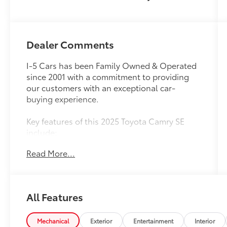
Dealer Comments
I-5 Cars has been Family Owned & Operated
since 2001 with a commitment to providing
our customers with an exceptional car-
buying experience.
Key features of this 2025 Toyota Camry SE
include:
Read More...
- Heated Split Folding Rear Seat
- Apple CarPlay/Android Auto
- Exterior Parking Camera Rear
- Automatic temperature control
All Features
- Power windows
- Steering wheel mounted audio controls
- Speed control
Mechanical
Exterior
Entertainment
Interior