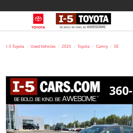
I-5 Toyota
Used Vehicles
2025
Toyota
Camry
SE