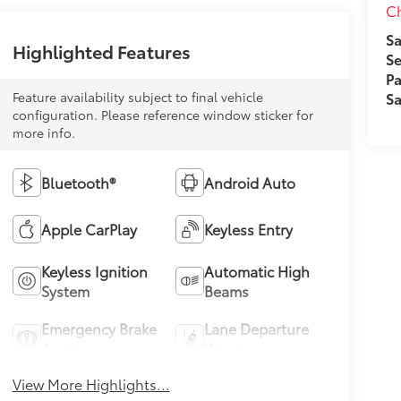
Ch
Sa
Highlighted Features
Se
Pa
Feature availability subject to final vehicle
Sa
configuration. Please reference window sticker for
more info.
Bluetooth®
Android Auto
Apple CarPlay
Keyless Entry
Keyless Ignition
Automatic High
System
Beams
Emergency Brake
Lane Departure
Assist
Warning
View More Highlights...