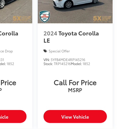
Corolla
2024
Toyota Corolla
LE
ice Drop
Special Offer
131
VIN:
5YFB4MDE4RP145216
del:
1852
Stock:
TRP145216
Model:
1852
 Price
Call For Price
P
MSRP
icle
View Vehicle