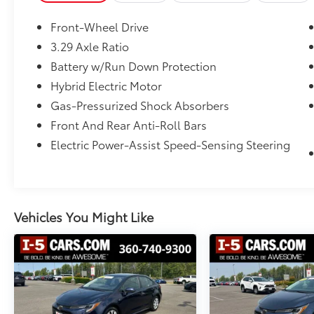
- Electronic Stability Control
- Four wheel independent suspension
Front-Wheel Drive
- Fully automatic headlights
3.29 Axle Ratio
- Heated door mirrors
Battery w/Run Down Protection
- Turn signal indicator mirrors
Hybrid Electric Motor
This Camry SE delivers an impressive 48 city /
Gas-Pressurized Shock Absorbers
47 highway MPG, thanks to its 2.5L 4-
Front And Rear Anti-Roll Bars
Cylinder 16V DOHC engine paired with an
Electric Power-Assist Speed-Sensing Steering
eCVT transmission. With just 42,770 miles,
this well-maintained Camry is ready to
provide you with reliable, efficient, and
comfortable transportation. Visit I-5 Cars
today to experience this exceptional midsize
Vehicles You Might Like
sedan for yourself.