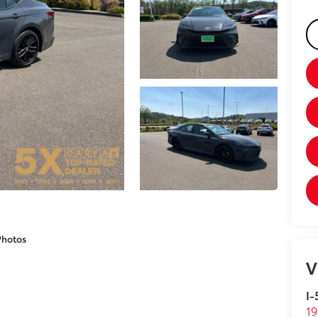
Photos
V
I-
19