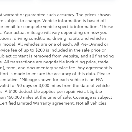
not warrant or guarantee such accuracy. The prices shown
re subject to change. Vehicle information is based off
r email for complete vehicle specific information. *These
. Your actual mileage will vary depending on how you
tions, driving conditions, driving habits and vehicle's
 model. All vehicles are one of each. All Pre-Owned or
vice fee of up to $200 is included in the sale price or
 subject content is removed from website, and all financing
se. All transactions are negotiable including price, trade
ion), term, and documentary service fee. Any agreement is
fort is made to ensure the accuracy of this data. Please
esentative. *Mileage shown for each vehicle is an EPA
alid for 90 days or 3,000 miles from the date of vehicle
. A $100 deductible applies per repair visit. Eligible
n 150,000 miles at the time of sale. Coverage is subject
 Certified Limited Warranty agreement. Not all vehicles