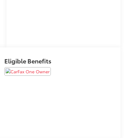
Eligible Benefits