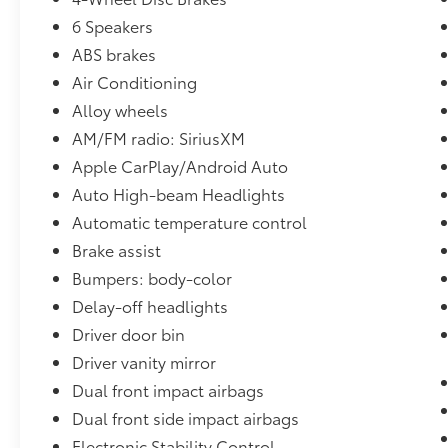
perfect companion for your daily commute or
weekend getaways.Backed by Toyota's
6 Speakers
renowned reliability and safety, this Camry SE
ABS brakes
is equipped with a comprehensive suite of
Air Conditioning
advanced safety features, including ABS
Alloy wheels
brakes, dual front impact airbags, dual front
side impact airbags, knee airbag, low tire
AM/FM radio: SiriusXM
pressure warning, occupant sensing airbag,
Apple CarPlay/Android Auto
overhead airbag, and rear side impact airbag.
Auto High-beam Headlights
You can drive with confidence, knowing your
Automatic temperature control
safety is a top priority.Experience the
exceptional value and quality of this 2025
Brake assist
Toyota Camry SE. Visit I-5 Cars today and let
Bumpers: body-color
us demonstrate how this remarkable vehicle
Delay-off headlights
can enhance your driving experience.
Driver door bin
Driver vanity mirror
Dual front impact airbags
Dual front side impact airbags
Electronic Stability Control