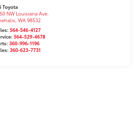
5 Toyota
50 NW Louisiana Ave.
ehalis
,
WA
98532
les:
564-546-4127
rvice:
564-529-4678
rts:
360-996-1196
les:
360-623-7731