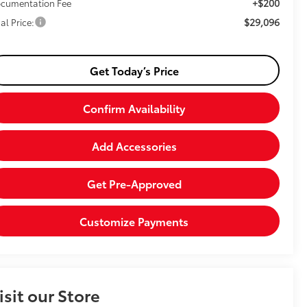
+$200
cumentation Fee
$29,096
al Price:
Get Today’s Price
Confirm Availability
Add Accessories
Get Pre-Approved
Customize Payments
isit our Store