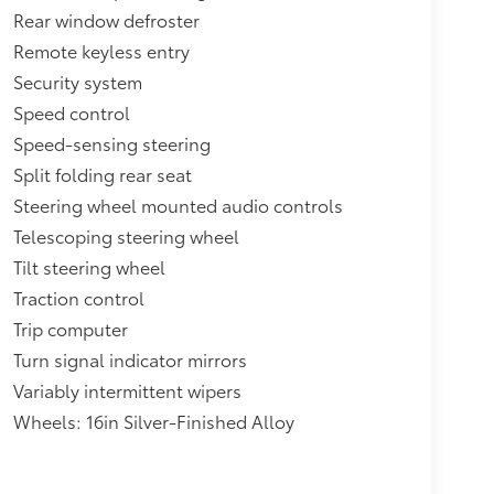
Rear window defroster
Remote keyless entry
Security system
Speed control
Speed-sensing steering
Split folding rear seat
Steering wheel mounted audio controls
Telescoping steering wheel
Tilt steering wheel
Traction control
Trip computer
Turn signal indicator mirrors
Variably intermittent wipers
Wheels: 16in Silver-Finished Alloy