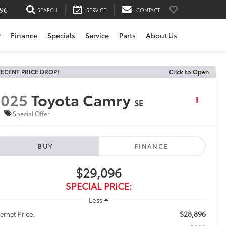
196
SEARCH
SERVICE
CONTACT
r
Finance
Specials
Service
Parts
About Us
ECENT PRICE DROP!
Click to Open
2025
Toyota Camry
SE
Special Offer
BUY
FINANCE
$29,096
SPECIAL PRICE:
Less
$28,896
ternet Price: