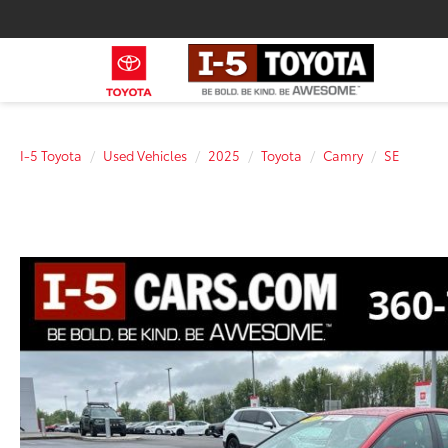
I-5 Toyota
Used Vehicles
2025
Toyota
Camry
SE