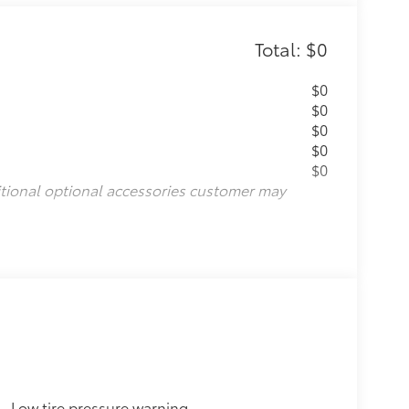
Total: $0
$0
$0
$0
$0
$0
itional optional accessories customer may
Low tire pressure warning