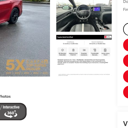
Do
Fin
Photos
V