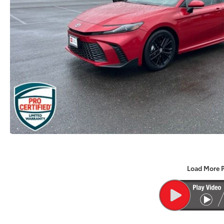
Load More 