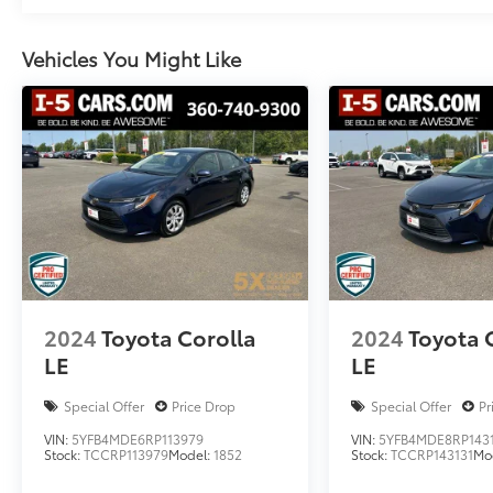
Vehicles You Might Like
2024
Toyota Corolla
2024
Toyota 
LE
LE
Special Offer
Price Drop
Special Offer
Pr
VIN:
5YFB4MDE6RP113979
VIN:
5YFB4MDE8RP143
Stock:
TCCRP113979
Model:
1852
Stock:
TCCRP143131
Mo