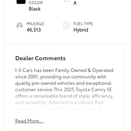
A
COLOR
Black
MILEAGE
FUEL TYPE
46,513
Hybrid
Dealer Comments
I-5 Cars has been Family Owned & Operated
since 2001, providing our community with
quality pre-owned vehicles and exceptional
customer service.This 2025 Toyota Camry SE
offers a remarkable blend of style, efficiency,
and versatility. Adorned in a vibrant Red
exterior, this Camry SE boasts a host of
impressive features:- SPECIAL COLOR- 6
Read More...
Speakers, AM/FM radio: SiriusXM, Radio data
system, Radio: Toyota Audio Multimedia