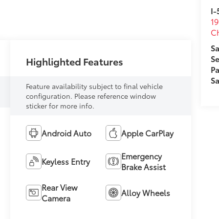
I-
19
Ch
Sa
Se
Highlighted Features
Pa
Sa
Feature availability subject to final vehicle
configuration. Please reference window
sticker for more info.
Android Auto
Apple CarPlay
Emergency
Keyless Entry
Brake Assist
Rear View
Alloy Wheels
Camera