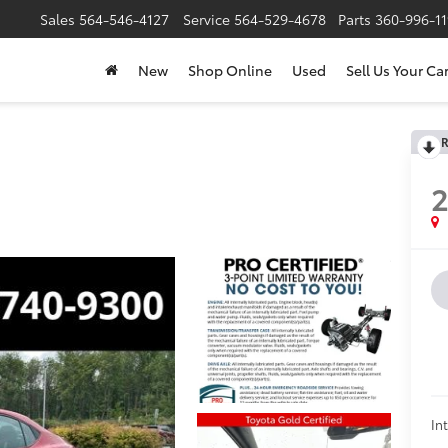
Sales
564-546-4127
Service
564-529-4678
Parts
360-996-1
New
Shop Online
Used
Sell Us Your Ca
R
In