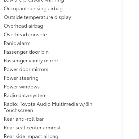
Occupant sensing airbag
Outside temperature display
Overhead airbag
Overhead console
Panic alarm
Passenger door bin
Passenger vanity mirror
Power door mirrors
Power steering
Power windows
Radio data system
Radio: Toyota Audio Multimedia w/8in
Touchscreen
Rear anti-roll bar
Rear seat center armrest
Rear side impact airbag