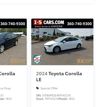
Corolla
2024
Toyota Corolla
LE
ice Drop
Special Offer
131
VIN:
5YFB4MDE4RP145216
del:
1852
Stock:
TRP145216
Model:
1852