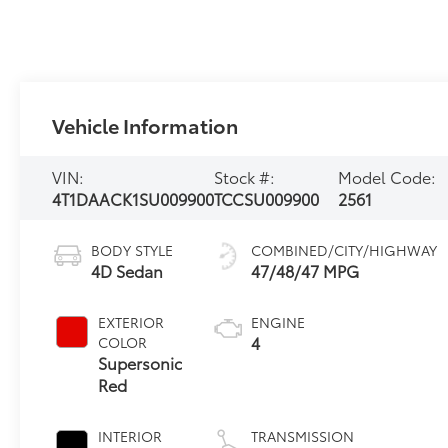
Vehicle Information
VIN:
Stock #:
Model Code:
4T1DAACK1SU009900
TCCSU009900
2561
BODY STYLE
COMBINED/CITY/HIGHWAY
4D Sedan
47/48/47 MPG
EXTERIOR
ENGINE
4
COLOR
Supersonic
Red
INTERIOR
TRANSMISSION