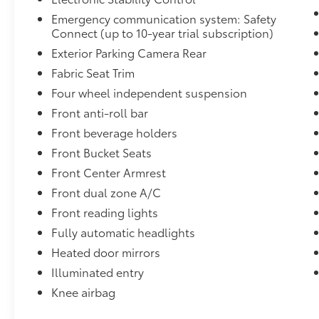
Emergency communication system: Safety
Connect (up to 10-year trial subscription)
Exterior Parking Camera Rear
Fabric Seat Trim
Four wheel independent suspension
Front anti-roll bar
Front beverage holders
Front Bucket Seats
Front Center Armrest
Front dual zone A/C
Front reading lights
Fully automatic headlights
Heated door mirrors
Illuminated entry
Knee airbag