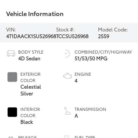
Vehicle Information
VIN:
Stock #:
Model Code:
4T1DAACK1SU526968
TCCSU526968
2559
BODY STYLE
COMBINED/CITY/HIGHWAY
4D Sedan
51/53/50 MPG
EXTERIOR
ENGINE
4
COLOR
Celestial
Silver
INTERIOR
TRANSMISSION
A
COLOR
Black
MILEAGE
FUEL TYPE