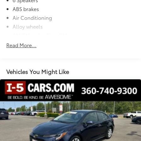
ABS brakes
Air Conditioning
Alloy wheels
AM/FM radio: SiriusXM
Apple CarPlay/Android Auto
Read More...
Auto High-beam Headlights
Automatic temperature control
Brake assist
Vehicles You Might Like
Bumpers: body-color
Delay-off headlights
Driver door bin
Driver vanity mirror
Dual front impact airbags
Dual front side impact airbags
Electronic Stability Control
Emergency communication system: Safety Connect