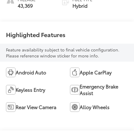
43,369
Hybrid
Highlighted Features
Feature availability subject to final vehicle configuration.
Please reference window sticker for more info.
Android Auto
Apple CarPlay
Emergency Brake
Keyless Entry
Assist
Rear View Camera
Alloy Wheels