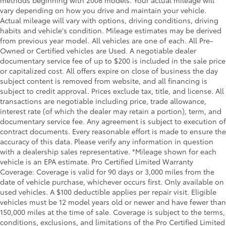
vary depending on how you drive and maintain your vehicle.
Actual mileage will vary with options, driving conditions, driving
habits and vehicle's condition. Mileage estimates may be derived
from previous year model. All vehicles are one of each. All Pre-
Owned or Certified vehicles are Used. A negotiable dealer
documentary service fee of up to $200 is included in the sale price
or capitalized cost. All offers expire on close of business the day
subject content is removed from website, and all financing is
subject to credit approval. Prices exclude tax, title, and license. All
transactions are negotiable including price, trade allowance,
interest rate (of which the dealer may retain a portion), term, and
documentary service fee. Any agreement is subject to execution of
contract documents. Every reasonable effort is made to ensure the
accuracy of this data. Please verify any information in question
with a dealership sales representative. *Mileage shown for each
vehicle is an EPA estimate. Pro Certified Limited Warranty
Coverage: Coverage is valid for 90 days or 3,000 miles from the
date of vehicle purchase, whichever occurs first. Only available on
used vehicles. A $100 deductible applies per repair visit. Eligible
vehicles must be 12 model years old or newer and have fewer than
150,000 miles at the time of sale. Coverage is subject to the terms,
conditions, exclusions, and limitations of the Pro Certified Limited