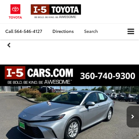
Call
564-546-4127
Directions
Search