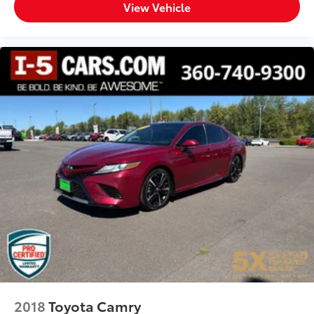
View Vehicle
2018
Toyota Camry