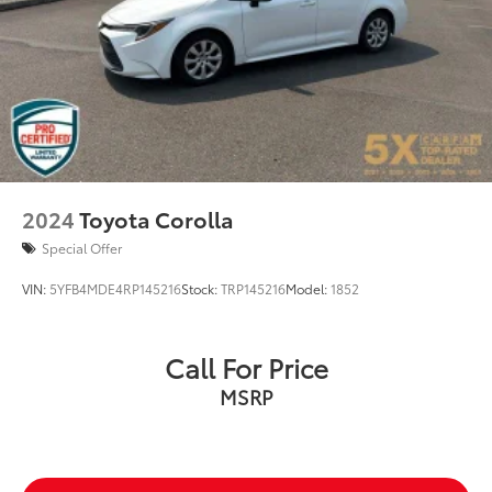
2024
Toyota Corolla
Special Offer
VIN:
5YFB4MDE4RP145216
Stock:
TRP145216
Model:
1852
Call For Price
MSRP