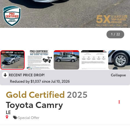
1
/
22
RECENT PRICE DROP!
Collapse
Reduced by $1,037 since Jul 10, 2026
Gold Certified
2025
Toyota Camry
LE
Special Offer