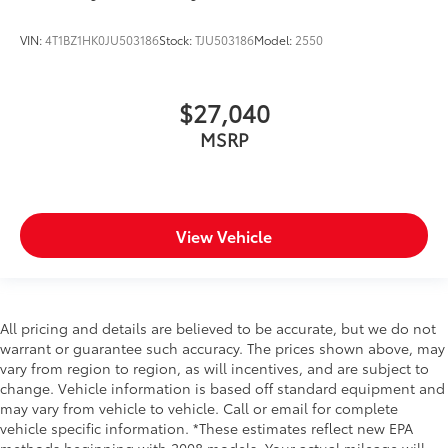
VIN:
4T1BZ1HK0JU503186
Stock:
TJU503186
Model:
2550
$27,040
MSRP
View Vehicle
All pricing and details are believed to be accurate, but we do not
warrant or guarantee such accuracy. The prices shown above, may
vary from region to region, as will incentives, and are subject to
change. Vehicle information is based off standard equipment and
may vary from vehicle to vehicle. Call or email for complete
vehicle specific information. *These estimates reflect new EPA
methods beginning with 2008 models. Your actual mileage will