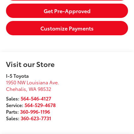
Get Pre-Approved
Customize Payments
Visit our Store
I-5 Toyota
1950 NW Louisiana Ave.
Chehalis
,
WA
98532
Sales:
564-546-4127
Service:
564-529-4678
Parts:
360-996-1196
Sales:
360-623-7731