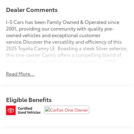
Dealer Comments
I-5 Cars has been Family Owned & Operated since
2001, providing our community with quality pre-
owned vehicles and exceptional customer
service.Discover the versatility and efficiency of this
2025 Toyota Camry LE. Boasting a sleek Silver exterior,
this one-owner Camry offers a compelling blend of
style, comfort, and advanced technology. - *ONE
OWNER*- 6 Speakers- AM/FM radio: SiriusXM- Radio
Read More...
data system- Radio: Toyota Audio Multimedia w/8""
Touchscreen- Air Conditioning- Automatic
temperature control- Front dual zone A/C- Rear
window defroster- Power steering- Power windows-
Eligible Benefits
Remote keyless entry- Steering wheel mounted audio
controls- Speed control- Brake assist- Electronic
Stability Control- Four wheel independent
suspension- Speed-sensing steering- Traction
controlWith an impressive 53 city / 50 highway MPG,
this Camry delivers exceptional fuel efficiency to help