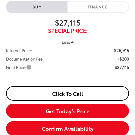
BUY
FINANCE
$27,115
SPECIAL PRICE:
Less
$26,915
Internet Price:
+$200
Documentation Fee
$27,115
Final Price:
Click To Call
Get Today’s Price
Confirm Availability