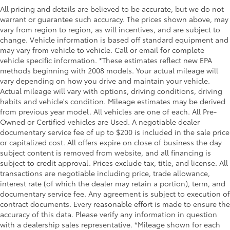
Floor console storage Covered floor console
All pricing and details are believed to be accurate, but we do not
storage
warrant or guarantee such accuracy. The prices shown above, may
vary from region to region, as will incentives, and are subject to
Folding door mirrors Power folding door mirrors
change. Vehicle information is based off standard equipment and
Front reading lights
may vary from vehicle to vehicle. Call or email for complete
vehicle specific information. *These estimates reflect new EPA
Front windshield solar coating
methods beginning with 2008 models. Your actual mileage will
Fuel door lock Power fuel door lock
vary depending on how you drive and maintain your vehicle.
Garage door opener HomeLink garage door
Actual mileage will vary with options, driving conditions, driving
opener
habits and vehicle's condition. Mileage estimates may be derived
from previous year model. All vehicles are one of each. All Pre-
Glove box Illuminated locking glove box
Owned or Certified vehicles are Used. A negotiable dealer
Headlights on reminder
documentary service fee of up to $200 is included in the sale price
or capitalized cost. All offers expire on close of business the day
Heated door mirrors Heated driver and passenger
subject content is removed from website, and all financing is
side door mirrors
subject to credit approval. Prices exclude tax, title, and license. All
Ignition type Push-button
transactions are negotiable including price, trade allowance,
Illuminated glove box
interest rate (of which the dealer may retain a portion), term, and
documentary service fee. Any agreement is subject to execution of
Key in vehicle warning
contract documents. Every reasonable effort is made to ensure the
Keyfob cargo controls Keyfob trunk control
accuracy of this data. Please verify any information in question
with a dealership sales representative. *Mileage shown for each
Keyfob keyless entry