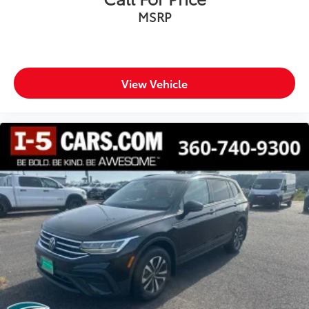
Headliner coverage Full headliner coverage
MSRP
Headliner material Cloth headliner material
Heated front seats Heated driver and front
passenger seats
View Vehicle
Heated rear seats
Heated steering wheel
Interior accents Piano black and metal-look interior
accents
Manual driver seat controls Driver seat manual
cushion extension
Number of memory settings 2 memory settings
Panel insert Leatherette and piano black
instrument panel insert
Passenger seat direction Front passenger seat with
8-way directional controls
Power driver seat controls Driver seat power
reclining, lumbar support, cushion tilt, fore/aft
control and height adjustable control