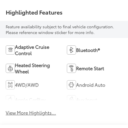
Highlighted Features
Feature availability subject to final vehicle configuration.
Please reference window sticker for more info.
Adaptive Cruise
Bluetooth®
Control
Heated Steering
Remote Start
Wheel
4WD/AWD
Android Auto
Apple CarPlay
Aux Input
View More Highlights...