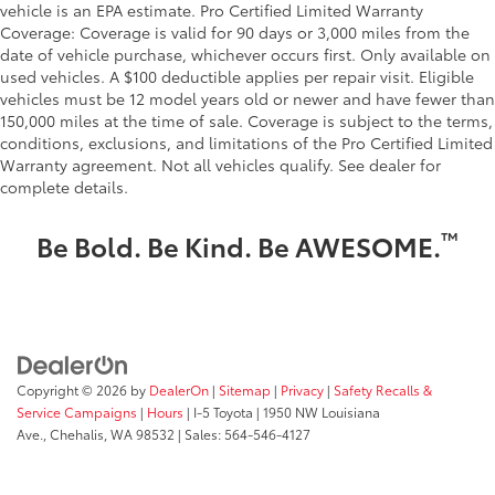
vehicle is an EPA estimate. Pro Certified Limited Warranty
Low level warnings Low level warning for oil, fuel,
Coverage: Coverage is valid for 90 days or 3,000 miles from the
washer fluid and brake fluid
date of vehicle purchase, whichever occurs first. Only available on
Maximum roof rack load 150 lbs. maximum roof
used vehicles. A $100 deductible applies per repair visit. Eligible
rack load
vehicles must be 12 model years old or newer and have fewer than
150,000 miles at the time of sale. Coverage is subject to the terms,
Memory settings Memory settings include: door
conditions, exclusions, and limitations of the Pro Certified Limited
mirrors and climate controls
Warranty agreement. Not all vehicles qualify. See dealer for
Number of beverage holders 8 beverage holders
complete details.
Oil pressure warning
™
Be Bold. Be Kind. Be AWESOME.
One-touch down window Front and rear one-
touch down windows
One-touch up window Front and rear one-touch
up windows
Over the air updates
Overhead console Mini overhead console
Copyright © 2026
by
DealerOn
|
Sitemap
|
Privacy
|
Safety Recalls &
Overhead console storage
Service Campaigns
|
Hours
| I-5 Toyota
|
1950 NW Louisiana
Ave.,
Chehalis,
WA
98532
| Sales:
564-546-4127
Passenger doors rear left Conventional left rear
passenger door