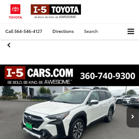
Call
564-546-4127
Directions
Search