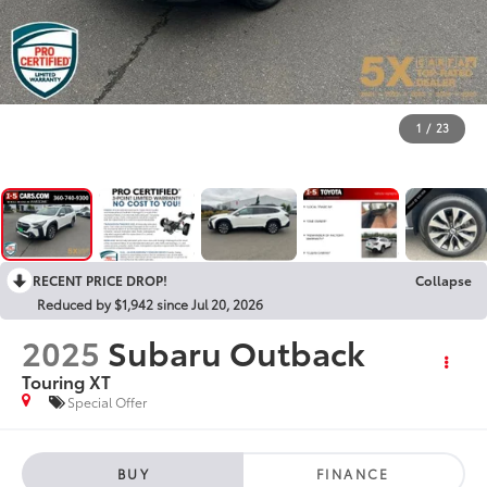
1
/
23
RECENT PRICE DROP!
Collapse
Reduced by $1,942 since Jul 20, 2026
2025
Subaru Outback
Touring XT
Special Offer
BUY
FINANCE