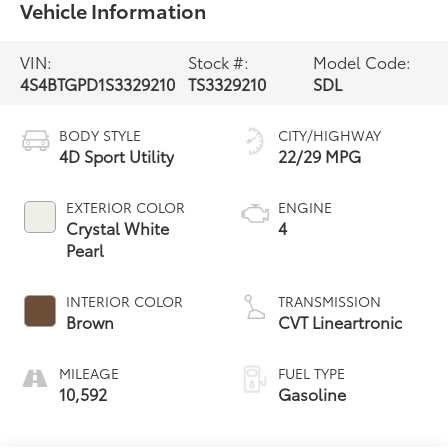
Vehicle Information
VIN:
Stock #:
Model Code:
4S4BTGPD1S3329210
TS3329210
SDL
BODY STYLE
CITY/HIGHWAY
4D Sport Utility
22/29 MPG
EXTERIOR COLOR
ENGINE
Crystal White
4
Pearl
INTERIOR COLOR
TRANSMISSION
Brown
CVT Lineartronic
MILEAGE
FUEL TYPE
10,592
Gasoline