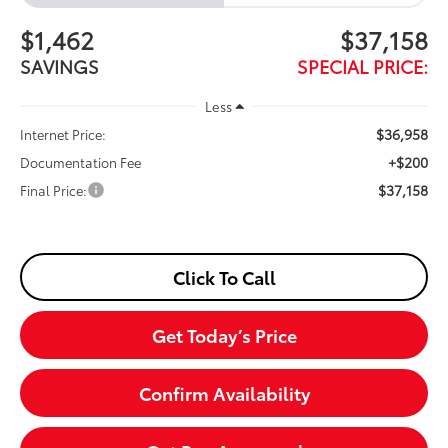
$1,462
$37,158
SAVINGS
SPECIAL PRICE:
Less
$36,958
Internet Price:
+$200
Documentation Fee
$37,158
Final Price:
Click To Call
Get Today’s Price
Confirm Availability