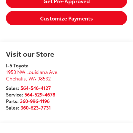
Get Pre-Approved
Customize Payments
Visit our Store
I-5 Toyota
1950 NW Louisiana Ave.
Chehalis
,
WA
98532
Sales:
564-546-4127
Service:
564-529-4678
Parts:
360-996-1196
Sales:
360-623-7731