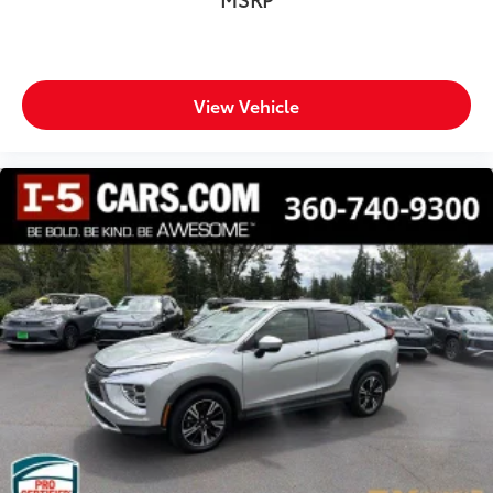
View Vehicle