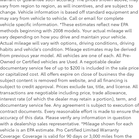
vary from region to region, as will incentives, and are subject to
change. Vehicle information is based off standard equipment and
may vary from vehicle to vehicle. Call or email for complete
vehicle specific information. *These estimates reflect new EPA
methods beginning with 2008 models. Your actual mileage will
vary depending on how you drive and maintain your vehicle.
Actual mileage will vary with options, driving conditions, driving
habits and vehicle's condition. Mileage estimates may be derived
from previous year model. All vehicles are one of each. All Pre-
Owned or Certified vehicles are Used. A negotiable dealer
documentary service fee of up to $200 is included in the sale price
or capitalized cost. All offers expire on close of business the day
subject content is removed from website, and all financing is
subject to credit approval. Prices exclude tax, title, and license. All
transactions are negotiable including price, trade allowance,
interest rate (of which the dealer may retain a portion), term, and
documentary service fee. Any agreement is subject to execution of
contract documents. Every reasonable effort is made to ensure the
accuracy of this data. Please verify any information in question
with a dealership sales representative. *Mileage shown for each
vehicle is an EPA estimate. Pro Certified Limited Warranty
Coverage: Coverage is valid for 90 days or 3,000 miles from the