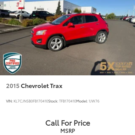
Rear Vented Discs, Brake Assist, Hill Descent
Experience the perfect blend of capability, comfort,
Control, Hill Hold Control and Electric Parking
and convenience in this well-equipped 2024 Subaru
Brake
Crosstrek Limited. Visit I-5 Cars today to take this
exceptional crossover for a test drive and discover
Brake Actuated Limited Slip Differential
why it's the perfect fit for your lifestyle.
2015
Chevrolet Trax
VIN:
KL7CJNSB0FB170410
Stock:
TFB170410
Model:
1JW76
Call For Price
MSRP