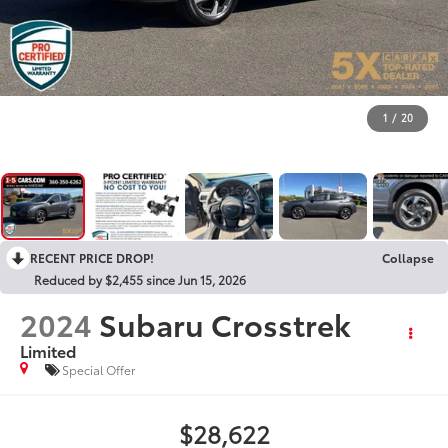
1
/
20
RECENT PRICE DROP!
Collapse
Reduced by $2,455 since Jun 15, 2026
2024
Subaru Crosstrek
Limited
Special Offer
$28,622