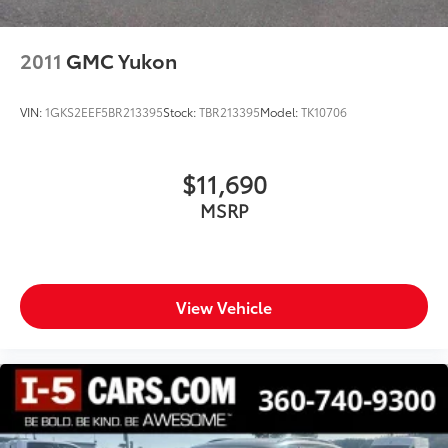
2011
GMC Yukon
VIN:
1GKS2EEF5BR213395
Stock:
TBR213395
Model:
TK10706
$11,690
MSRP
View Vehicle