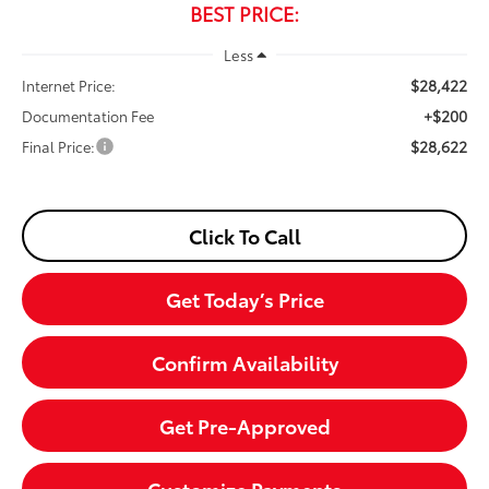
BEST PRICE:
Less
$28,422
Internet Price:
+$200
Documentation Fee
$28,622
Final Price:
Click To Call
Get Today’s Price
Confirm Availability
Get Pre-Approved
Customize Payments