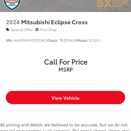
2024
Mitsubishi Eclipse Cross
Special Offer
Price Drop
VIN:
JA4ATWAA1RZ019424
Stock:
TRZ019424
Model:
EC45-J
Call For Price
MSRP
View Vehicle
All pricing and details are believed to be accurate, but we do not
warrant or guarantee such accuracy. The prices shown above, may