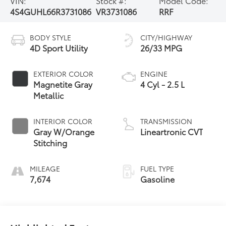
VIN:
Stock #:
Model Code:
4S4GUHL66R3731086
VR3731086
RRF
BODY STYLE
CITY/HIGHWAY
4D Sport Utility
26/33 MPG
EXTERIOR COLOR
ENGINE
Magnetite Gray
4 Cyl - 2.5 L
Metallic
INTERIOR COLOR
TRANSMISSION
Gray W/Orange
Lineartronic CVT
Stitching
MILEAGE
FUEL TYPE
7,674
Gasoline