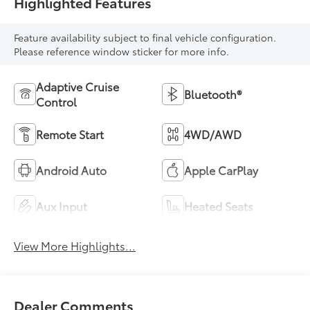
Highlighted Features
Feature availability subject to final vehicle configuration.
Please reference window sticker for more info.
Adaptive Cruise
Bluetooth®
Control
Remote Start
4WD/AWD
Android Auto
Apple CarPlay
Aux Input
Heated Seats
View More Highlights...
Dealer Comments