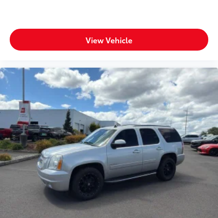
View Vehicle