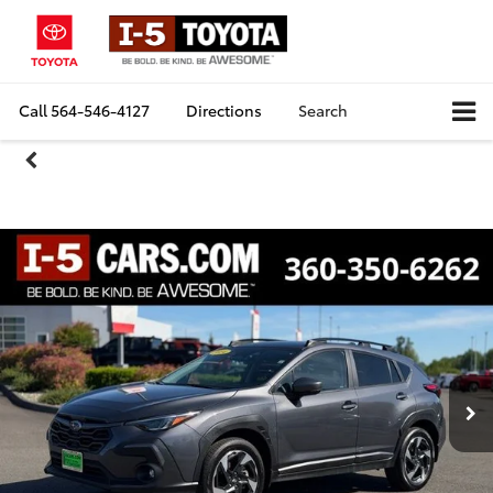
Call
564-546-4127
Directions
Search