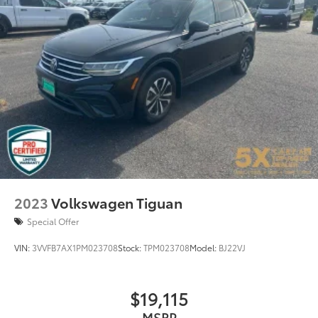
2023
Volkswagen Tiguan
Special Offer
VIN:
3VVFB7AX1PM023708
Stock:
TPM023708
Model:
BJ22VJ
$19,115
MSRP