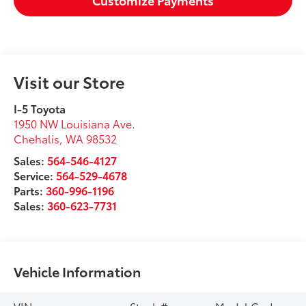
Visit our Store
I-5 Toyota
1950 NW Louisiana Ave.
Chehalis
,
WA
98532
Sales:
564-546-4127
Service:
564-529-4678
Parts:
360-996-1196
Sales:
360-623-7731
Vehicle Information