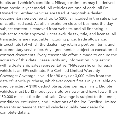
habits and vehicle's condition. Mileage estimates may be derived
from previous year model. All vehicles are one of each. All Pre-
Owned or Certified vehicles are Used. A negotiable dealer
documentary service fee of up to $200 is included in the sale price
or capitalized cost. All offers expire on close of business the day
subject content is removed from website, and all financing is
subject to credit approval. Prices exclude tax, title, and license. All
transactions are negotiable including price, trade allowance,
interest rate (of which the dealer may retain a portion), term, and
documentary service fee. Any agreement is subject to execution of
contract documents. Every reasonable effort is made to ensure the
accuracy of this data. Please verify any information in question
with a dealership sales representative. *Mileage shown for each
vehicle is an EPA estimate. Pro Certified Limited Warranty
Coverage: Coverage is valid for 90 days or 3,000 miles from the
date of vehicle purchase, whichever occurs first. Only available on
used vehicles. A $100 deductible applies per repair visit. Eligible
vehicles must be 12 model years old or newer and have fewer than
150,000 miles at the time of sale. Coverage is subject to the terms,
conditions, exclusions, and limitations of the Pro Certified Limited
Warranty agreement. Not all vehicles qualify. See dealer for
complete details.