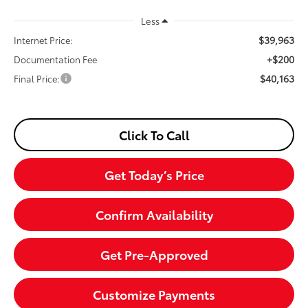
Less
$39,963
Internet Price:
+$200
Documentation Fee
$40,163
Final Price:
Click To Call
Get Today’s Price
Confirm Availability
Get Pre-Approved
Customize Payments