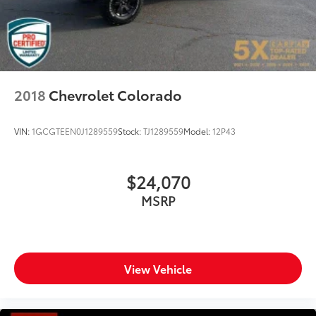
Solid Axle Rear Suspension w/Coil Springs
Regenerative 4-Wheel Disc Brakes w/4-Wheel ABS,
Front Vented Discs, Brake Assist, Hill Hold Control
and Electric Parking Brake
Lithium Ion (li-Ion) Traction Battery 0.43 kWh
Capacity
2018
Chevrolet Colorado
VIN:
1GCGTEEN0J1289559
Stock:
TJ1289559
Model:
12P43
$24,070
MSRP
View Vehicle