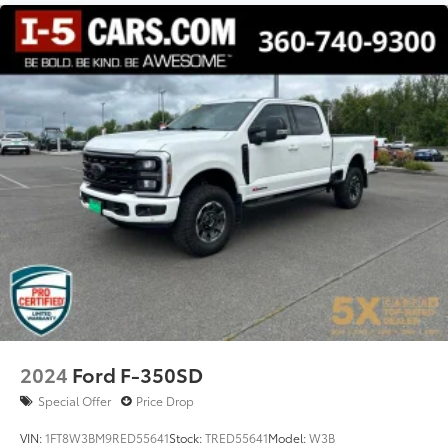
2024
Ford F-350SD
Special Offer
Price Drop
VIN:
1FT8W3BM9RED55641
Stock:
TRED55641
Model:
W3B