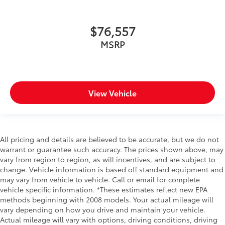
$76,557
MSRP
View Vehicle
All pricing and details are believed to be accurate, but we do not
warrant or guarantee such accuracy. The prices shown above, may
vary from region to region, as will incentives, and are subject to
change. Vehicle information is based off standard equipment and
may vary from vehicle to vehicle. Call or email for complete
vehicle specific information. *These estimates reflect new EPA
methods beginning with 2008 models. Your actual mileage will
vary depending on how you drive and maintain your vehicle.
Actual mileage will vary with options, driving conditions, driving