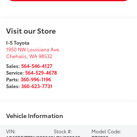
Visit our Store
I-5 Toyota
1950 NW Louisiana Ave.
Chehalis
,
WA
98532
Sales:
564-546-4127
Service:
564-529-4678
Parts:
360-996-1196
Sales:
360-623-7731
Vehicle Information
VIN:
Stock #:
Model Code: