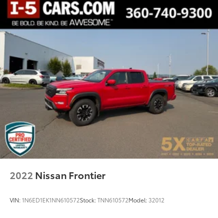
2022
Nissan Frontier
VIN:
1N6ED1EK1NN610572
Stock:
TNN610572
Model:
32012