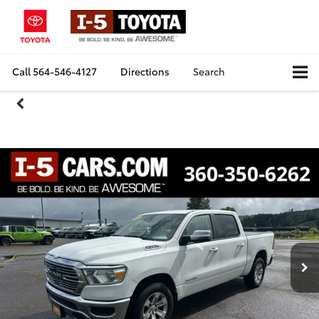
Call
564-546-4127
Directions
Search