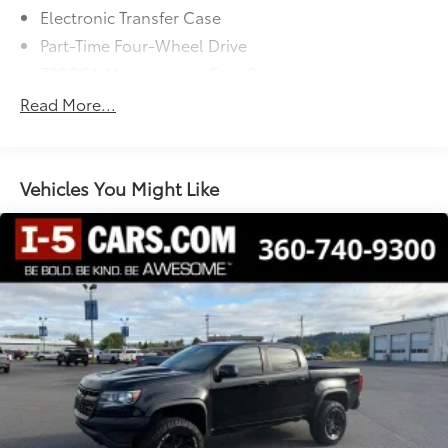
Electronic Transfer Case
quality pre-owned vehicles.
Part-Time Four-Wheel Drive
730CCA Maintenance-Free Battery
48V Belt Starter Generator
Read More...
Class III Towing Equipment -inc: Hitch and Trailer
Sway Control
Trailer Wiring Harness
Vehicles You Might Like
1710# Maximum Payload
HD Gas-Pressurized Shock Absorbers
Front And Rear Anti-Roll Bars
Electric Power-Assist Steering
Single Stainless Steel Exhaust
26 Gal. Fuel Tank
Auto Locking Hubs
Short And Long Arm Front Suspension w/Coil
Springs