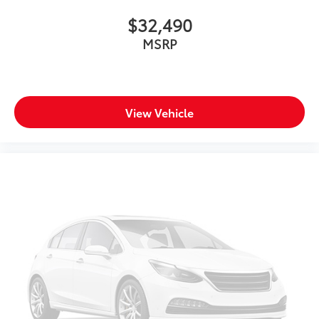
$32,490
MSRP
View Vehicle