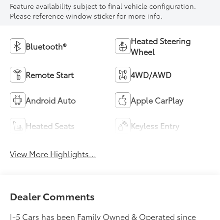
Feature availability subject to final vehicle configuration.
Please reference window sticker for more info.
Heated Steering
Bluetooth®
Wheel
Remote Start
4WD/AWD
Android Auto
Apple CarPlay
Heated Seats
Keyless Entry
View More Highlights...
Dealer Comments
I-5 Cars has been Family Owned & Operated since