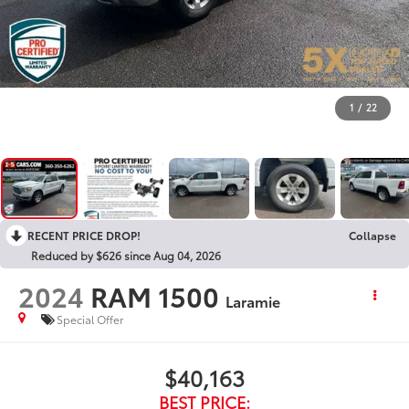
1
/
22
RECENT PRICE DROP!
Collapse
Reduced by $626 since Aug 04, 2026
2024
RAM 1500
Laramie
Special Offer
$40,163
BEST PRICE: