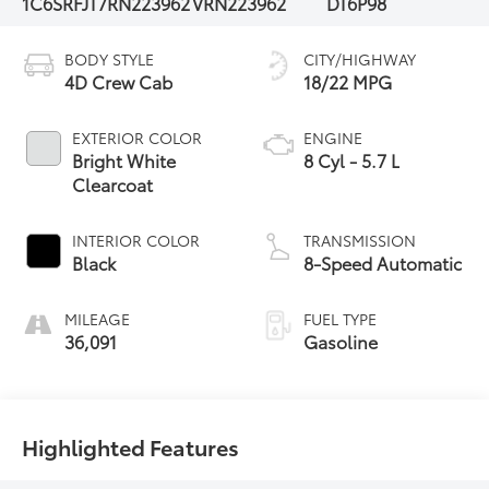
1C6SRFJT7RN223962
VRN223962
DT6P98
BODY STYLE
CITY/HIGHWAY
4D Crew Cab
18/22 MPG
EXTERIOR COLOR
ENGINE
Bright White
8 Cyl - 5.7 L
Clearcoat
INTERIOR COLOR
TRANSMISSION
Black
8-Speed Automatic
MILEAGE
FUEL TYPE
36,091
Gasoline
Highlighted Features