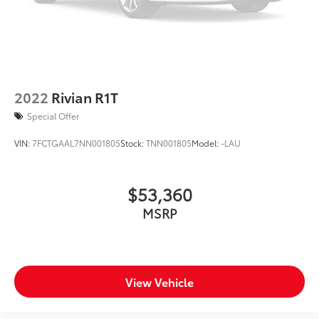
2022
Rivian R1T
Special Offer
VIN:
7FCTGAAL7NN001805
Stock:
TNN001805
Model:
-LAU
$53,360
MSRP
View Vehicle