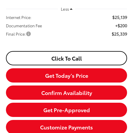
Less
$25,139
Internet Price:
+$200
Documentation Fee
$25,339
Final Price:
Click To Call
Get Today’s Price
Confirm Availability
Get Pre-Approved
Customize Payments