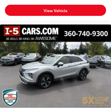
View Vehicle