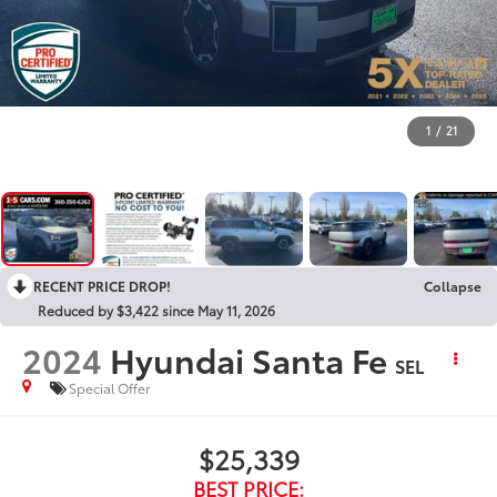
1
/
21
RECENT PRICE DROP!
Collapse
Reduced by $3,422 since May 11, 2026
2024
Hyundai Santa Fe
SEL
Special Offer
$25,339
BEST PRICE: