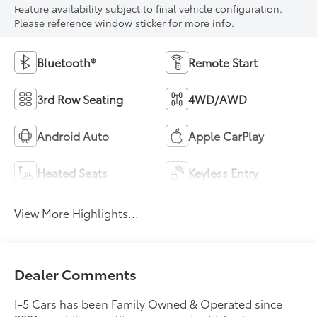
Feature availability subject to final vehicle configuration.
Please reference window sticker for more info.
Bluetooth®
Remote Start
3rd Row Seating
4WD/AWD
Android Auto
Apple CarPlay
Heated Seats
Keyless Entry
View More Highlights...
Dealer Comments
I-5 Cars has been Family Owned & Operated since