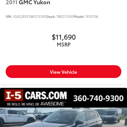
2011
GMC Yukon
VIN:
1GKS2EEF5BR213395
Stock:
TBR213395
Model:
TK10706
$11,690
MSRP
View Vehicle