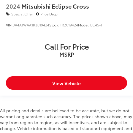
2024
Mitsubishi Eclipse Cross
Special Offer
Price Drop
VIN:
JA4ATWAA1RZ019424
Stock:
TRZ019424
Model:
EC45-J
Call For Price
MSRP
View Vehicle
All pricing and details are believed to be accurate, but we do not
warrant or guarantee such accuracy. The prices shown above, may
vary from region to region, as will incentives, and are subject to
change. Vehicle information is based off standard equipment and