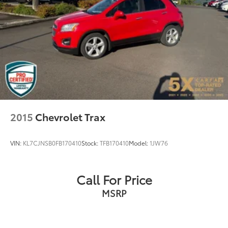
4-Wheel Disc Brakes w/4-Wheel ABS, Front Vented
Discs, Brake Assist, Hill Descent Control, Hill Hold
Control and Electric Parking Brake
2015
Chevrolet Trax
VIN:
KL7CJNSB0FB170410
Stock:
TFB170410
Model:
1JW76
Call For Price
MSRP