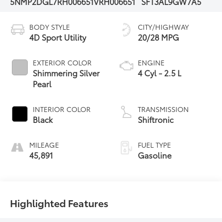
5NMP2DGL7RH006651
VRH006651
SFT3AL9GW7A5
BODY STYLE
CITY/HIGHWAY
4D Sport Utility
20/28 MPG
EXTERIOR COLOR
ENGINE
Shimmering Silver
4 Cyl - 2.5 L
Pearl
INTERIOR COLOR
TRANSMISSION
Black
Shiftronic
MILEAGE
FUEL TYPE
45,891
Gasoline
Highlighted Features