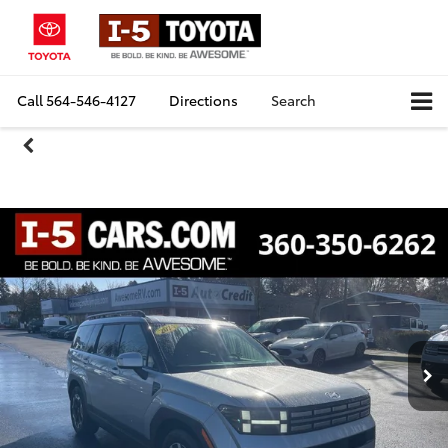
Call
564-546-4127
Directions
Search