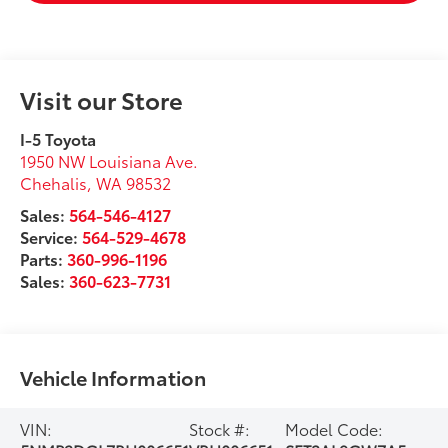
Visit our Store
I-5 Toyota
1950 NW Louisiana Ave.
Chehalis
,
WA
98532
Sales:
564-546-4127
Service:
564-529-4678
Parts:
360-996-1196
Sales:
360-623-7731
Vehicle Information
VIN:
Stock #:
Model Code: