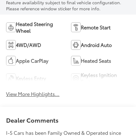
Feature availability subject to final vehicle configuration.
Please reference window sticker for more info.
Heated Steering
Remote Start
Wheel
4WD/AWD
Android Auto
Apple CarPlay
Heated Seats
Keyless Ignition
Keyless Entry
System
View More Highlights...
Dealer Comments
I-5 Cars has been Family Owned & Operated since