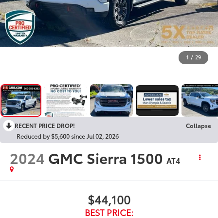
1
/
29
RECENT PRICE DROP!
Collapse
Reduced by $5,600 since Jul 02, 2026
2024
GMC Sierra 1500
AT4
$44,100
BEST PRICE: