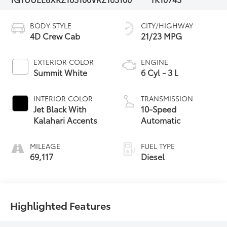
BODY STYLE
CITY/HIGHWAY
4D Crew Cab
21/23 MPG
EXTERIOR COLOR
ENGINE
Summit White
6 Cyl - 3 L
INTERIOR COLOR
TRANSMISSION
Jet Black With
10-Speed
Kalahari Accents
Automatic
MILEAGE
FUEL TYPE
69,117
Diesel
Highlighted Features