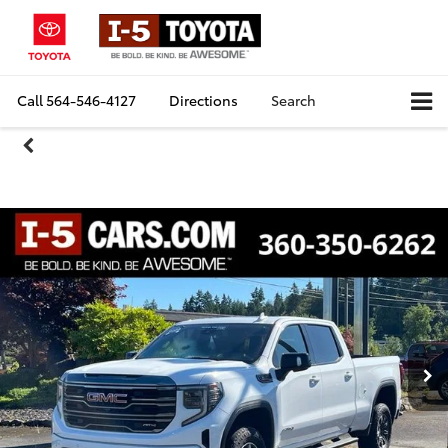
Call
564-546-4127
Directions
Search