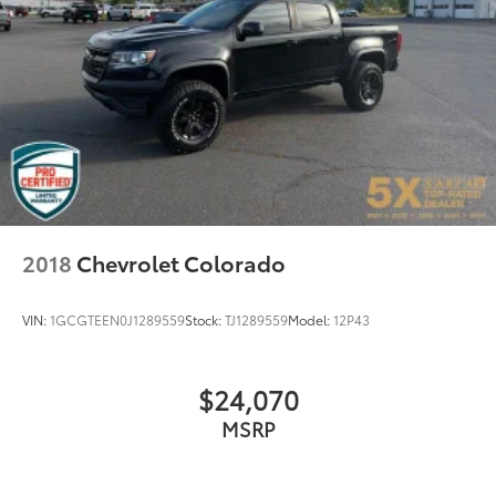
Automatic temperature control
Electric Rear-Window Defogger
Front dual zone A/C
Rear window defroster
120-Volt Bed Mounted Power Outlet
120-Volt Interior Power Outlet
Driver Memory
Memory seat
Power driver seat
2018
Chevrolet Colorado
Power Front Passenger Windows w/Express
Up/Down
VIN:
1GCGTEEN0J1289559
Stock:
TJ1289559
Model:
12P43
Power Front Windows w/Driver Express Up/Down
Power Rear Windows w/Express Down
$24,070
Power steering
MSRP
Power windows
Push Button Start
Remote keyless entry