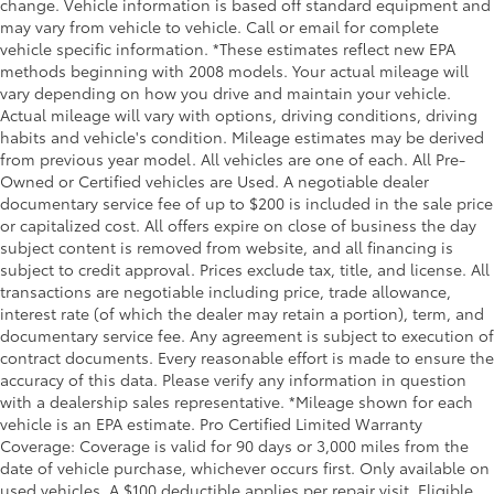
change. Vehicle information is based off standard equipment and
may vary from vehicle to vehicle. Call or email for complete
Rear reading lights
vehicle specific information. *These estimates reflect new EPA
Rear seat center armrest
methods beginning with 2008 models. Your actual mileage will
Safety Alert Seat
vary depending on how you drive and maintain your vehicle.
Actual mileage will vary with options, driving conditions, driving
Tachometer
habits and vehicle's condition. Mileage estimates may be derived
Telescoping steering wheel
from previous year model. All vehicles are one of each. All Pre-
Owned or Certified vehicles are Used. A negotiable dealer
Tilt steering wheel
documentary service fee of up to $200 is included in the sale price
Trailer Camera Provisions
or capitalized cost. All offers expire on close of business the day
Trailer Side Blind Zone Alert
subject content is removed from website, and all financing is
subject to credit approval. Prices exclude tax, title, and license. All
Trip computer
transactions are negotiable including price, trade allowance,
Ultrasonic Front & Rear Park Assist
interest rate (of which the dealer may retain a portion), term, and
documentary service fee. Any agreement is subject to execution of
Voltmeter
contract documents. Every reasonable effort is made to ensure the
Wi-Fi Hotspot Capable
accuracy of this data. Please verify any information in question
Wireless Apple CarPlay/Wireless Android Auto
with a dealership sales representative. *Mileage shown for each
vehicle is an EPA estimate. Pro Certified Limited Warranty
Wireless Charging
Coverage: Coverage is valid for 90 days or 3,000 miles from the
10-Way Power Driver Seat Adjuster w/Lumbar
date of vehicle purchase, whichever occurs first. Only available on
used vehicles. A $100 deductible applies per repair visit. Eligible
10-Way Power Passenger Seat Adjuster w/Lumbar