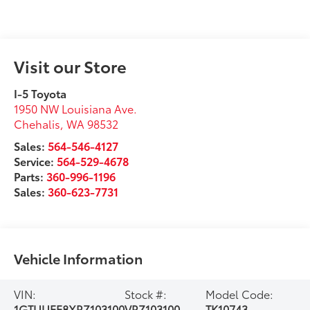
Visit our Store
I-5 Toyota
1950 NW Louisiana Ave.
Chehalis
,
WA
98532
Sales:
564-546-4127
Service:
564-529-4678
Parts:
360-996-1196
Sales:
360-623-7731
Vehicle Information
VIN:
Stock #:
Model Code:
1GTUUEE8XRZ103100
VRZ103100
TK10743