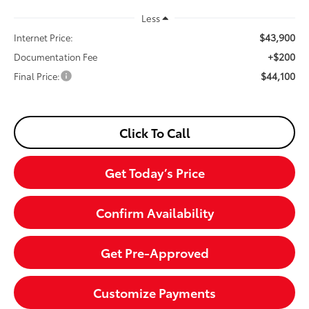
Less
$43,900
Internet Price:
+$200
Documentation Fee
$44,100
Final Price:
Click To Call
Get Today’s Price
Confirm Availability
Get Pre-Approved
Customize Payments