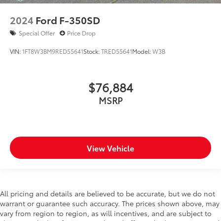
Front Prem Floor Liners w/Removable Carpet Insert
2024
Ford F-350SD
Front reading lights
Special Offer
Price Drop
GMC Connected Access Capable
VIN:
1FT8W3BM9RED55641
Stock:
TRED55641
Model:
W3B
HD Surround Vision
Heated steering wheel
Illuminated entry
$76,884
Lane Keep Assist w/Lane Departure Warning
MSRP
Multicolor 15" Diagonal Head-Up Display
OnStar & GMC Connected Services Capable
Outside temperature display
View Vehicle
Overhead console
Passenger vanity mirror
Rear Camera Mirror
Rear Cross Traffic Braking
All pricing and details are believed to be accurate, but we do not
warrant or guarantee such accuracy. The prices shown above, may
Rear Pedestrian Detection
vary from region to region, as will incentives, and are subject to
Rear Prem Floor Liners w/Removable Carpet Insert