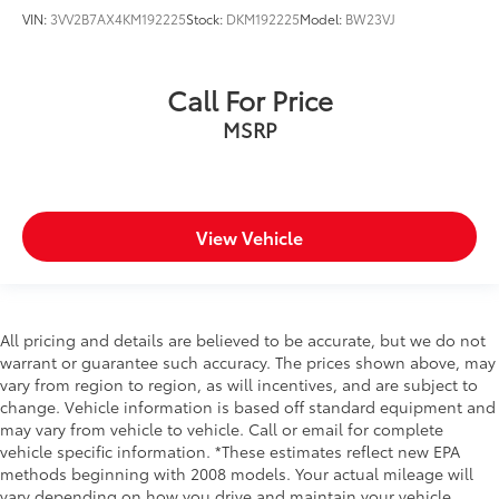
cushions provide more targeted warmth so you can
VIN:
3VV2B7AX4KM192225
Stock:
DKM192225
Model:
BW23VJ
get comfortable quicker in cold weather. If you
have lower body pain, you might also be soothed
by the heat while you drive. No matter the weather,
Call For Price
find comfort in heated driver and front passenger
MSRP
seat cushions.
Front head restraint control
: Manual front seat
head restraint control
Rear head restraint control
: Manual rear seat head
View Vehicle
restraint control
Manual telescopic steering wheel - Easy to fit in.
The most comfortable position for your steering
wheel while you drive can mean having to squeeze
past it to get in and out of the vehicle. With the
All pricing and details are believed to be accurate, but we do not
manual telescopic steering wheel, you can find the
warrant or guarantee such accuracy. The prices shown above, may
perfect position for all situations.
vary from region to region, as will incentives, and are subject to
change. Vehicle information is based off standard equipment and
Manual tilt steering wheel - Easy to fit in. The most
may vary from vehicle to vehicle. Call or email for complete
comfortable position for your steering wheel while
vehicle specific information. *These estimates reflect new EPA
you drive can mean having to squeeze past it to
methods beginning with 2008 models. Your actual mileage will
get in and out of the vehicle. With the manual tilt
vary depending on how you drive and maintain your vehicle.