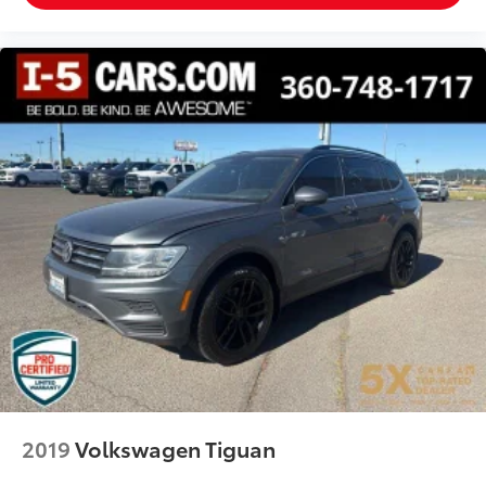
front seat armrest storage. You can store things
close to you for easy access. Since it’s covered, you
can also keep your smaller valuables out of sight
to reduce the risk of theft. And, of course, you have
a comfortable place for your arm while you drive.
When it comes to convenience, front seat armrest
storage has you covered.
Front seat center armrest - comfort in the middle
ground. There’s room for two to relax with front
seat center armrest. It divides the front seating
positions with a top that both the driver and
passenger can use. Front seat center armrest puts
your comfort front and center.
Carpet flooring enhances the interior appearance
and provides an added layer of sound insulation.
Full coverage flooring enhances the interior
appearance and provides an added layer of sound
insulation.
Headliner coverage
: Full headliner coverage
2019
Volkswagen Tiguan
Heated driver and front passenger seat cushions -
That’s hot. Heated driver and front passenger seat