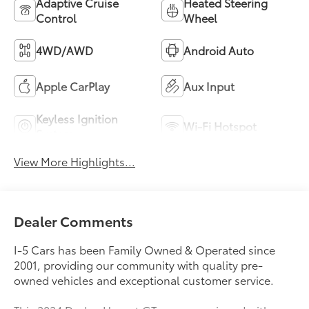
Adaptive Cruise
Heated Steering
Control
Wheel
4WD/AWD
Android Auto
Apple CarPlay
Aux Input
Keyless Ignition
Wi-Fi Hotspot
System
View More Highlights...
Dealer Comments
I-5 Cars has been Family Owned & Operated since
2001, providing our community with quality pre-
owned vehicles and exceptional customer service.