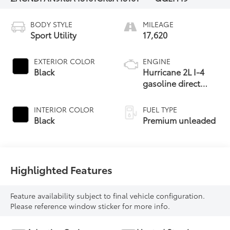
BODY STYLE
MILEAGE
Sport Utility
17,620
EXTERIOR COLOR
ENGINE
Black
Hurricane 2L I-4
gasoline direct
injection, DOHC,
variable valve
INTERIOR COLOR
FUEL TYPE
control,
Black
Premium unleaded
intercooled turbo,
premium unleaded,
engine with 268HP
Highlighted Features
Feature availability subject to final vehicle configuration.
Please reference window sticker for more info.