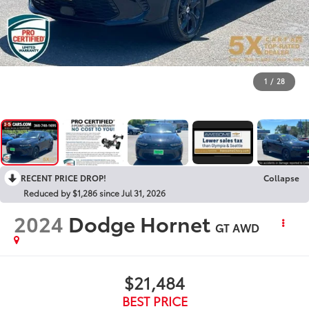
1
/
28
RECENT PRICE DROP!
Collapse
Reduced by $1,286 since Jul 31, 2026
2024
Dodge Hornet
GT AWD
$21,484
BEST PRICE