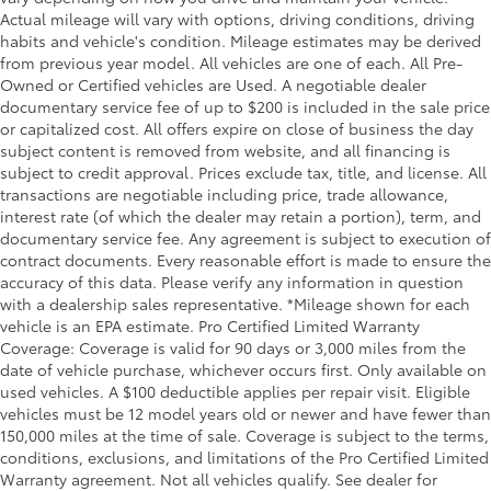
steering wheel it's easy to find the perfect fit for all
Actual mileage will vary with options, driving conditions, driving
situations.
habits and vehicle's condition. Mileage estimates may be derived
Console insert material
: Metal-look console insert
from previous year model. All vehicles are one of each. All Pre-
Door panel insert
: Metal-look door panel insert
Owned or Certified vehicles are Used. A negotiable dealer
documentary service fee of up to $200 is included in the sale price
Heated steering wheel - A warm touch. Trying to
or capitalized cost. All offers expire on close of business the day
drive with bulky winter gloves on isn't always easy.
subject content is removed from website, and all financing is
Keep your hands warm in cold temperatures so you
subject to credit approval. Prices exclude tax, title, and license. All
can ditch the mitts and get a firm grip with this
transactions are negotiable including price, trade allowance,
heated steering wheel.
interest rate (of which the dealer may retain a portion), term, and
Height adjustable front seat head restraints - the
documentary service fee. Any agreement is subject to execution of
height of safety. One size doesn’t fit all when it
contract documents. Every reasonable effort is made to ensure the
comes to keeping you safe, and that’s why there
accuracy of this data. Please verify any information in question
are height adjustable front seat head restraints.
with a dealership sales representative. *Mileage shown for each
They allow you to place the restraint at the correct
vehicle is an EPA estimate. Pro Certified Limited Warranty
height behind your head, providing greater neck
Coverage: Coverage is valid for 90 days or 3,000 miles from the
protection in the event of a collision. Get it to the
date of vehicle purchase, whichever occurs first. Only available on
right place for the right time with Height adjustable
used vehicles. A $100 deductible applies per repair visit. Eligible
front seat head restraints.
vehicles must be 12 model years old or newer and have fewer than
150,000 miles at the time of sale. Coverage is subject to the terms,
Interior accents
: Metal-look interior accents
conditions, exclusions, and limitations of the Pro Certified Limited
Manual reclining passenger seat - Lean back. Gain
Warranty agreement. Not all vehicles qualify. See dealer for