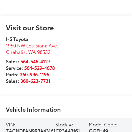
Visit our Store
I-5 Toyota
1950 NW Louisiana Ave.
Chehalis
,
WA
98532
Sales:
564-546-4127
Service:
564-529-4678
Parts:
360-996-1196
Sales:
360-623-7731
Vehicle Information
VIN:
Stock #:
Model Code:
ZACNDFAN9R3A43161
CR3A43161
GGEH49