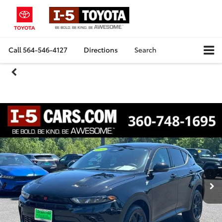
Call
564-546-4127
Directions
Search