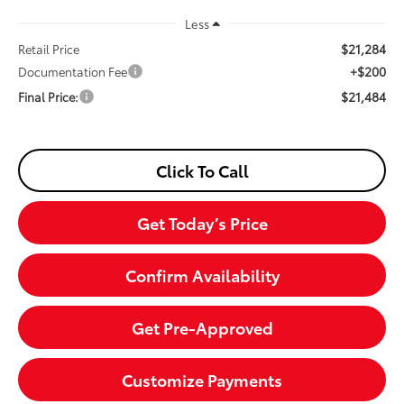
Less
$21,284
Retail Price
+$200
Documentation Fee
$21,484
Final Price:
Click To Call
Get Today’s Price
Confirm Availability
Get Pre-Approved
Customize Payments