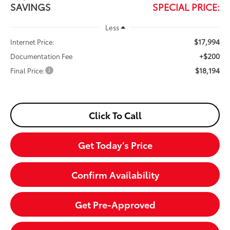
SAVINGS
SPECIAL PRICE:
Less
$17,994
Internet Price:
+$200
Documentation Fee
$18,194
Final Price:
Click To Call
Get Today’s Price
Confirm Availability
Get Pre-Approved