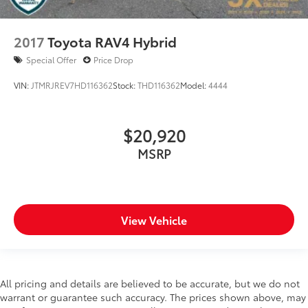
Ignition type Push-button
Illuminated glove box
2017
Toyota RAV4 Hybrid
Key in vehicle warning
Special Offer
Price Drop
Keyfob cargo controls Keyfob trunk control
Keyfob keyless entry
VIN:
JTMRJREV7HD116362
Stock:
THD116362
Model:
4444
Low level warnings Low level warning for oil,
coolant, fuel, washer fluid and brake fluid
$20,920
Maximum roof rack load 165 lbs. maximum roof
rack load
MSRP
Multi-level cargo floor
Number of beverage holders 10 beverage holders
Oil pressure warning
View Vehicle
Oil temperature gauge
One-touch down window Front and rear one-
touch down windows
One-touch up window Front and rear one-touch
All pricing and details are believed to be accurate, but we do not
up windows
warrant or guarantee such accuracy. The prices shown above, may