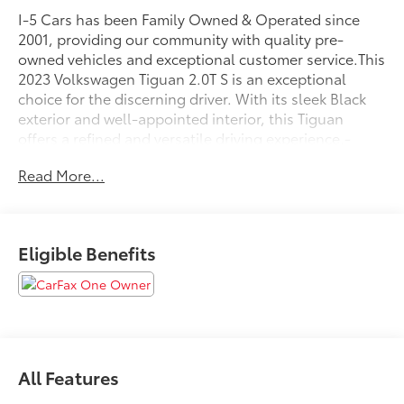
I-5 Cars has been Family Owned & Operated since
2001, providing our community with quality pre-
owned vehicles and exceptional customer service.This
2023 Volkswagen Tiguan 2.0T S is an exceptional
choice for the discerning driver. With its sleek Black
exterior and well-appointed interior, this Tiguan
offers a refined and versatile driving experience.-
*CLEAN CARFAX*- *ONE OWNER*Under the hood,
Read More...
the Tiguan is powered by a 2.0L TSI DOHC engine,
paired with an 8-Speed Automatic with Tiptronic
transmission and All-Wheel Drive, delivering an
impressive balance of performance and efficiency with
Eligible Benefits
an EPA-estimated 22 city / 29 highway MPG.The
interior of this Tiguan is thoughtfully designed,
featuring Cloth Seating Surfaces, Heated Front
Bucket Seats, and a Front Center Armrest for
maximum comfort. The Composition Color AM/FM
Radio with 6 Speakers provides excellent audio
All Features
entertainment, while the Steering Wheel Mounted
Audio Controls and Bluetooth® connectivity allow