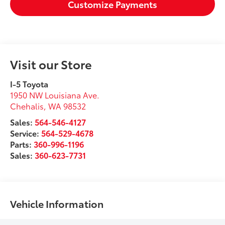
Customize Payments
Visit our Store
I-5 Toyota
1950 NW Louisiana Ave.
Chehalis
,
WA
98532
Sales:
564-546-4127
Service:
564-529-4678
Parts:
360-996-1196
Sales:
360-623-7731
Vehicle Information