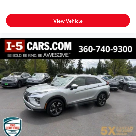
adjustable control
Panel insert Metal-look instrument panel insert
Passenger seat direction Front passenger seat with
View Vehicle
6-way directional controls
Rear console climate control ducts
Rear head restraint control 3 rear seat head
restraints
Rear head restraint control Manual rear seat head
restraint control
Rear head restraints Height adjustable rear seat
head restraints
Rear seat folding position Fold forward rear
seatback
Rear seat upholstery Cloth rear seat upholstery
Rear seatback upholstery Carpet rear seatback
upholstery
Rear seats fixed or removable Fixed rear seats
Rear seats Split-bench rear seat