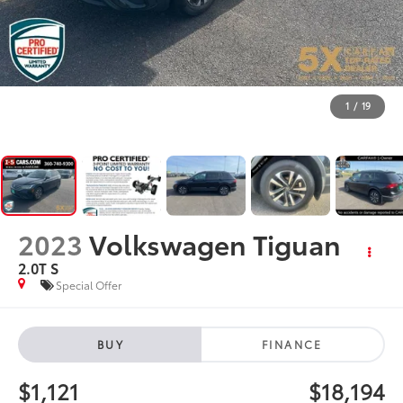
1
/
19
2023
Volkswagen Tiguan
2.0T S
Special Offer
BUY
FINANCE
$1,121
$18,194