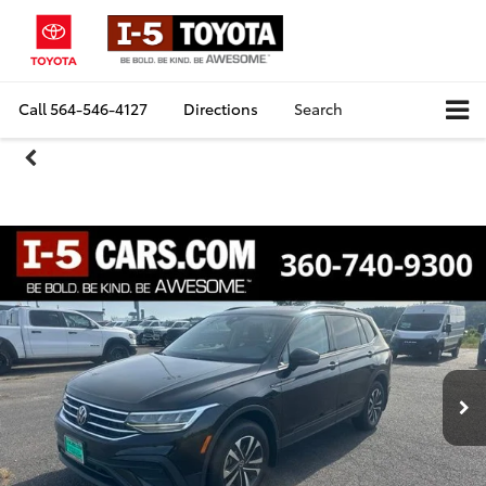
Call
564-546-4127
Directions
Search