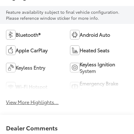
Feature availability subject to final vehicle configuration.
Please reference window sticker for more info.
Bluetooth®
Android Auto
Apple CarPlay
Heated Seats
Keyless Ignition
Keyless Entry
System
Emergency Brake
Wi-Fi Hotspot
Assist
View More Highlights...
Dealer Comments