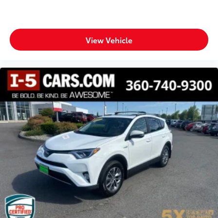
Door bins rear Rear door bins
Door locks Power door locks with 2 stage
unlocking
Door mirrors Power door mirrors
View Vehicle
Driver foot rest
Driver information center
First-row windows Power first-row windows
Floor console Full floor console
Floor console storage Covered floor console
storage
Folding door mirrors Manual folding door mirrors
Front reading lights
Fuel door lock Power fuel door lock
Glove box Illuminated glove box
Headlights on reminder
Heated door mirrors Heated driver and passenger
side door mirrors