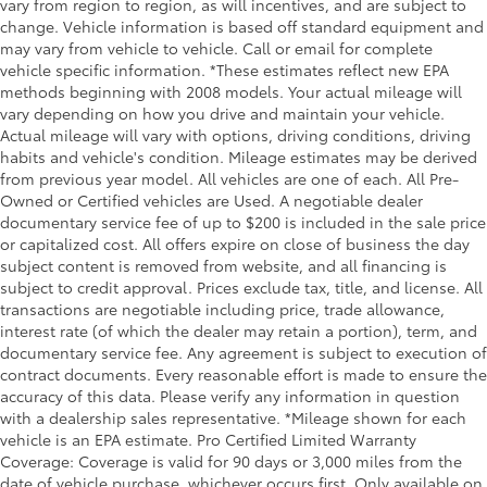
Overhead console Mini overhead console
vary from region to region, as will incentives, and are subject to
change. Vehicle information is based off standard equipment and
Overhead console storage
may vary from vehicle to vehicle. Call or email for complete
Passenger doors rear left Conventional left rear
vehicle specific information. *These estimates reflect new EPA
passenger door
methods beginning with 2008 models. Your actual mileage will
vary depending on how you drive and maintain your vehicle.
Passenger doors rear right Conventional right rear
Actual mileage will vary with options, driving conditions, driving
passenger door
habits and vehicle's condition. Mileage estimates may be derived
Rear cargo door Liftgate rear cargo door
from previous year model. All vehicles are one of each. All Pre-
Rear reading lights
Owned or Certified vehicles are Used. A negotiable dealer
documentary service fee of up to $200 is included in the sale price
Rear seat direction Front facing rear seat
or capitalized cost. All offers expire on close of business the day
Rear window defroster
subject content is removed from website, and all financing is
subject to credit approval. Prices exclude tax, title, and license. All
Rear windshield Fixed rear windshield
transactions are negotiable including price, trade allowance,
Rear windshield wipers
interest rate (of which the dealer may retain a portion), term, and
Seatback storage pockets 2 seatback storage
documentary service fee. Any agreement is subject to execution of
pockets
contract documents. Every reasonable effort is made to ensure the
accuracy of this data. Please verify any information in question
Second-row windows Power second-row windows
with a dealership sales representative. *Mileage shown for each
Service interval warning Service interval indicator
vehicle is an EPA estimate. Pro Certified Limited Warranty
Coverage: Coverage is valid for 90 days or 3,000 miles from the
Shifter boot Leatherette shifter boot
date of vehicle purchase, whichever occurs first. Only available on