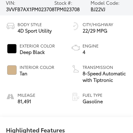
VIN:
Stock #:
Model Code:
3VVFB7AX1PM023708
TPM023708
BJ22VJ
BODY STYLE
CITY/HIGHWAY
4D Sport Utility
22/29 MPG
EXTERIOR COLOR
ENGINE
Deep Black
4
INTERIOR COLOR
TRANSMISSION
Tan
8-Speed Automatic
with Tiptronic
MILEAGE
FUEL TYPE
81,491
Gasoline
Highlighted Features