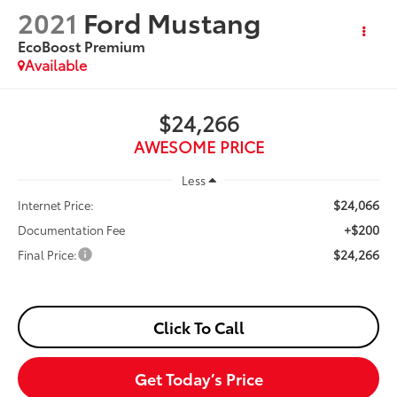
2021
Ford Mustang
EcoBoost Premium
Available
$24,266
AWESOME PRICE
Less
$24,066
Internet Price:
+$200
Documentation Fee
$24,266
Final Price:
Click To Call
Get Today’s Price