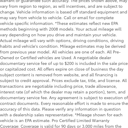
warrant or guarantee such accuracy. The prices shown above, may
vary from region to region, as will incentives, and are subject to
change. Vehicle information is based off standard equipment and
may vary from vehicle to vehicle. Call or email for complete
vehicle specific information. *These estimates reflect new EPA
methods beginning with 2008 models. Your actual mileage will
vary depending on how you drive and maintain your vehicle.
Actual mileage will vary with options, driving conditions, driving
habits and vehicle's condition. Mileage estimates may be derived
from previous year model. All vehicles are one of each. All Pre-
Owned or Certified vehicles are Used. A negotiable dealer
documentary service fee of up to $200 is included in the sale price
or capitalized cost. All offers expire on close of business the day
subject content is removed from website, and all financing is
subject to credit approval. Prices exclude tax, title, and license. All
transactions are negotiable including price, trade allowance,
interest rate (of which the dealer may retain a portion), term, and
documentary service fee. Any agreement is subject to execution of
contract documents. Every reasonable effort is made to ensure the
accuracy of this data. Please verify any information in question
with a dealership sales representative. *Mileage shown for each
vehicle is an EPA estimate. Pro Certified Limited Warranty
Coverage: Coverage is valid for 90 days or 3,000 miles from the