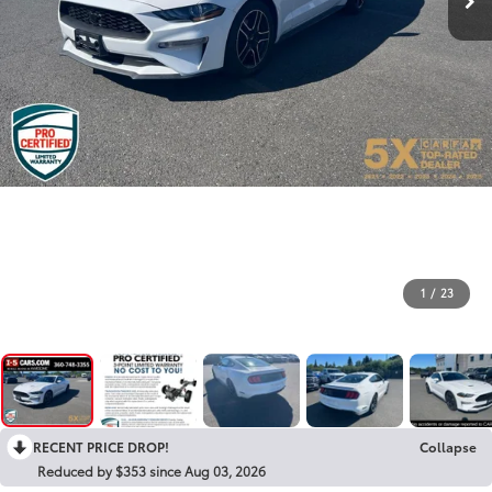
1
/
23
RECENT PRICE DROP!
Collapse
Reduced by $353 since Aug 03, 2026