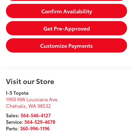
Confirm Availability
Get Pre-Approved
Customize Payments
Visit our Store
I-5 Toyota
1950 NW Louisiana Ave.
Chehalis
,
WA
98532
Sales:
564-546-4127
Service:
564-529-4678
Parts:
360-996-1196