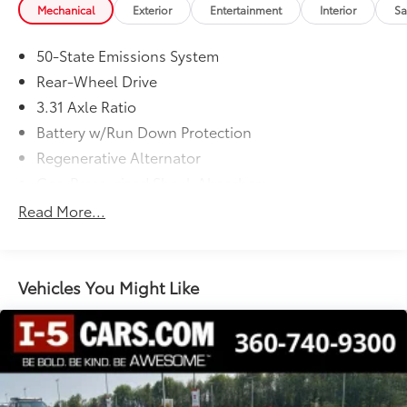
Mechanical
Exterior
Entertainment
Interior
Sa
50-State Emissions System
Rear-Wheel Drive
3.31 Axle Ratio
Battery w/Run Down Protection
Regenerative Alternator
Gas-Pressurized Shock Absorbers
Front And Rear Anti-Roll Bars
Read More...
Electric Power-Assist Speed-Sensing Steering
16 Gal. Fuel Tank
Quasi-Dual Stainless Steel Exhaust w/Chrome
Vehicles You Might Like
Tailpipe Finisher
Strut Front Suspension w/Coil Springs
Multi-Link Rear Suspension w/Coil Springs
4-Wheel Disc Brakes w/4-Wheel ABS, Front And
Rear Vented Discs, Brake Assist and Hill Hold