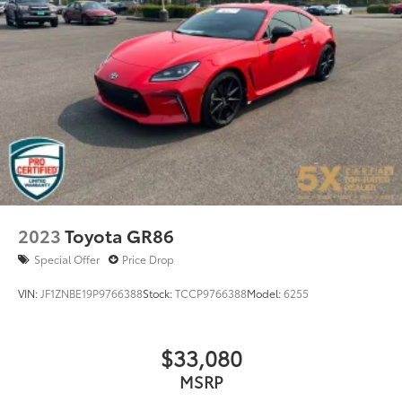
Control
Mechanical Limited Slip Differential
2023
Toyota GR86
Special Offer
Price Drop
VIN:
JF1ZNBE19P9766388
Stock:
TCCP9766388
Model:
6255
$33,080
MSRP