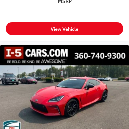
MSRP
View Vehicle