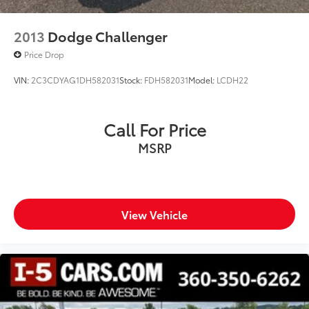
2013
Dodge Challenger
Price Drop
VIN:
2C3CDYAG1DH582031
Stock:
FDH582031
Model:
LCDH22
Call For Price
MSRP
View Vehicle