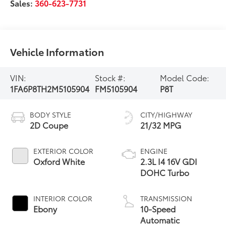
Sales:
360-623-7731
Vehicle Information
VIN:
Stock #:
Model Code:
1FA6P8TH2M5105904
FM5105904
P8T
BODY STYLE
CITY/HIGHWAY
2D Coupe
21/32 MPG
EXTERIOR COLOR
ENGINE
Oxford White
2.3L I4 16V GDI
DOHC Turbo
INTERIOR COLOR
TRANSMISSION
Ebony
10-Speed
Automatic