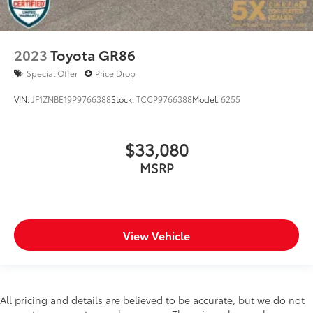
2023
Toyota GR86
Special Offer
Price Drop
VIN:
JF1ZNBE19P9766388
Stock:
TCCP9766388
Model:
6255
$33,080
MSRP
View Vehicle
All pricing and details are believed to be accurate, but we do not