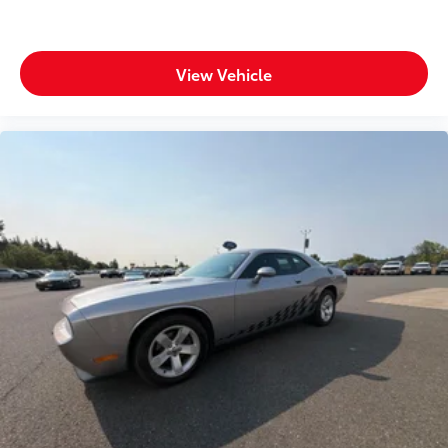
View Vehicle