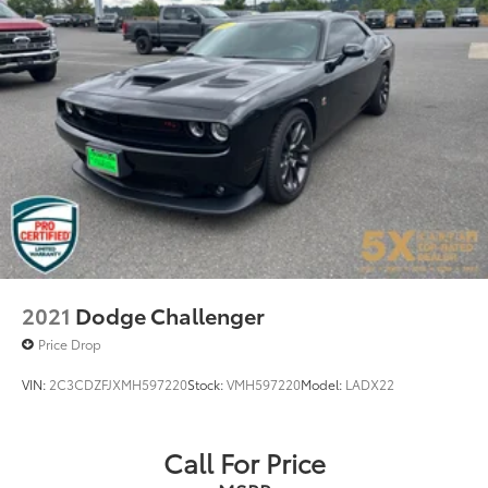
2021
Dodge Challenger
Price Drop
VIN:
2C3CDZFJXMH597220
Stock:
VMH597220
Model:
LADX22
Call For Price