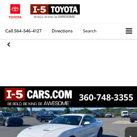
Call
564-546-4127
Directions
Search