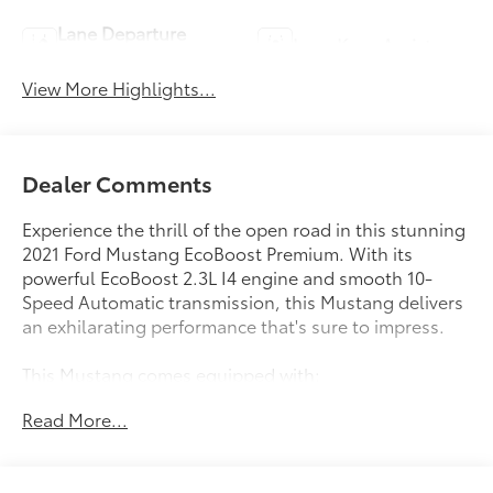
Lane Departure
Lane Keep Assist
Warning
View More Highlights...
Dealer Comments
Experience the thrill of the open road in this stunning
2021 Ford Mustang EcoBoost Premium. With its
powerful EcoBoost 2.3L I4 engine and smooth 10-
Speed Automatic transmission, this Mustang delivers
an exhilarating performance that's sure to impress.
This Mustang comes equipped with:
- 10-Speed Automatic Transmission with SelectShift,
Read More...
Paddle Shifters, Leather-Wrapped Shift Knob, and
Remote Start System
- MINI Spare Wheel & Tire