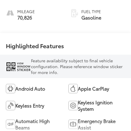
MILEAGE
FUEL TYPE
70,826
Gasoline
Highlighted Features
Feature availability subject to final vehicle
VIEW
configuration. Please reference window sticker
WINDOW
STICKER
for more info.
Android Auto
Apple CarPlay
Keyless Ignition
Keyless Entry
System
Automatic High
Emergency Brake
Beams
Assist