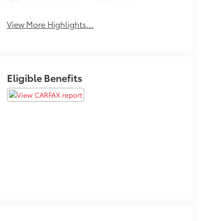
Tailgate/Liftgate
Assist
View More Highlights...
Eligible Benefits