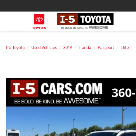
I-5 Toyota
Used Vehicles
2019
Honda
Passport
Elite