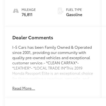
MILEAGE
FUEL TYPE
76,811
Gasoline
Dealer Comments
I-5 Cars has been Family Owned & Operated
since 2001, providing our community with
quality pre-owned vehicles and exceptional
customer service.- *CLEAN CARFAX*-
*LEATHER*- *LOCAL TRADE IN*This 2019
Honda Passport Elite is an exceptional choice
for those seeking a spacious, versatile, and
well-equipped SUV. With its powerful 3.5L V6
Read More...
engine, 9-speed automatic transmission, and
intelligent AWD system, this Passport
delivers a confident and capable driving
experience on the road.The exterior of this