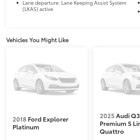
Lane departure: Lane Keeping Assist System
(LKAS) active
Vehicles You Might Like
2025
Audi Q
2018
Ford Explorer
Premium S Li
Platinum
Quattro