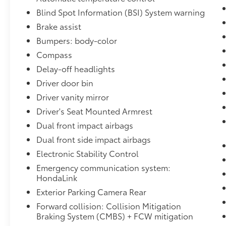
commute, this 2019 Honda Passport Elite is
Blind Spot Information (BSI) System warning
ready to exceed your expectations. We invite
you to experience its exceptional capabilities
Brake assist
and premium features firsthand. Visit I-5 Cars
Bumpers: body-color
today and let us help you find your perfect
Compass
pre-owned vehicle.
Delay-off headlights
Driver door bin
Driver vanity mirror
Driver's Seat Mounted Armrest
Dual front impact airbags
Dual front side impact airbags
Electronic Stability Control
Emergency communication system:
HondaLink
Exterior Parking Camera Rear
Forward collision: Collision Mitigation
Braking System (CMBS) + FCW mitigation