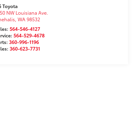
5 Toyota
50 NW Louisiana Ave.
ehalis
,
WA
98532
les:
564-546-4127
rvice:
564-529-4678
rts:
360-996-1196
les:
360-623-7731