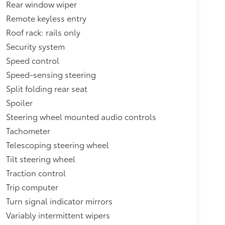
Rear window wiper
Remote keyless entry
Roof rack: rails only
Security system
Speed control
Speed-sensing steering
Split folding rear seat
Spoiler
Steering wheel mounted audio controls
Tachometer
Telescoping steering wheel
Tilt steering wheel
Traction control
Trip computer
Turn signal indicator mirrors
Variably intermittent wipers