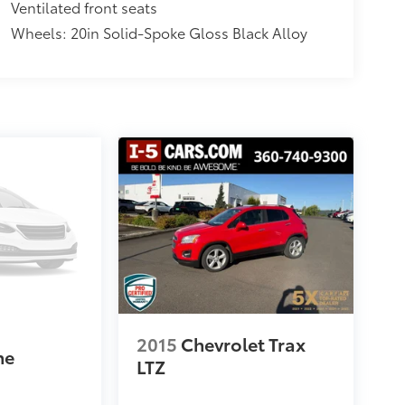
Ventilated front seats
Wheels: 20in Solid-Spoke Gloss Black Alloy
3
2015
Chevrolet Trax
ne
LTZ