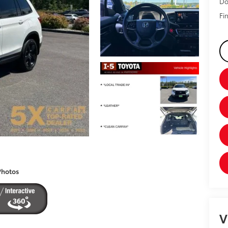
Do
Fin
Photos
V