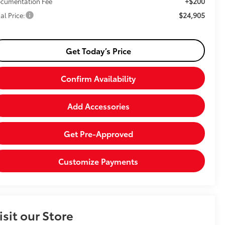
+$200
cumentation Fee
$24,905
al Price:
Get Today’s Price
Confirm Availability
Add Accessories
Get Pre-Approved
Customize Payments
isit our Store