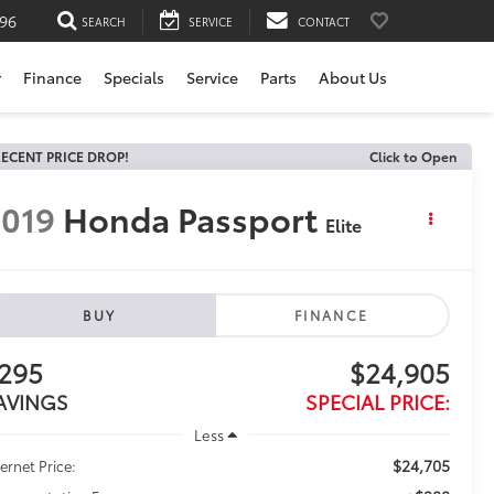
196
SEARCH
SERVICE
CONTACT
r
Finance
Specials
Service
Parts
About Us
ECENT PRICE DROP!
Click to Open
019
Honda Passport
Elite
BUY
FINANCE
295
$24,905
AVINGS
SPECIAL PRICE:
Less
$24,705
ternet Price: