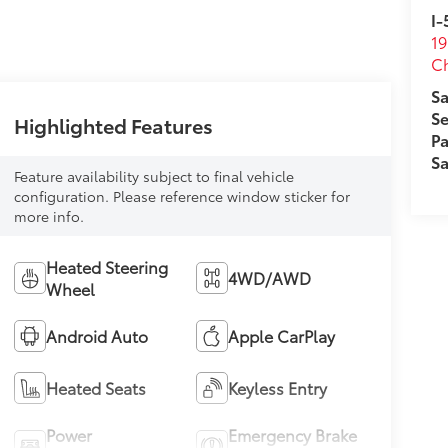
I-
19
Ch
Sa
Se
Highlighted Features
Pa
Sa
Feature availability subject to final vehicle
configuration. Please reference window sticker for
more info.
Heated Steering
4WD/AWD
Wheel
Android Auto
Apple CarPlay
Heated Seats
Keyless Entry
Power
Emergency Brake