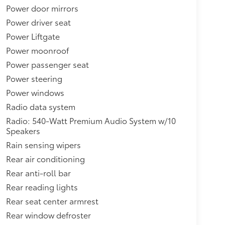
Power door mirrors
Power driver seat
Power Liftgate
Power moonroof
Power passenger seat
Power steering
Power windows
Radio data system
Radio: 540-Watt Premium Audio System w/10
Speakers
Rain sensing wipers
Rear air conditioning
Rear anti-roll bar
Rear reading lights
Rear seat center armrest
Rear window defroster