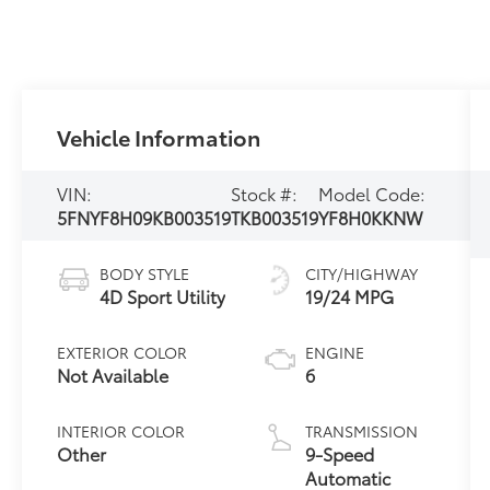
Vehicle Information
VIN:
Stock #:
Model Code:
5FNYF8H09KB003519
TKB003519
YF8H0KKNW
BODY STYLE
CITY/HIGHWAY
4D Sport Utility
19/24 MPG
EXTERIOR COLOR
ENGINE
Not Available
6
INTERIOR COLOR
TRANSMISSION
Other
9-Speed
Automatic