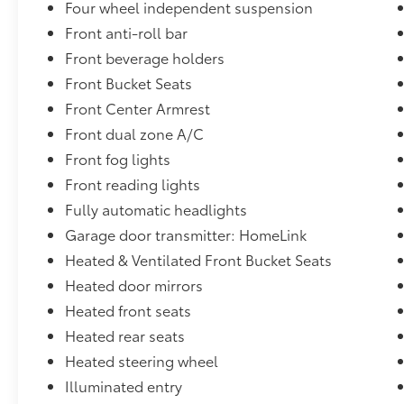
Four wheel independent suspension
Front anti-roll bar
Front beverage holders
Front Bucket Seats
Front Center Armrest
Front dual zone A/C
Front fog lights
Front reading lights
Fully automatic headlights
Garage door transmitter: HomeLink
Heated & Ventilated Front Bucket Seats
Heated door mirrors
Heated front seats
Heated rear seats
Heated steering wheel
Illuminated entry