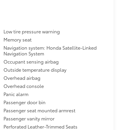
Low tire pressure warning
Memory seat
Navigation system: Honda Satellite-Linked
Navigation System
Occupant sensing airbag
Outside temperature display
Overhead airbag
Overhead console
Panic alarm
Passenger door bin
Passenger seat mounted armrest
Passenger vanity mirror
Perforated Leather-Trimmed Seats