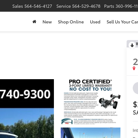
Sales
564-546-4127
Service
564-529-4678
Parts
360-996-1
New
Shop Online
Used
Sell Us Your Ca
R
2
$
S
In