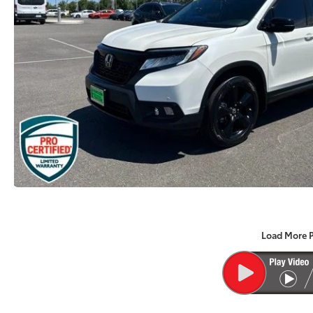
Load More 