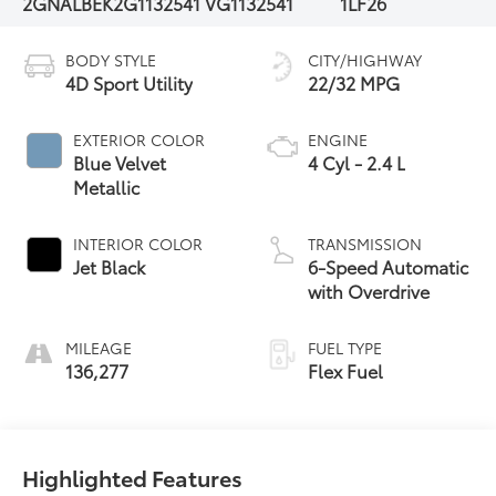
2GNALBEK2G1132541
VG1132541
1LF26
BODY STYLE
CITY/HIGHWAY
4D Sport Utility
22/32 MPG
EXTERIOR COLOR
ENGINE
Blue Velvet
4 Cyl - 2.4 L
Metallic
INTERIOR COLOR
TRANSMISSION
Jet Black
6-Speed Automatic
with Overdrive
MILEAGE
FUEL TYPE
136,277
Flex Fuel
Highlighted Features