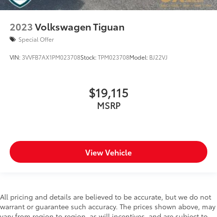
2023
Volkswagen Tiguan
Special Offer
VIN:
3VVFB7AX1PM023708
Stock:
TPM023708
Model:
BJ22VJ
$19,115
MSRP
View Vehicle
All pricing and details are believed to be accurate, but we do not
warrant or guarantee such accuracy. The prices shown above, may
vary from region to region, as will incentives, and are subject to