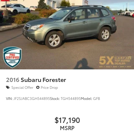
2016
Subaru Forester
Special Offer
Price Drop
VIN:
JF2SJABC3GH544895
Stock:
TGH544895
Model:
GFB
$17,190
MSRP