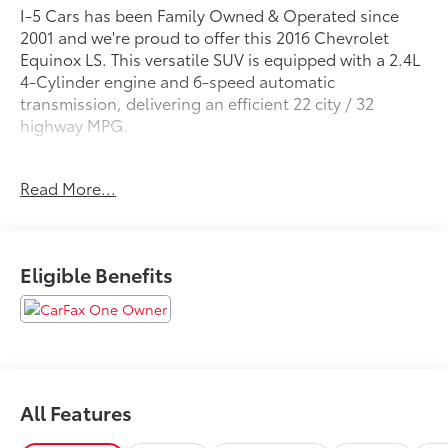
I-5 Cars has been Family Owned & Operated since
2001 and we're proud to offer this 2016 Chevrolet
Equinox LS. This versatile SUV is equipped with a 2.4L
4-Cylinder engine and 6-speed automatic
transmission, delivering an efficient 22 city / 32
highway MPG.
- Local Trade-In
Read More...
- License Plate Bracket, Front
- LPO, Front and Rear Splash Guards, Custom
Molded
Eligible Benefits
The Equinox LS comes well-equipped with features
like 6-speaker audio, SiriusXM satellite radio, air
conditioning, power windows and locks, cruise
control, and more. Safety is enhanced with electronic
stability control, four-wheel antilock brakes, and a
full suite of airbags.
All Features
This Equinox has been well-maintained and is ready