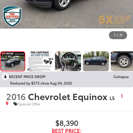
1
/
21
RECENT PRICE DROP!
Collapse
Reduced by $573 since Aug 04, 2026
2016
Chevrolet Equinox
LS
Special Offer
$8,390
BEST PRICE: