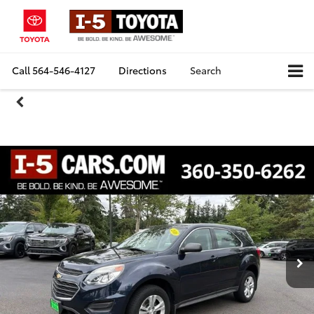
Call
564-546-4127
Directions
Search