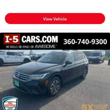
View Vehicle