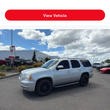
View Vehicle