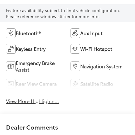
Feature availability subject to final vehicle configuration.
Please reference window sticker for more info.
Bluetooth®
Aux Input
Keyless Entry
Wi-Fi Hotspot
Emergency Brake
Navigation System
Assist
Rear View Camera
Satellite Radio
View More Highlights...
Dealer Comments