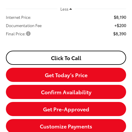
Less
$8,190
Internet Price:
+$200
Documentation Fee
$8,390
Final Price:
Click To Call
Get Today’s Price
Confirm Availability
Get Pre-Approved
Customize Payments