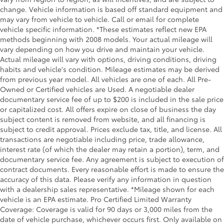
change. Vehicle information is based off standard equipment and
may vary from vehicle to vehicle. Call or email for complete
vehicle specific information. *These estimates reflect new EPA
methods beginning with 2008 models. Your actual mileage will
vary depending on how you drive and maintain your vehicle.
Actual mileage will vary with options, driving conditions, driving
habits and vehicle's condition. Mileage estimates may be derived
from previous year model. All vehicles are one of each. All Pre-
Owned or Certified vehicles are Used. A negotiable dealer
documentary service fee of up to $200 is included in the sale price
or capitalized cost. All offers expire on close of business the day
subject content is removed from website, and all financing is
subject to credit approval. Prices exclude tax, title, and license. All
transactions are negotiable including price, trade allowance,
interest rate (of which the dealer may retain a portion), term, and
documentary service fee. Any agreement is subject to execution of
contract documents. Every reasonable effort is made to ensure the
accuracy of this data. Please verify any information in question
with a dealership sales representative. *Mileage shown for each
vehicle is an EPA estimate. Pro Certified Limited Warranty
Coverage: Coverage is valid for 90 days or 3,000 miles from the
date of vehicle purchase, whichever occurs first. Only available on