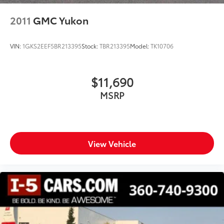
2011
GMC Yukon
VIN:
1GKS2EEF5BR213395
Stock:
TBR213395
Model:
TK10706
$11,690
MSRP
View Vehicle