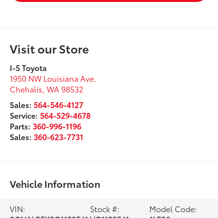
Visit our Store
I-5 Toyota
1950 NW Louisiana Ave.
Chehalis
,
WA
98532
Sales:
564-546-4127
Service:
564-529-4678
Parts:
360-996-1196
Sales:
360-623-7731
Vehicle Information
VIN:
Stock #:
Model Code: