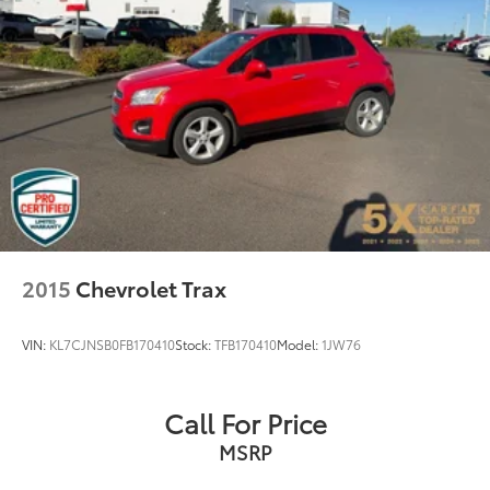
2015
Chevrolet Trax
VIN:
KL7CJNSB0FB170410
Stock:
TFB170410
Model:
1JW76
Call For Price
MSRP