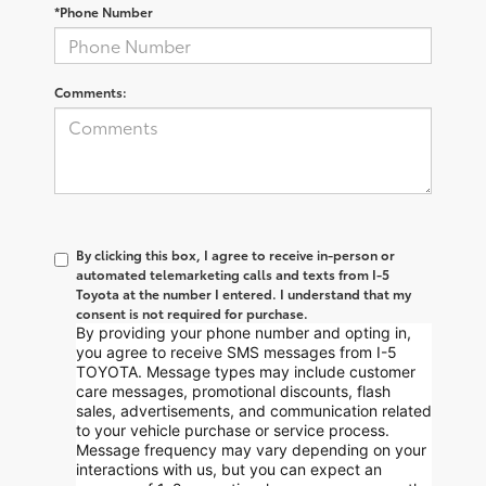
*Phone Number
Comments:
By clicking this box, I agree to receive in-person or
automated telemarketing calls and texts from I-5
Toyota at the number I entered. I understand that my
consent is not required for purchase.
By providing your phone number and opting in,
you agree to receive SMS messages from I-5
TOYOTA. Message types may include customer
care messages, promotional discounts, flash
sales, advertisements, and communication related
to your vehicle purchase or service process.
Message frequency may vary depending on your
interactions with us, but you can expect an