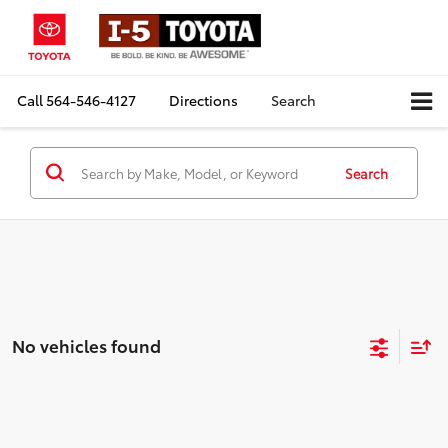
Call
564-546-4127
Directions
Search
Search
No vehicles found