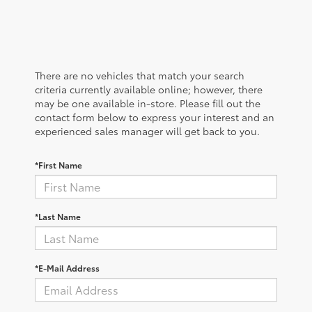
There are no vehicles that match your search
criteria currently available online; however, there
may be one available in-store. Please fill out the
contact form below to express your interest and an
experienced sales manager will get back to you.
*First Name
*Last Name
*E-Mail Address