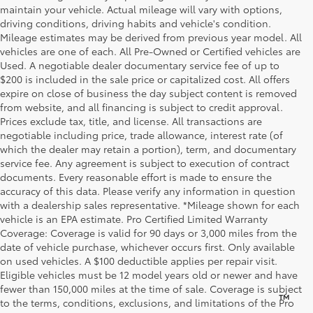
maintain your vehicle. Actual mileage will vary with options,
driving conditions, driving habits and vehicle's condition.
Mileage estimates may be derived from previous year model. All
vehicles are one of each. All Pre-Owned or Certified vehicles are
Used. A negotiable dealer documentary service fee of up to
$200 is included in the sale price or capitalized cost. All offers
expire on close of business the day subject content is removed
from website, and all financing is subject to credit approval.
Prices exclude tax, title, and license. All transactions are
negotiable including price, trade allowance, interest rate (of
which the dealer may retain a portion), term, and documentary
service fee. Any agreement is subject to execution of contract
documents. Every reasonable effort is made to ensure the
accuracy of this data. Please verify any information in question
with a dealership sales representative. *Mileage shown for each
vehicle is an EPA estimate. Pro Certified Limited Warranty
Coverage: Coverage is valid for 90 days or 3,000 miles from the
date of vehicle purchase, whichever occurs first. Only available
on used vehicles. A $100 deductible applies per repair visit.
Eligible vehicles must be 12 model years old or newer and have
fewer than 150,000 miles at the time of sale. Coverage is subject
™
Be Bold. Be Kind. Be AWESOME.
to the terms, conditions, exclusions, and limitations of the Pro