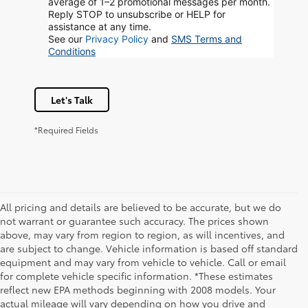
average of 1–2 promotional messages per month.
Reply STOP to unsubscribe or HELP for
assistance at any time.
See our
Privacy Policy
and
SMS Terms and
Conditions
Let's Talk
*Required Fields
All pricing and details are believed to be accurate, but we do
not warrant or guarantee such accuracy. The prices shown
above, may vary from region to region, as will incentives, and
are subject to change. Vehicle information is based off standard
equipment and may vary from vehicle to vehicle. Call or email
for complete vehicle specific information. *These estimates
reflect new EPA methods beginning with 2008 models. Your
actual mileage will vary depending on how you drive and