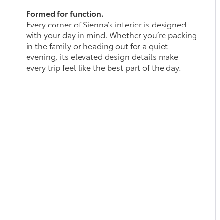
Formed for function.
Every corner of Sienna’s interior is designed
with your day in mind. Whether you’re packing
in the family or heading out for a quiet
evening, its elevated design details make
every trip feel like the best part of the day.