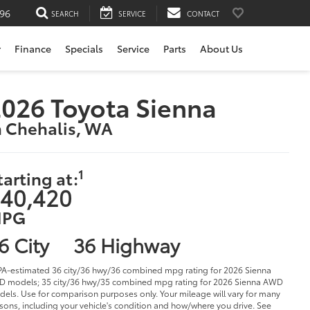
196
SEARCH
SERVICE
CONTACT
r
Finance
Specials
Service
Parts
About Us
026 Toyota Sienna
n Chehalis, WA
1
tarting at:
40,420
PG
6 City
36 Highway
PA-estimated 36 city/36 hwy/36 combined mpg rating for 2026 Sienna
 models; 35 city/36 hwy/35 combined mpg rating for 2026 Sienna AWD
els. Use for comparison purposes only. Your mileage will vary for many
sons, including your vehicle's condition and how/where you drive. See