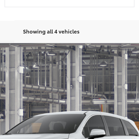
Showing all 4 vehicles
Get Today’s Price
Get Pre-Approved