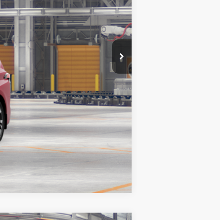
$1,750
Compare Vehicle