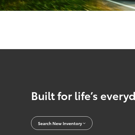
Built for life’s ever
Search New Inventory