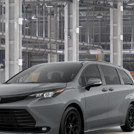
ition
Get Today’s Price
Get Pre-Approved
Customize Payments
ealer to confirm availability.