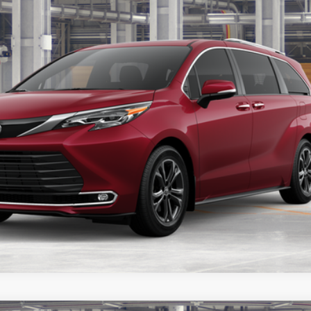
Get Today’s Price
Get Pre-Approved
Customize Payments
ealer to confirm availability.