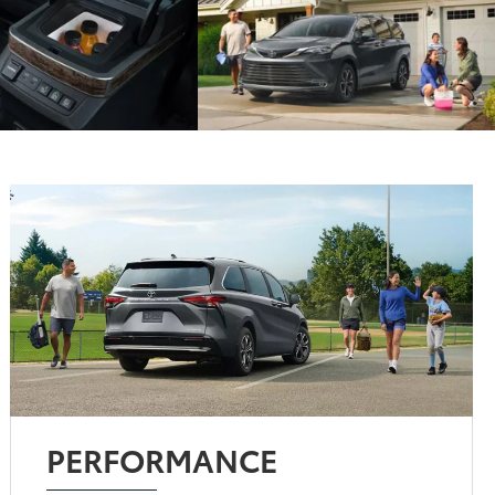
PERFORMANCE