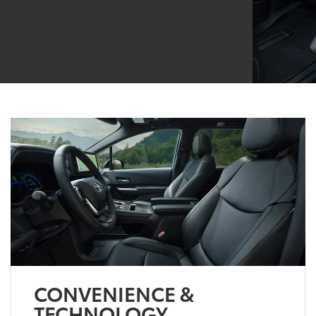
CONVENIENCE &
TECHNOLOGY