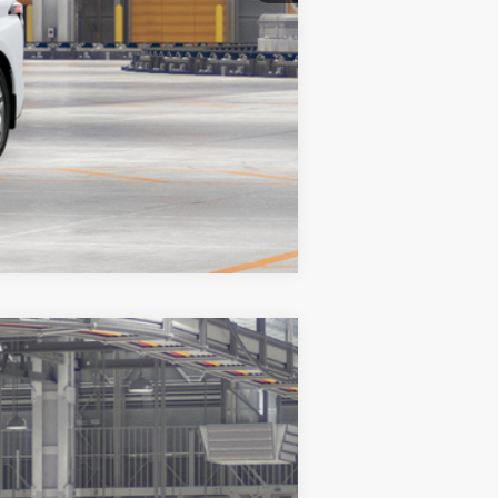
Compare Vehicle
$62,644
+$200
$62,844
21
Flare Pearl
Int.:
Black/Red Leather Trim