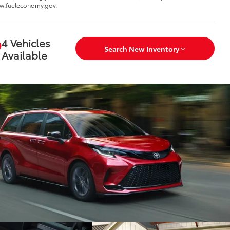
w.fueleconomy.gov.
4 Vehicles
Search New Inventory
Available