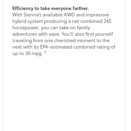
Efficiency to take everyone farther.
With Sienna’s available AWD and impressive
hybrid system producing a net combined 245
horsepower, you can take on family
adventures with ease. You'll also find yourself
traveling from one cherished moment to the
next with its EPA-estimated combined rating of
3
up to 36 mpg.