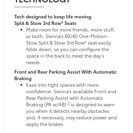
Tech designed to keep life moving.
Split & Stow 3rd Row® Seats
Make room for more friends, more stuff,
or both. Sienna’s 60/40 One-Motion-
Stow Split & Stow 3rd Row® seat easily
folds down, so you can configure the
space in the back to meet the day’s
needs.
Front and Rear Parking Assist With Automatic
Braking
Ease into tight spaces with more
confidence. Sienna’s available Front and
Rear Parking Assist with Automatic
2
Braking (PA w/AB)
is designed to warn
you when it detects nearby obstacles
and, if necessary, may reduce power and
apply the brakes.