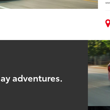
ww
yday adventures.