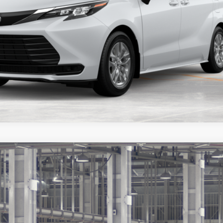
Customize Payments
ealer to confirm availability.
Ext.:
Ruby 