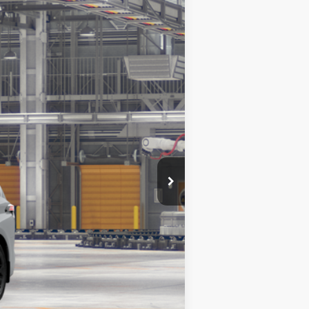
$54,170
+$200
$54,370
Ext.:
Cement
Int.:
Black Softex®
$1,750