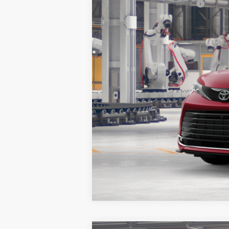
Additional Toyota Offers:
Vehicle is in build phase. Contact d
Estimated availability 10/06/26