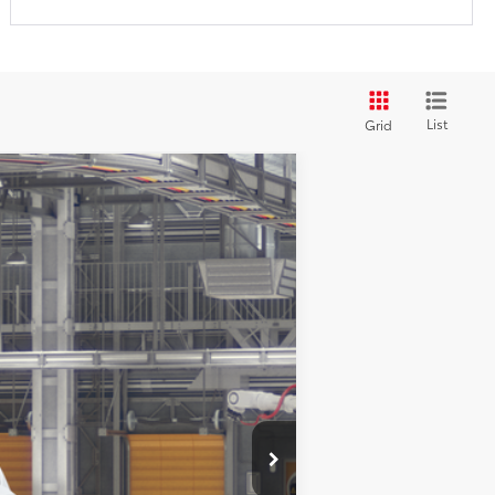
List
Grid
$45,780
+$200
$45,980
Ext.:
Ice Cap
Int.:
Gray Woven Fabric
$1,750