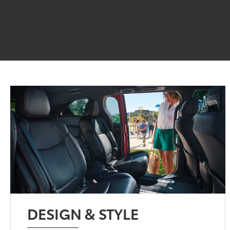
DESIGN & STYLE