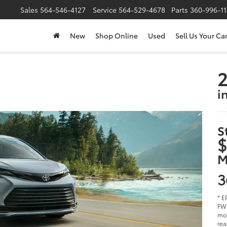
Sales
564-546-4127
Service
564-529-4678
Parts
360-996-1
New
Shop Online
Used
Sell Us Your Ca
2
i
S
$
M
3
* E
FWD
mod
rea