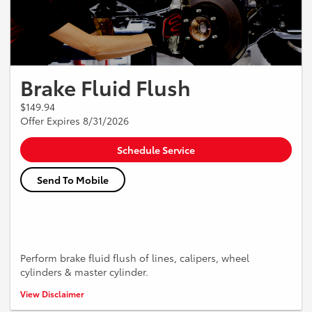
Brake Fluid Flush
$149.94
Offer Expires 8/31/2026
Schedule Service
Send To Mobile
Perform brake fluid flush of lines, calipers, wheel
cylinders & master cylinder.
*Must present coupon when the order is written. Not valid with any
View Disclaimer
other offer. Vehicle pick up and delivery service is not available in all