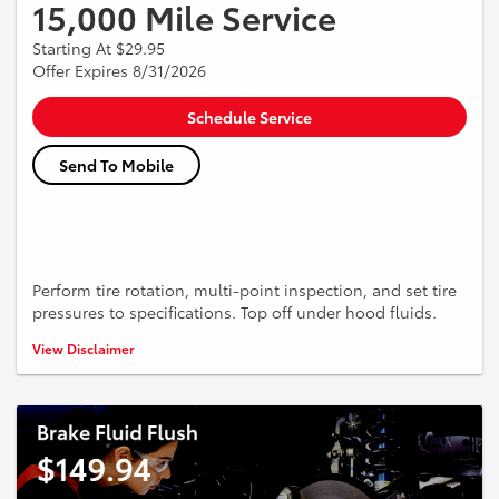
15,000 Mile Service
Starting At $29.95
Offer Expires 8/31/2026
Schedule Service
Send To Mobile
Perform tire rotation, multi-point inspection, and set tire
pressures to specifications. Top off under hood fluids.
*See dealer for more details.
View Disclaimer