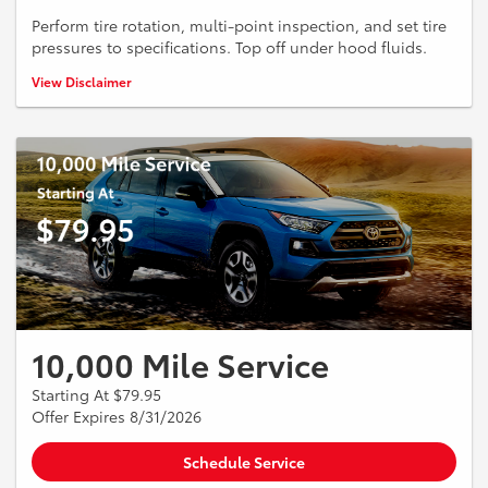
Perform tire rotation, multi-point inspection, and set tire
pressures to specifications. Top off under hood fluids.
*See dealer for more details.
View Disclaimer
10,000 Mile Service
Starting At $79.95
Offer Expires 8/31/2026
Schedule Service