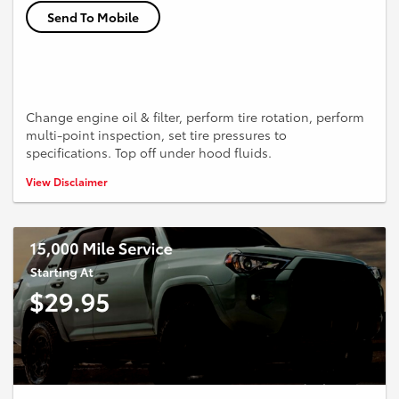
Send To Mobile
Change engine oil & filter, perform tire rotation, perform
multi-point inspection, set tire pressures to
specifications. Top off under hood fluids.
*Up to 5 quarts of conventional oil. Higher cost for synthetic.
View Disclaimer
Additional quarts extra.