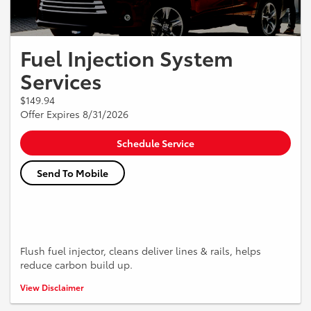
Fuel Injection System
Services
$149.94
Offer Expires 8/31/2026
Schedule Service
Send To Mobile
Flush fuel injector, cleans deliver lines & rails, helps
reduce carbon build up.
*Must present coupon when the order is written. Not valid with any
View Disclaimer
other offer. Vehicle pick up and delivery service is not available in all
areas. Some restrictions may apply see Service Advisor for details. Tax