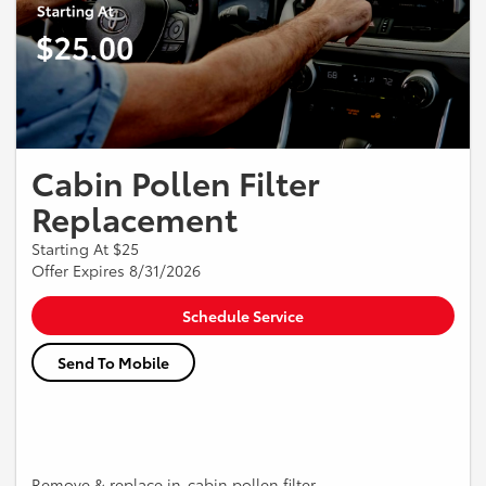
Cabin Pollen Filter
Replacement
Starting At $25
Offer Expires 8/31/2026
Schedule Service
Send To Mobile
Remove & replace in-cabin pollen filter.