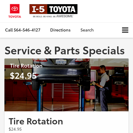
Call
564-546-4127
Directions
Search
Service & Parts Specials
Tire Rotation
$24.95