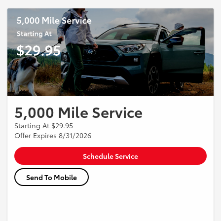
and shop supplies not included. Some Models may not apply.
Promotion may end at anytime with our notice. Does not include Tax
and or Shop Supplies, see Service Advisors for details.
5,000 Mile Service
Starting At $29.95
Offer Expires 8/31/2026
Schedule Service
Send To Mobile