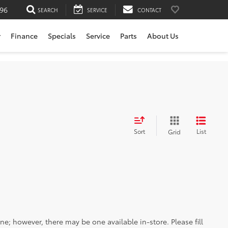
196
SEARCH
SERVICE
CONTACT
r
Finance
Specials
Service
Parts
About Us
Sort
List
Grid
ine; however, there may be one available in-store. Please fill