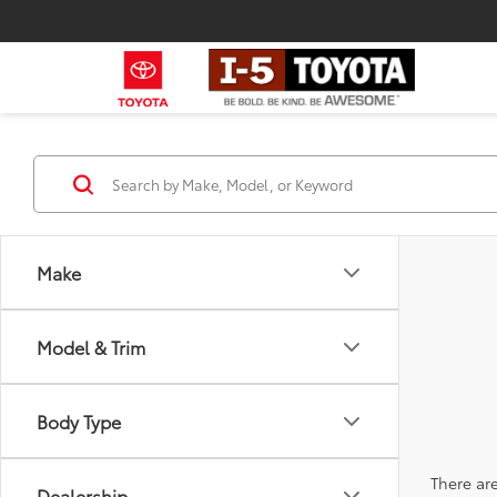
Make
Model & Trim
Body Type
There are
Dealership