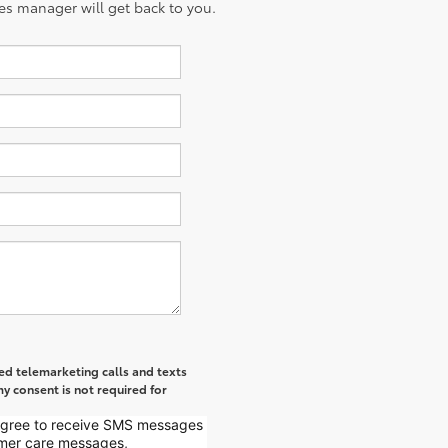
es manager will get back to you.
ted telemarketing calls and texts
y consent is not required for
 agree to receive SMS messages
mer care messages,