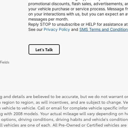
promotional discounts, flash sales, advertisements, 
your vehicle purchase or service process. Message
on your interactions with us, but you can expect an 
messages per month.
Reply STOP to unsubscribe or HELP for assistance at
See our
Privacy Policy
and
SMS Terms and Condition
Let's Talk
Fields
ing and details are believed to be accurate, but we do not warrant
m region to region, as will incentives, and are subject to change.
m vehicle to vehicle. Call or email for complete vehicle specific in
g with 2008 models. Your actual mileage will vary depending on ho
h options, driving conditions, driving habits and vehicle's conditi
ll vehicles are one of each. All Pre-Owned or Certified vehicles ar