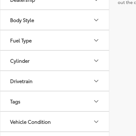
out the 
Body Style
Fuel Type
Cylinder
Drivetrain
Tags
Vehicle Condition