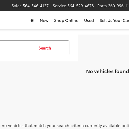
Sales
564-546-4127
Service
564-529-4678
Parts
360-996-1
New
Shop Online
Used
Sell Us Your Ca
Search
No vehicles found
 no vehicles that match your search criteria currently available onl