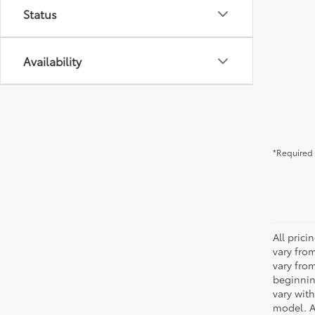
Status
Availability
*Required 
All pric
vary fro
vary fro
beginnin
vary wit
model. A