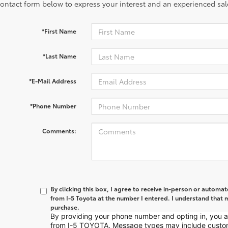
contact form below to express your interest and an experienced sal
*First Name
*Last Name
*E-Mail Address
*Phone Number
Comments:
By clicking this box, I agree to receive in-person or automa
from I-5 Toyota at the number I entered. I understand that m
purchase.
By providing your phone number and opting in, you
from I-5 TOYOTA. Message types may include custo