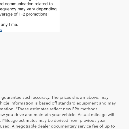
and communication related to
 frequency may vary depending
average of 1–2 promotional
 any time.
s
 or guarantee such accuracy. The prices shown above, may
 Vehicle information is based off standard equipment and may
formation. *These estimates reflect new EPA methods
w you drive and maintain your vehicle. Actual mileage will
on. Mileage estimates may be derived from previous year
e Used. A negotiable dealer documentary service fee of up to