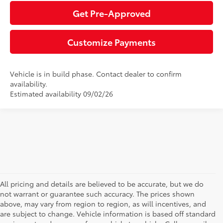
Get Pre-Approved
Customize Payments
Vehicle is in build phase. Contact dealer to confirm
availability.
Estimated availability 09/02/26
All pricing and details are believed to be accurate, but we do
not warrant or guarantee such accuracy. The prices shown
above, may vary from region to region, as will incentives, and
are subject to change. Vehicle information is based off standard