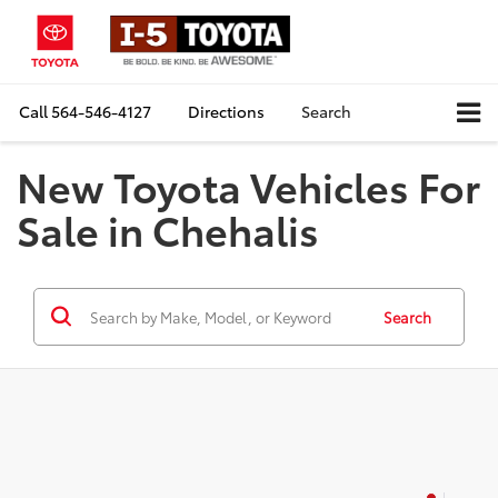
Call
564-546-4127
Directions
Search
New Toyota Vehicles For
Sale in Chehalis
Search