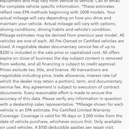
equipment and may vary from vehicle to vehicle. Call or email
for complete vehicle specific information. *These estimates
reflect new EPA methods beginning with 2008 models. Your
actual mileage will vary depending on how you drive and
maintain your vehicle. Actual mileage will vary with options,
driving conditions, driving habits and vehicle's condition.
Mileage estimates may be derived from previous year model. All
vehicles are one of each. All Pre-Owned or Certified vehicles are
Used. A negotiable dealer documentary service fee of up to
$200 is included in the sale price or capitalized cost. All offers
expire on close of business the day subject content is removed
from website, and all financing is subject to credit approval.
Prices exclude tax, title, and license. All transactions are
negotiable including price, trade allowance, interest rate (of
which the dealer may retain a portion), term, and documentary
service fee. Any agreement is subject to execution of contract
documents. Every reasonable effort is made to ensure the
accuracy of this data. Please verify any information in question
with a dealership sales representative. *Mileage shown for each
vehicle is an EPA estimate. Pro Certified Limited Warranty
Coverage: Coverage is valid for 90 days or 3,000 miles from the
date of vehicle purchase, whichever occurs first. Only available
on used vehicles. A $100 deductible applies per repair visit.