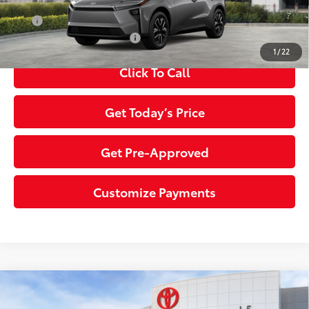
APR
0% for 72 mo.
Additional Toyota Offers:
$5,500
1
/
22
Click To Call
Get Today’s Price
Get Pre-Approved
Customize Payments
Compare Vehicle
2026
Toyota bZ
XLE
66