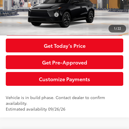
Int.:
Black Softex®/Fabric Mixed Media Trim
APR
0% for 72 mo.
Additional Toyota Offers:
$5,500
Click To Call
1
/
22
Get Today’s Price
Get Pre-Approved
Customize Payments
Vehicle is in build phase. Contact dealer to confirm
availability.
Estimated availability 09/26/26