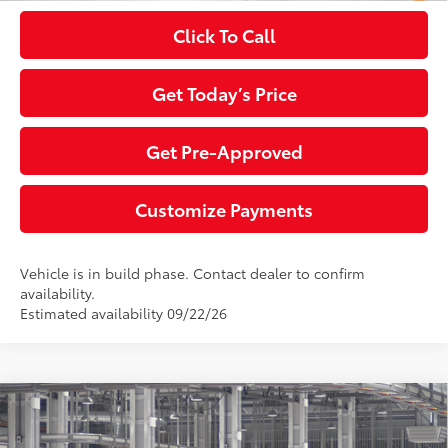
Click To Call
Get Today’s Price
Get Pre-Approved
Customize Payments
Vehicle is in build phase. Contact dealer to confirm
availability.
Estimated availability 09/22/26
Compare Vehicle
2026
Toyota Highlander
Platinum
66
Total SRP
$57,412