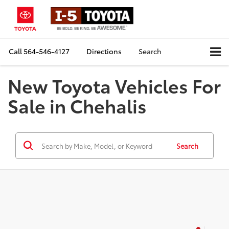
Call
564-546-4127
Directions
Search
New Toyota Vehicles For
Sale in Chehalis
Search