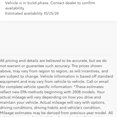
Vehicle is in build phase. Contact dealer to confirm
availability.
Estimated availability 10/25/26
All pricing and details are believed to be accurate, but we do
not warrant or guarantee such accuracy. The prices shown
above, may vary from region to region, as will incentives, and
are subject to change. Vehicle information is based off standard
equipment and may vary from vehicle to vehicle. Call or email
for complete vehicle specific information. *These estimates
reflect new EPA methods beginning with 2008 models. Your
actual mileage will vary depending on how you drive and
maintain your vehicle. Actual mileage will vary with options,
driving conditions, driving habits and vehicle's condition.
Mileage estimates may be derived from previous year model. All