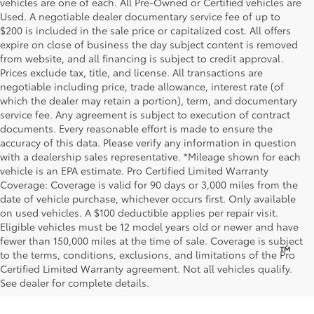
vehicles are one of each. All Pre-Owned or Certified vehicles are
Used. A negotiable dealer documentary service fee of up to
$200 is included in the sale price or capitalized cost. All offers
expire on close of business the day subject content is removed
from website, and all financing is subject to credit approval.
Prices exclude tax, title, and license. All transactions are
negotiable including price, trade allowance, interest rate (of
which the dealer may retain a portion), term, and documentary
service fee. Any agreement is subject to execution of contract
documents. Every reasonable effort is made to ensure the
accuracy of this data. Please verify any information in question
with a dealership sales representative. *Mileage shown for each
vehicle is an EPA estimate. Pro Certified Limited Warranty
Coverage: Coverage is valid for 90 days or 3,000 miles from the
date of vehicle purchase, whichever occurs first. Only available
on used vehicles. A $100 deductible applies per repair visit.
Eligible vehicles must be 12 model years old or newer and have
fewer than 150,000 miles at the time of sale. Coverage is subject
™
Be Bold. Be Kind. Be AWESOME.
to the terms, conditions, exclusions, and limitations of the Pro
Certified Limited Warranty agreement. Not all vehicles qualify.
See dealer for complete details.