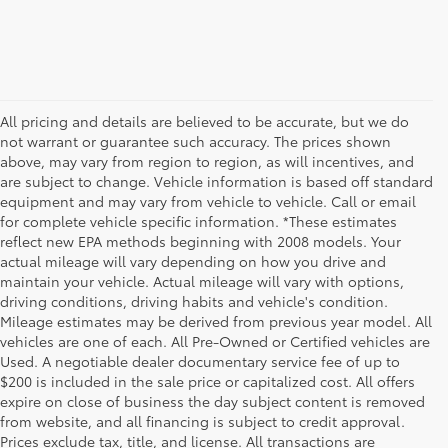
All pricing and details are believed to be accurate, but we do
not warrant or guarantee such accuracy. The prices shown
above, may vary from region to region, as will incentives, and
are subject to change. Vehicle information is based off standard
equipment and may vary from vehicle to vehicle. Call or email
for complete vehicle specific information. *These estimates
reflect new EPA methods beginning with 2008 models. Your
actual mileage will vary depending on how you drive and
maintain your vehicle. Actual mileage will vary with options,
driving conditions, driving habits and vehicle's condition.
Mileage estimates may be derived from previous year model. All
vehicles are one of each. All Pre-Owned or Certified vehicles are
Used. A negotiable dealer documentary service fee of up to
$200 is included in the sale price or capitalized cost. All offers
expire on close of business the day subject content is removed
from website, and all financing is subject to credit approval.
Prices exclude tax, title, and license. All transactions are