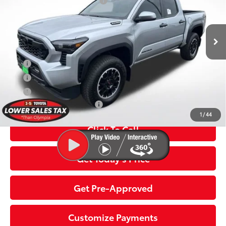
Dealer Installed Accessories:
$435
VIN:
3TYLC5LN8TT069453
Stock:
TTT069453
Model:
7532
Dealer Adjustment:
-$2,673
Negotiable Documentary Service Fee
+$200
In
Ext.:
Celestial Silver Metallic
Int.:
Boulder/Black Fabric W/Smoke Silver
Stock
70
Advertised Price:
$48,686
APR
5.99% for 72 mo.
APR
3.99% for 48 mo.
APR
4.99% for 60 mo.
Additional Toyota Offers:
$1,500
1
/
44
Click To Call
Get Today’s Price
Get Pre-Approved
Customize Payments