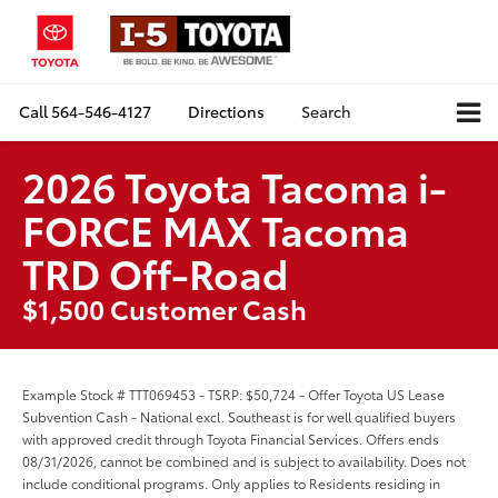
Call
564-546-4127
Directions
Search
2026 Toyota Tacoma i-
FORCE MAX Tacoma
TRD Off-Road
$1,500 Customer Cash
Example Stock # TTT069453 - TSRP: $50,724 - Offer Toyota US Lease
Subvention Cash - National excl. Southeast is for well qualified buyers
with approved credit through Toyota Financial Services. Offers ends
08/31/2026, cannot be combined and is subject to availability. Does not
include conditional programs. Only applies to Residents residing in