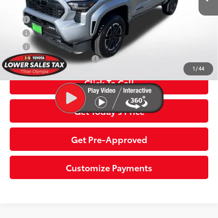
APR
5.99% for 72 mo.
APR
3.99% for 48 mo.
APR
4.99% for 60 mo.
Additional Toyota Offers:
$1,500
1
/
44
Click To Call
Get Today’s Price
Get Pre-Approved
Customize Payments