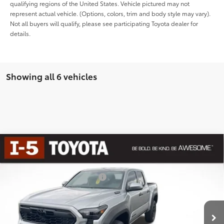
qualifying regions of the United States. Vehicle pictured may not
represent actual vehicle. (Options, colors, trim and body style may vary).
Not all buyers will qualify, please see participating Toyota dealer for
details.
Showing all 6 vehicles
Compare Vehicle
2026
Toyota Tacoma i-FORCE MAX
Tacoma
TRD Off-Road
65
Total SRP
$50,459
Special Offer
Dealer Installed Accessories:
$435
VIN:
3TYLC5LN6TT059309
Stock:
TTT059309
Model:
7532
Dealer Adjustment:
-$2,646
Negotiable Documentary Service Fee
+$200
In
Ext.:
Celestial Silver Metallic
Int.:
Boulder/Black Fabric W/Smoke Silver
Stock
70
Advertised Price:
$48,448