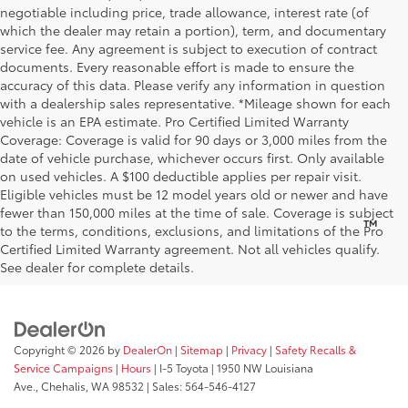
negotiable including price, trade allowance, interest rate (of
which the dealer may retain a portion), term, and documentary
service fee. Any agreement is subject to execution of contract
documents. Every reasonable effort is made to ensure the
accuracy of this data. Please verify any information in question
with a dealership sales representative. *Mileage shown for each
vehicle is an EPA estimate. Pro Certified Limited Warranty
Coverage: Coverage is valid for 90 days or 3,000 miles from the
date of vehicle purchase, whichever occurs first. Only available
on used vehicles. A $100 deductible applies per repair visit.
Eligible vehicles must be 12 model years old or newer and have
fewer than 150,000 miles at the time of sale. Coverage is subject
™
Be Bold. Be Kind. Be AWESOME.
to the terms, conditions, exclusions, and limitations of the Pro
Certified Limited Warranty agreement. Not all vehicles qualify.
See dealer for complete details.
Copyright © 2026
by
DealerOn
|
Sitemap
|
Privacy
|
Safety Recalls &
Service Campaigns
|
Hours
| I-5 Toyota
|
1950 NW Louisiana
Ave.,
Chehalis,
WA
98532
| Sales:
564-546-4127