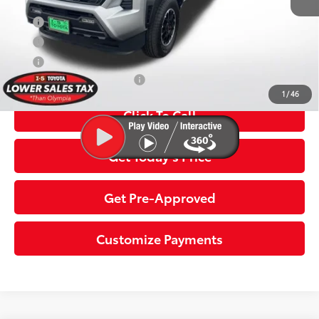
APR
5.99% for 72 mo.
APR
3.99% for 48 mo.
APR
4.99% for 60 mo.
Additional Toyota Offers:
$1,500
1
/
46
Click To Call
Get Today’s Price
Get Pre-Approved
Customize Payments