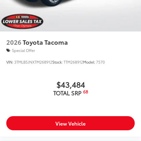
2026
Toyota Tacoma
Special Offer
VIN:
3TMLB5JNXTM268912
Stock:
TTM268912
Model:
7570
$43,484
68
TOTAL SRP
View Vehicle