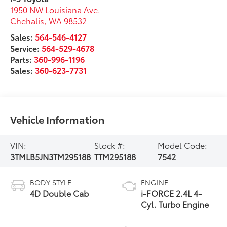
1950 NW Louisiana Ave.
Chehalis
,
WA
98532
Sales:
564-546-4127
Service:
564-529-4678
Parts:
360-996-1196
Sales:
360-623-7731
Vehicle Information
VIN:
Stock #:
Model Code:
3TMLB5JN3TM295188
TTM295188
7542
BODY STYLE
ENGINE
4D Double Cab
i-FORCE 2.4L 4-
Cyl. Turbo Engine