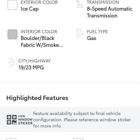
EXTERIOR COLOR
TRANSMISSION
Ice Cap
8-Speed Automatic
Transmission
INTERIOR COLOR
FUEL TYPE
Boulder/Black
Gas
Fabric W/Smoke
Silver
CITY/HIGHWAY
19/23 MPG
Highlighted Features
Feature availability subject to final vehicle
VIEW
configuration. Please reference window sticker
WINDOW
STICKER
for more info.