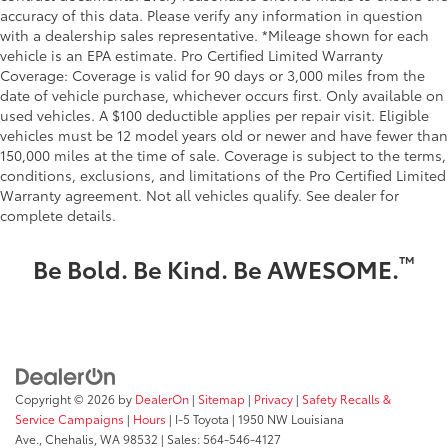
accuracy of this data. Please verify any information in question
with a dealership sales representative. *Mileage shown for each
vehicle is an EPA estimate. Pro Certified Limited Warranty
Coverage: Coverage is valid for 90 days or 3,000 miles from the
date of vehicle purchase, whichever occurs first. Only available on
used vehicles. A $100 deductible applies per repair visit. Eligible
vehicles must be 12 model years old or newer and have fewer than
150,000 miles at the time of sale. Coverage is subject to the terms,
conditions, exclusions, and limitations of the Pro Certified Limited
Warranty agreement. Not all vehicles qualify. See dealer for
complete details.
™
Be Bold. Be Kind. Be AWESOME.
Copyright © 2026
by
DealerOn
|
Sitemap
|
Privacy
|
Safety Recalls &
Service Campaigns
|
Hours
| I-5 Toyota
|
1950 NW Louisiana
Ave.,
Chehalis,
WA
98532
| Sales:
564-546-4127