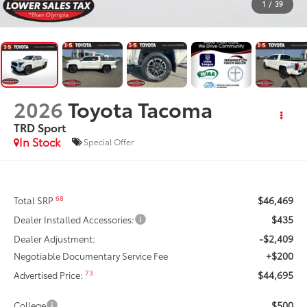
1
/
39
2026
Toyota Tacoma
TRD Sport
In Stock
Special Offer
$46,469
68
Total SRP
$435
Dealer Installed Accessories:
-$2,409
Dealer Adjustment:
+$200
Negotiable Documentary Service Fee
$44,695
73
Advertised Price:
$500
College