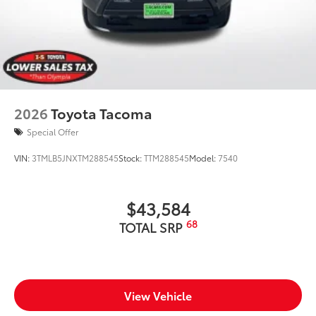
2026
Toyota Tacoma
Special Offer
VIN:
3TMLB5JNXTM288545
Stock:
TTM288545
Model:
7540
$43,584
68
TOTAL SRP
View Vehicle