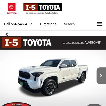
Call
564-546-4127
Directions
Search