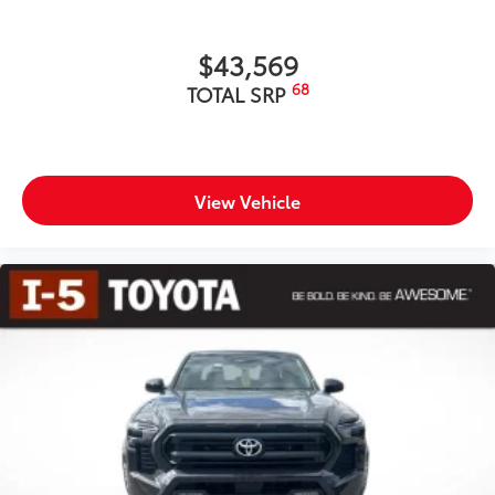
$43,569
68
TOTAL SRP
View Vehicle