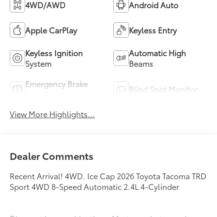
4WD/AWD
Android Auto
Apple CarPlay
Keyless Entry
Keyless Ignition
Automatic High
System
Beams
Emergency Brake
Blind Spot Monitor
Assist
View More Highlights...
Dealer Comments
Recent Arrival! 4WD. Ice Cap 2026 Toyota Tacoma TRD
Sport 4WD 8-Speed Automatic 2.4L 4-Cylinder