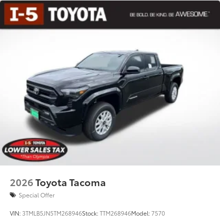
2026
Toyota Tacoma
Special Offer
VIN:
3TMLB5JN5TM268946
Stock:
TTM268946
Model:
7570