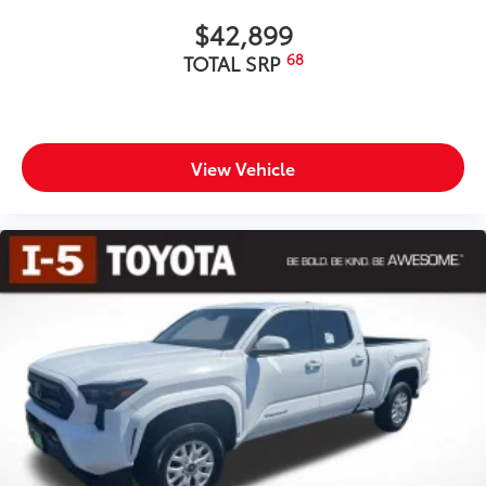
$42,899
68
TOTAL SRP
View Vehicle