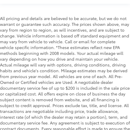
All pricing and details are believed to be accurate, but we do not
warrant or guarantee such accuracy. The prices shown above, may
vary from region to region, as will incentives, and are subject to
change. Vehicle information is based off standard equipment and
may vary from vehicle to vehicle. Call or email for complete
vehicle specific information. *These estimates reflect new EPA
methods beginning with 2008 models. Your actual mileage will
vary depending on how you drive and maintain your vehicle.
Actual mileage will vary with options, driving conditions, driving
habits and vehicle's condition. Mileage estimates may be derived
from previous year model. All vehicles are one of each. All Pre-
Owned or Certified vehicles are Used. A negotiable dealer
documentary service fee of up to $200 is included in the sale price
or capitalized cost. All offers expire on close of business the day
subject content is removed from website, and all financing is
subject to credit approval. Prices exclude tax, title, and license. All
transactions are negotiable including price, trade allowance,
interest rate (of which the dealer may retain a portion), term, and
documentary service fee. Any agreement is subject to execution of
contract documents. Every reasonable effort is made to ensure the