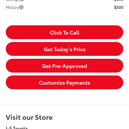
$500
Military
Click To Call
Get Today’s Price
Get Pre-Approved
Customize Payments
Visit our Store
I-5 Toyota