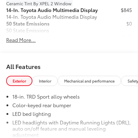
Ceramic Tint By XPEL 2 Window
14-In. Toyota Audio Multimedia Display
$845
14-In. Toyota Audio Multimedia Display
50 State Emissions
$0
50 State Emissions
Mudguards
$165
Read More...
Mudguards
TRD Sport Package - Content Included
$0
as Standard
TRD Sport Package - Content Included
All Features
as Standard
All-Weather Floor Liners
$199
Exterior
Interior
Mechanical and performance
Safet
Engineered to precisely fit your vehicle,
all-weather floor liners are made from
18-in. TRD Sport alloy wheels
durable, flexible, weather-resistant
material that cleans easily.
Color-keyed rear bumper
• Precise injection molding uses Toyota's
LED bed lighting
original vehicle design data for a perfect
LED headlights with Daytime Running Lights (DRL),
fit
auto on/off feature and manual leveling
• Liners feature ribbed channels to
adjustment