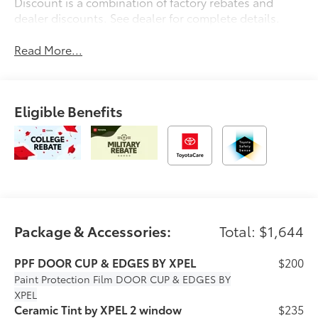
Discount is a combination of factory rebates and
dealer discounts. See dealer for complete details.
Read More...
Eligible Benefits
Package & Accessories:
Total: $1,644
PPF DOOR CUP & EDGES BY XPEL
$200
Paint Protection Film
DOOR CUP & EDGES BY
XPEL
Ceramic Tint by XPEL 2 window
$235