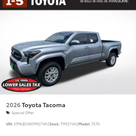
2026
Toyota Tacoma
Special Offer
VIN:
3TMLB5JN5TM271412
Stock:
TTM271412
Model:
7570