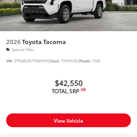
2026
Toyota Tacoma
Special Offer
VIN:
3TMLB5JN7TM291192
Stock:
TTM291192
Model:
7540
$42,550
68
TOTAL SRP
View Vehicle