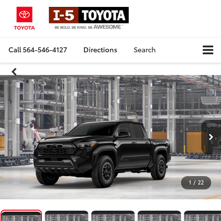
Call
564-546-4127
Directions
Search
1
/
22