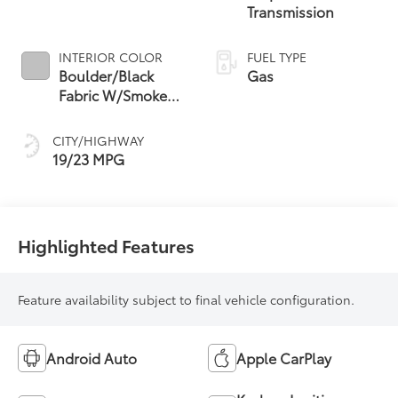
Transmission
INTERIOR COLOR
FUEL TYPE
Boulder/Black
Gas
Fabric W/Smoke
Silver
CITY/HIGHWAY
19/23 MPG
Highlighted Features
Feature availability subject to final vehicle configuration.
Android Auto
Apple CarPlay