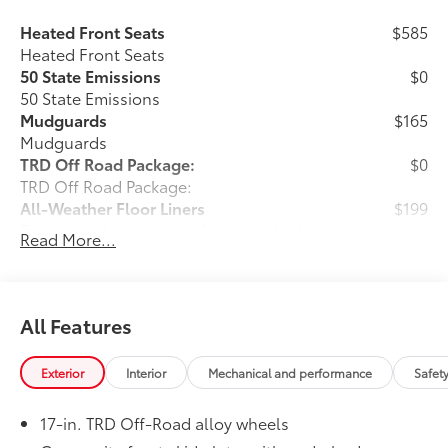
Heated Front Seats
$585
Heated Front Seats
50 State Emissions
$0
50 State Emissions
Mudguards
$165
Mudguards
TRD Off Road Package:
$0
TRD Off Road Package:
All-Weather Floor Liners
$199
Engineered to precisely fit your vehicle,
Read More...
all-weather floor liners are made from
durable, flexible, weather-resistant
material that cleans easily.
• Precise injection molding uses Toyota's
All Features
original vehicle design data for a perfect
fit
Exterior
Interior
Mechanical and performance
Safet
• Liners feature ribbed channels to
better hold moisture with a stylish
17-in. TRD Off-Road alloy wheels
vehicle logo