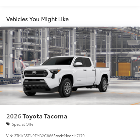
Springs
Dealer Installed Accessories do not include any
Vehicles You Might Like
additional optional accessories customer may choose
to add to vehicle.
2026
Toyota Tacoma
Special Offer
VIN:
3TMKB5FN9TM32C886
Stock:
Model:
7170