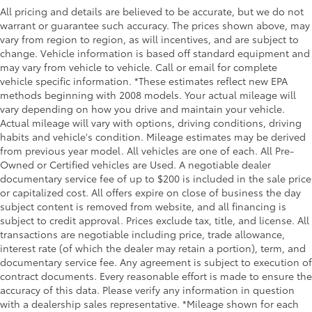
All pricing and details are believed to be accurate, but we do not
warrant or guarantee such accuracy. The prices shown above, may
vary from region to region, as will incentives, and are subject to
change. Vehicle information is based off standard equipment and
may vary from vehicle to vehicle. Call or email for complete
vehicle specific information. *These estimates reflect new EPA
methods beginning with 2008 models. Your actual mileage will
vary depending on how you drive and maintain your vehicle.
Actual mileage will vary with options, driving conditions, driving
habits and vehicle's condition. Mileage estimates may be derived
from previous year model. All vehicles are one of each. All Pre-
Owned or Certified vehicles are Used. A negotiable dealer
documentary service fee of up to $200 is included in the sale price
or capitalized cost. All offers expire on close of business the day
subject content is removed from website, and all financing is
subject to credit approval. Prices exclude tax, title, and license. All
transactions are negotiable including price, trade allowance,
interest rate (of which the dealer may retain a portion), term, and
documentary service fee. Any agreement is subject to execution of
contract documents. Every reasonable effort is made to ensure the
accuracy of this data. Please verify any information in question
with a dealership sales representative. *Mileage shown for each