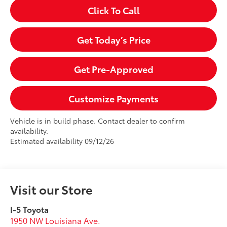
Click To Call
Get Today’s Price
Get Pre-Approved
Customize Payments
Vehicle is in build phase. Contact dealer to confirm
availability.
Estimated availability 09/12/26
Visit our Store
I-5 Toyota
1950 NW Louisiana Ave.