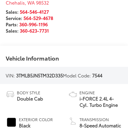
Chehalis
,
WA
98532
Sales:
564-546-4127
Service:
564-529-4678
Parts:
360-996-1196
Sales:
360-623-7731
Vehicle Information
VIN:
3TMLB5JN5TM32D335
Model Code:
7544
BODY STYLE
ENGINE
Double Cab
i-FORCE 2.4L 4-
Cyl. Turbo Engine
EXTERIOR COLOR
TRANSMISSION
Black
8-Speed Automatic