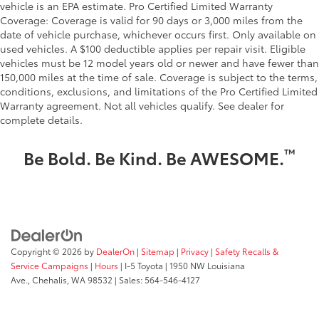
vehicle is an EPA estimate. Pro Certified Limited Warranty
Coverage: Coverage is valid for 90 days or 3,000 miles from the
date of vehicle purchase, whichever occurs first. Only available on
used vehicles. A $100 deductible applies per repair visit. Eligible
vehicles must be 12 model years old or newer and have fewer than
150,000 miles at the time of sale. Coverage is subject to the terms,
conditions, exclusions, and limitations of the Pro Certified Limited
Warranty agreement. Not all vehicles qualify. See dealer for
complete details.
™
Be Bold. Be Kind. Be AWESOME.
Copyright © 2026
by
DealerOn
|
Sitemap
|
Privacy
|
Safety Recalls &
Service Campaigns
|
Hours
| I-5 Toyota
|
1950 NW Louisiana
Ave.,
Chehalis,
WA
98532
| Sales:
564-546-4127