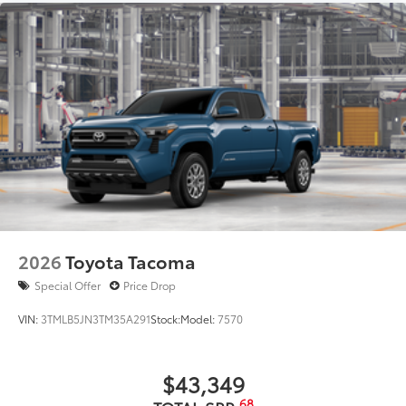
2026
Toyota Tacoma
Special Offer
Price Drop
VIN:
3TMLB5JN3TM35A291
Stock:
Model:
7570
$43,349
68