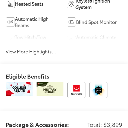
Keyless Ignition
Heated Seats
System
Automatic High
Blind Spot Monitor
Beams
Tow Hitch/Tow
Automatic Climate
Package
Control
View More Highlights...
Eligible Benefits
Package & Accessories:
Total: $3,899