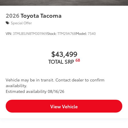
2026
Toyota Tacoma
Special Offer
VIN:
3TMLB5JN8TM301969
Stock:
TTM29A768
Model:
7540
$43,499
68
TOTAL SRP
Vehicle may be in transit. Contact dealer to confirm
availability.
Estimated availability 08/16/26
View Vehicle