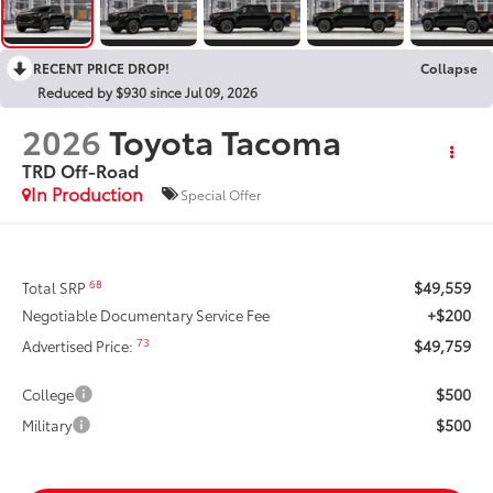
RECENT PRICE DROP!
Collapse
Reduced by $930 since Jul 09, 2026
2026
Toyota Tacoma
TRD Off-Road
In Production
Special Offer
$49,559
68
Total SRP
+$200
Negotiable Documentary Service Fee
$49,759
73
Advertised Price:
$500
College
$500
Military