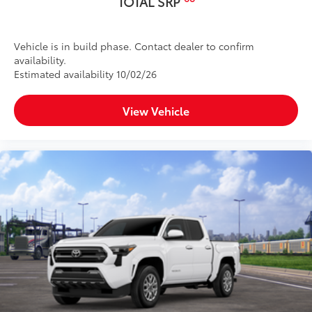
TOTAL SRP
Vehicle is in build phase. Contact dealer to confirm
availability.
Estimated availability 10/02/26
View Vehicle