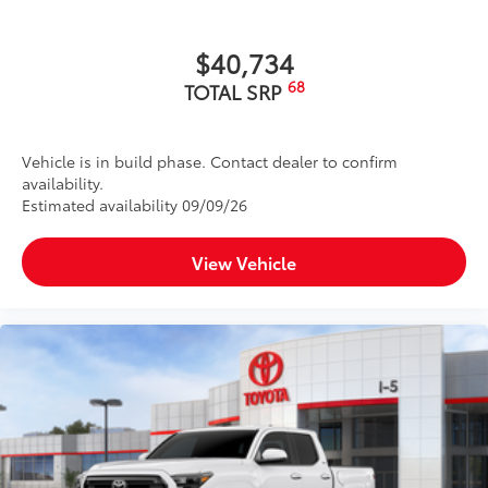
$40,734
68
TOTAL SRP
Vehicle is in build phase. Contact dealer to confirm
availability.
Estimated availability 09/09/26
View Vehicle