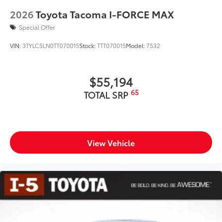
2026
Toyota Tacoma I-FORCE MAX
Special Offer
VIN:
3TYLC5LN0TT070015
Stock:
TTT070015
Model:
7532
$55,194
65
TOTAL SRP
View Vehicle