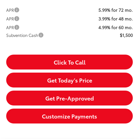
5.99% for 72 mo.
APR
3.99% for 48 mo.
APR
4.99% for 60 mo.
APR
$1,500
Subvention Cash
Click To Call
Get Today’s Price
Get Pre-Approved
Customize Payments