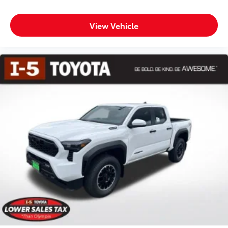
View Vehicle