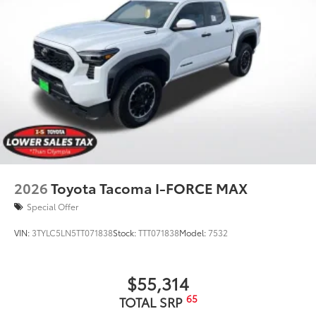
2026
Toyota Tacoma I-FORCE MAX
Special Offer
VIN:
3TYLC5LN5TT071838
Stock:
TTT071838
Model:
7532
$55,314
65
TOTAL SRP