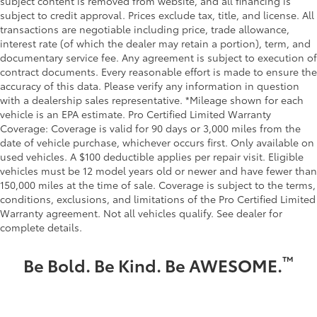
subject content is removed from website, and all financing is
subject to credit approval. Prices exclude tax, title, and license. All
transactions are negotiable including price, trade allowance,
interest rate (of which the dealer may retain a portion), term, and
documentary service fee. Any agreement is subject to execution of
contract documents. Every reasonable effort is made to ensure the
accuracy of this data. Please verify any information in question
with a dealership sales representative. *Mileage shown for each
vehicle is an EPA estimate. Pro Certified Limited Warranty
Coverage: Coverage is valid for 90 days or 3,000 miles from the
date of vehicle purchase, whichever occurs first. Only available on
used vehicles. A $100 deductible applies per repair visit. Eligible
vehicles must be 12 model years old or newer and have fewer than
150,000 miles at the time of sale. Coverage is subject to the terms,
conditions, exclusions, and limitations of the Pro Certified Limited
Warranty agreement. Not all vehicles qualify. See dealer for
complete details.
™
Be Bold. Be Kind. Be AWESOME.