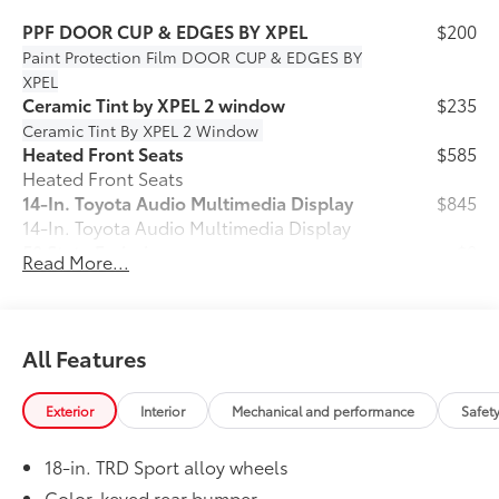
PPF DOOR CUP & EDGES BY XPEL
$200
Paint Protection Film
DOOR CUP & EDGES BY
XPEL
Ceramic Tint by XPEL 2 window
$235
Ceramic Tint By XPEL 2 Window
Heated Front Seats
$585
Heated Front Seats
14-In. Toyota Audio Multimedia Display
$845
14-In. Toyota Audio Multimedia Display
50 State Emissions
$0
Read More...
50 State Emissions
Spray-On Bedliner
$575
Get the spray-on bedliner that’s as
tough and durable as your Tacoma.
All Features
Protect your bed from damage with this
permanently bonded fixture.
Exterior
Interior
Mechanical and performance
Safet
• New, Toyota-exclusive softer material
to keep items from sliding in the bed
18-in. TRD Sport alloy wheels
• Toyota quality standards assure
uniform thickness and a consistent
Color-keyed rear bumper