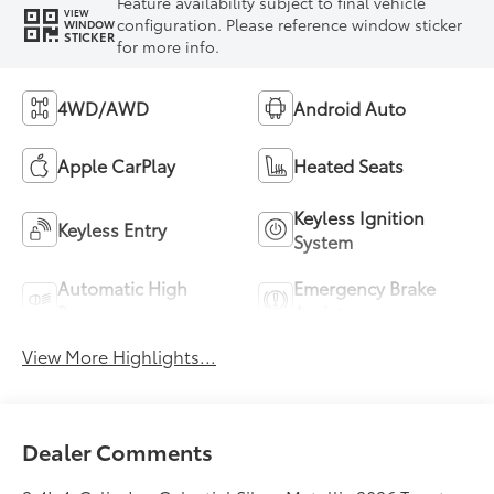
Feature availability subject to final vehicle
VIEW
configuration. Please reference window sticker
WINDOW
STICKER
for more info.
4WD/AWD
Android Auto
Apple CarPlay
Heated Seats
Keyless Ignition
Keyless Entry
System
Automatic High
Emergency Brake
Beams
Assist
View More Highlights...
Dealer Comments