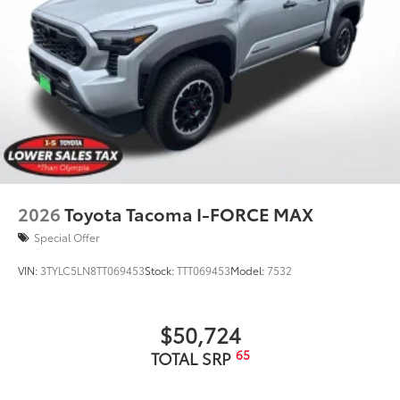
2026
Toyota Tacoma I-FORCE MAX
Special Offer
VIN:
3TYLC5LN8TT069453
Stock:
TTT069453
Model:
7532
$50,724
65
TOTAL SRP