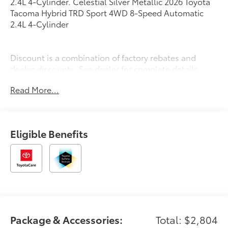
2.4L 4-Cylinder. Celestial Silver Metallic 2026 Toyota
Tacoma Hybrid TRD Sport 4WD 8-Speed Automatic
2.4L 4-Cylinder
Discount is a combination of factory rebates and
dealer discounts. See dealer for complete details.
Read More...
Eligible Benefits
Package & Accessories:
Total: $2,804