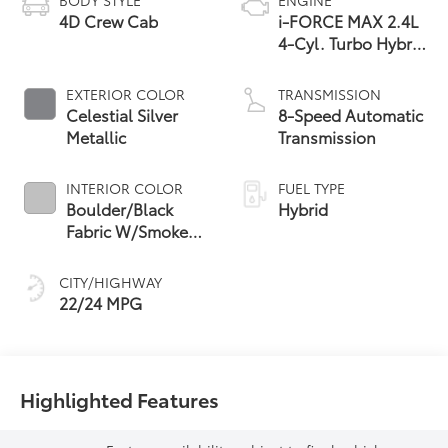
4D Crew Cab
i-FORCE MAX 2.4L
4-Cyl. Turbo Hybrid
Powertrain
EXTERIOR COLOR
TRANSMISSION
Celestial Silver
8-Speed Automatic
Metallic
Transmission
INTERIOR COLOR
FUEL TYPE
Boulder/Black
Hybrid
Fabric W/Smoke
Silver
CITY/HIGHWAY
22/24 MPG
Highlighted Features