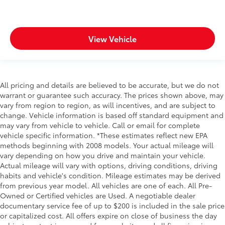
View Vehicle
All pricing and details are believed to be accurate, but we do not
warrant or guarantee such accuracy. The prices shown above, may
vary from region to region, as will incentives, and are subject to
change. Vehicle information is based off standard equipment and
may vary from vehicle to vehicle. Call or email for complete
vehicle specific information. *These estimates reflect new EPA
methods beginning with 2008 models. Your actual mileage will
vary depending on how you drive and maintain your vehicle.
Actual mileage will vary with options, driving conditions, driving
habits and vehicle's condition. Mileage estimates may be derived
from previous year model. All vehicles are one of each. All Pre-
Owned or Certified vehicles are Used. A negotiable dealer
documentary service fee of up to $200 is included in the sale price
or capitalized cost. All offers expire on close of business the day