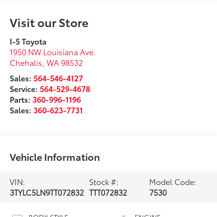
Visit our Store
I-5 Toyota
1950 NW Louisiana Ave.
Chehalis
,
WA
98532
Sales:
564-546-4127
Service:
564-529-4678
Parts:
360-996-1196
Sales:
360-623-7731
Vehicle Information
VIN:
Stock #:
Model Code:
3TYLC5LN9TT072832
TTT072832
7530
BODY STYLE
ENGINE