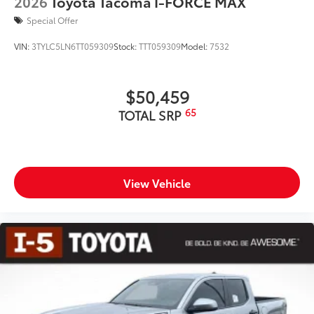
2026
Toyota Tacoma I-FORCE MAX
Special Offer
VIN:
3TYLC5LN6TT059309
Stock:
TTT059309
Model:
7532
$50,459
65
TOTAL SRP
View Vehicle