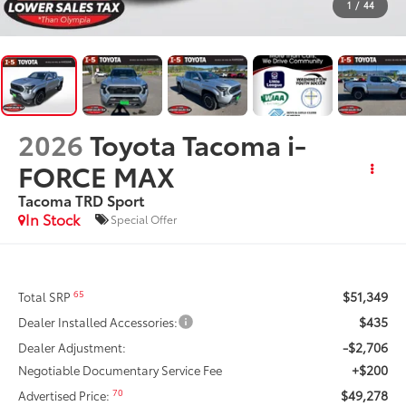
1
/
44
2026
Toyota Tacoma i-
FORCE MAX
Tacoma TRD Sport
In Stock
Special Offer
$51,349
65
Total SRP
$435
Dealer Installed Accessories:
-$2,706
Dealer Adjustment:
+$200
Negotiable Documentary Service Fee
$49,278
70
Advertised Price: