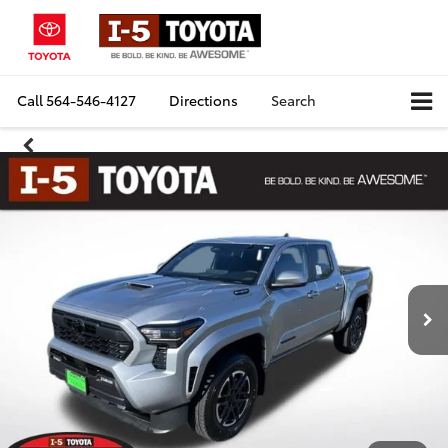
Call
564-546-4127
Directions
Search