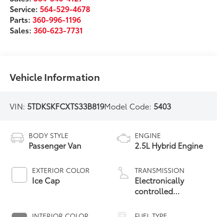
Service:
564-529-4678
Parts:
360-996-1196
Sales:
360-623-7731
Vehicle Information
VIN:
5TDKSKFCXTS33B819
Model Code:
5403
BODY STYLE
ENGINE
Passenger Van
2.5L Hybrid Engine
EXTERIOR COLOR
TRANSMISSION
Ice Cap
Electronically
controlled
Continuously
Variable
INTERIOR COLOR
FUEL TYPE