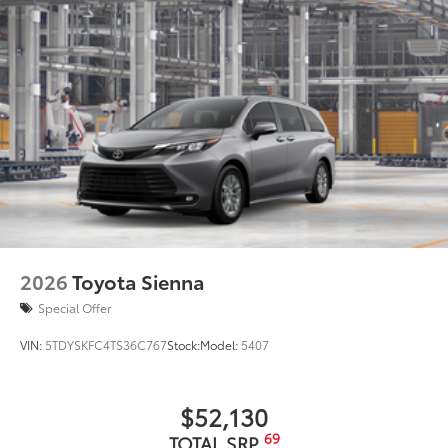
2026
Toyota Sienna
Special Offer
VIN:
5TDYSKFC4TS36C767
Stock:
Model:
5407
$52,130
69
TOTAL SRP