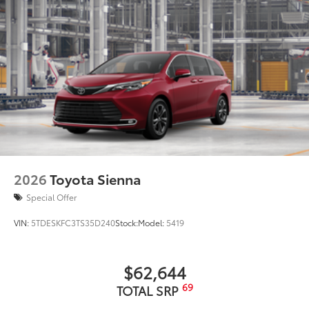
2026
Toyota Sienna
Special Offer
VIN:
5TDESKFC3TS35D240
Stock:
Model:
5419
$62,644
69
TOTAL SRP