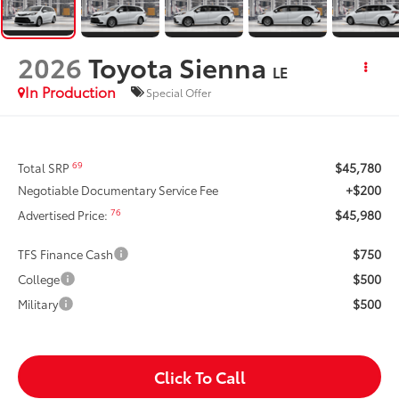
2026
Toyota Sienna
LE
In Production
Special Offer
$45,780
69
Total SRP
+$200
Negotiable Documentary Service Fee
$45,980
76
Advertised Price:
$750
TFS Finance Cash
$500
College
$500
Military
Click To Call