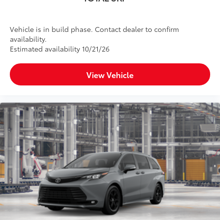
Vehicle is in build phase. Contact dealer to confirm
availability.
Estimated availability 10/21/26
View Vehicle