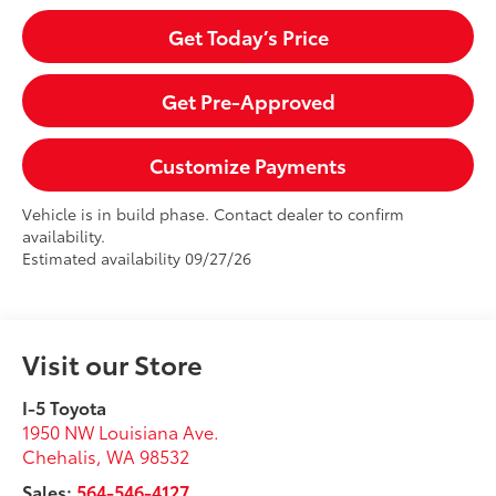
Get Today’s Price
Get Pre-Approved
Customize Payments
Vehicle is in build phase. Contact dealer to confirm
availability.
Estimated availability 09/27/26
Visit our Store
I-5 Toyota
1950 NW Louisiana Ave.
Chehalis
,
WA
98532
Sales:
564-546-4127