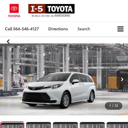
Call
564-546-4127
Directions
Search
1
/
22