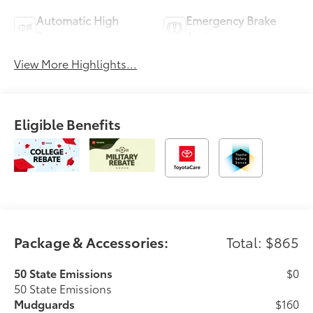
Automatic High
Emergency Brake
Beams
Assist
View More Highlights...
Eligible Benefits
Package & Accessories:
Total: $865
50 State Emissions
$0
50 State Emissions
Mudguards
$160