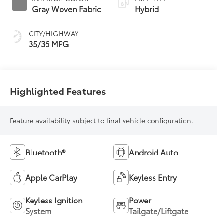
Transmission
Gray Woven Fabric
Hybrid
(ECVT)
CITY/HIGHWAY
35/36 MPG
Highlighted Features
Feature availability subject to final vehicle configuration.
Bluetooth®
Android Auto
Apple CarPlay
Keyless Entry
Keyless Ignition
Power
System
Tailgate/Liftgate