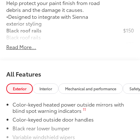
Help protect your paint finish from road
debris and the damage it causes.
•Designed to integrate with Sienna
exterior styling
Black roof rails
$150
Black roof rails
Spare tire
$75
Read More...
Spare tire
All-Weather Floor Liners
$270
All-Weather floor liners are engineered
to precisely fit your vehicle and made
All Features
from flexible, weather-resistant
material.
Exterior
Interior
Mechanical and performance
Safet
• Full coverage for second and third
rows
Color-keyed heated power outside mirrors with
• Skid-resistant backing and driver-side
11
blind spot warning indicators
quarter-turn fasteners help keep the
Color-keyed outside door handles
liners in place
They are applicable for Sienna models
Black rear lower bumper
without Vacuum and FridgeBox
Variable windshield wipers