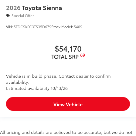
2026
Toyota Sienna
Special Offer
VIN:
5TDCSKFC3TS35D679
Stock:
Model:
5409
$54,170
69
TOTAL SRP
Vehicle is in build phase. Contact dealer to confirm
availability.
Estimated availability 10/13/26
View Vehicle
All pricing and details are believed to be accurate, but we do not