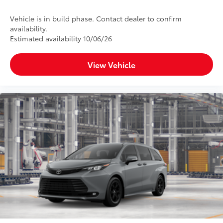
Vehicle is in build phase. Contact dealer to confirm
availability.
Estimated availability 10/06/26
View Vehicle