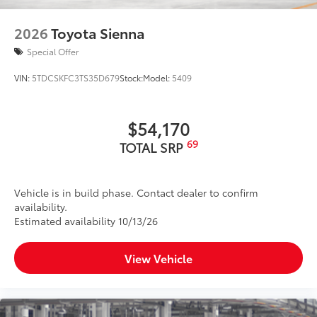
2026
Toyota Sienna
Special Offer
VIN:
5TDCSKFC3TS35D679
Stock:
Model:
5409
$54,170
69
TOTAL SRP
Vehicle is in build phase. Contact dealer to confirm
availability.
Estimated availability 10/13/26
View Vehicle