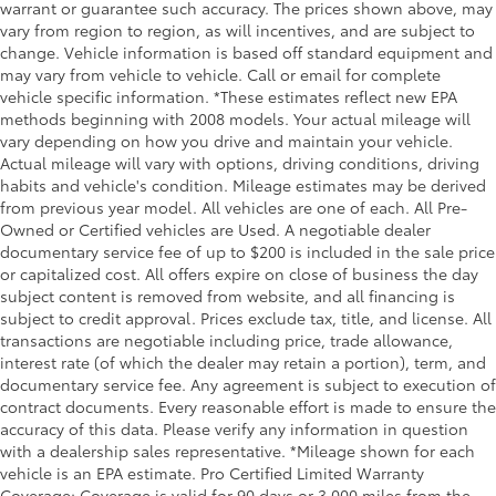
warrant or guarantee such accuracy. The prices shown above, may
vary from region to region, as will incentives, and are subject to
change. Vehicle information is based off standard equipment and
may vary from vehicle to vehicle. Call or email for complete
vehicle specific information. *These estimates reflect new EPA
methods beginning with 2008 models. Your actual mileage will
vary depending on how you drive and maintain your vehicle.
Actual mileage will vary with options, driving conditions, driving
habits and vehicle's condition. Mileage estimates may be derived
from previous year model. All vehicles are one of each. All Pre-
Owned or Certified vehicles are Used. A negotiable dealer
documentary service fee of up to $200 is included in the sale price
or capitalized cost. All offers expire on close of business the day
subject content is removed from website, and all financing is
subject to credit approval. Prices exclude tax, title, and license. All
transactions are negotiable including price, trade allowance,
interest rate (of which the dealer may retain a portion), term, and
documentary service fee. Any agreement is subject to execution of
contract documents. Every reasonable effort is made to ensure the
accuracy of this data. Please verify any information in question
with a dealership sales representative. *Mileage shown for each
vehicle is an EPA estimate. Pro Certified Limited Warranty
Coverage: Coverage is valid for 90 days or 3,000 miles from the