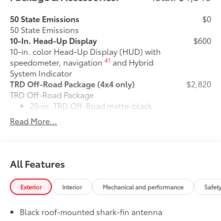
50 State Emissions
$0
50 State Emissions
10-In. Head-Up Display
$600
10-in. color Head-Up Display (HUD) with
41
speedometer, navigation
and Hybrid
System Indicator
TRD Off-Road Package (4x4 only)
$2,820
TRD Off-Road Package
20-in. TRD Off-Road matte-black
alloy wheels with TRD center caps
Read More...
and all-terrain tires
"TRD OFF-ROAD" badging
All Features
Off-road suspension with Bilstein®
10
shocks
Exterior
Interior
Mechanical and performance
Safet
Skid plates
Black roof-mounted shark-fin antenna