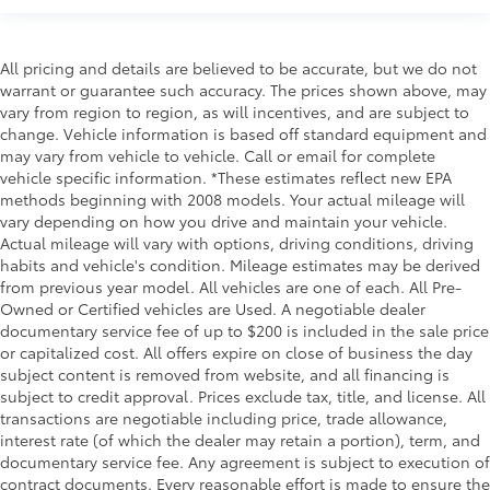
All pricing and details are believed to be accurate, but we do not
warrant or guarantee such accuracy. The prices shown above, may
vary from region to region, as will incentives, and are subject to
change. Vehicle information is based off standard equipment and
may vary from vehicle to vehicle. Call or email for complete
vehicle specific information. *These estimates reflect new EPA
methods beginning with 2008 models. Your actual mileage will
vary depending on how you drive and maintain your vehicle.
Actual mileage will vary with options, driving conditions, driving
habits and vehicle's condition. Mileage estimates may be derived
from previous year model. All vehicles are one of each. All Pre-
Owned or Certified vehicles are Used. A negotiable dealer
documentary service fee of up to $200 is included in the sale price
or capitalized cost. All offers expire on close of business the day
subject content is removed from website, and all financing is
subject to credit approval. Prices exclude tax, title, and license. All
transactions are negotiable including price, trade allowance,
interest rate (of which the dealer may retain a portion), term, and
documentary service fee. Any agreement is subject to execution of
contract documents. Every reasonable effort is made to ensure the