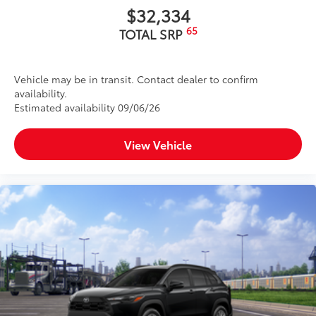
$32,334
65
TOTAL SRP
Vehicle may be in transit. Contact dealer to confirm
availability.
Estimated availability 09/06/26
View Vehicle