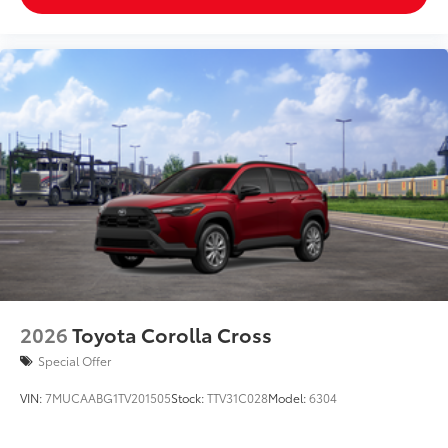
2026
Toyota Corolla Cross
Special Offer
VIN:
7MUCAABG1TV201505
Stock:
TTV31C028
Model:
6304