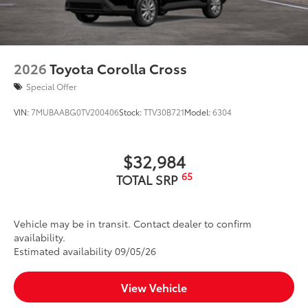
2026
Toyota Corolla Cross
Special Offer
VIN:
7MUBAABG0TV200406
Stock:
TTV30B721
Model:
6304
$32,984
65
TOTAL SRP
Vehicle may be in transit. Contact dealer to confirm
availability.
Estimated availability 09/05/26
View Vehicle