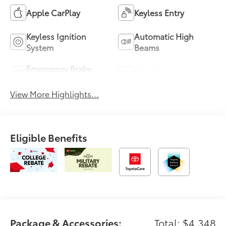
Apple CarPlay
Keyless Entry
Keyless Ignition
Automatic High
System
Beams
Emergency Brake
Blind Spot Monitor
Assist
View More Highlights...
Eligible Benefits
Package & Accessories:
Total: $4,348