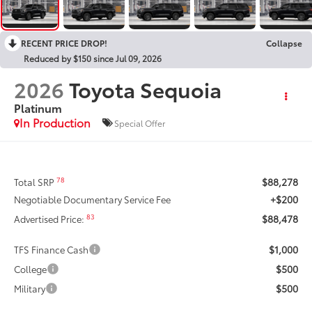
RECENT PRICE DROP!
Collapse
Reduced by $150 since Jul 09, 2026
2026
Toyota Sequoia
Platinum
In Production
Special Offer
$88,278
78
Total SRP
+$200
Negotiable Documentary Service Fee
$88,478
83
Advertised Price:
$1,000
TFS Finance Cash
$500
College
$500
Military