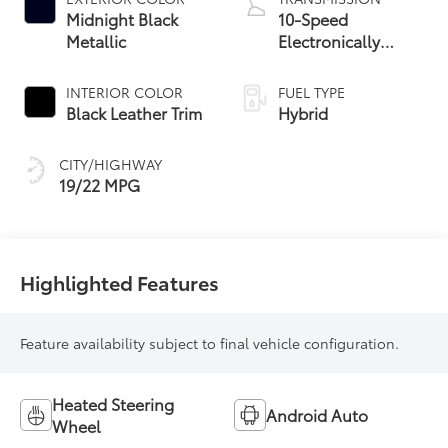
Midnight Black
10-Speed
Metallic
Electronically
Controlled
automatic
INTERIOR COLOR
FUEL TYPE
Transmission with
Black Leather Trim
Hybrid
intelligence (ECT-i)
CITY/HIGHWAY
19/22 MPG
Highlighted Features
Feature availability subject to final vehicle configuration.
Heated Steering
Android Auto
Wheel