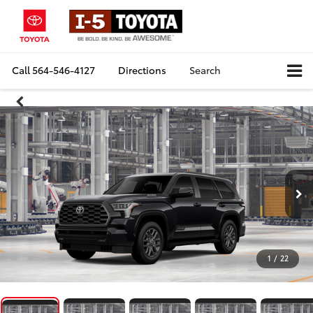
Call
564-546-4127
Directions
Search
1
/
22