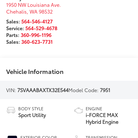
1950 NW Louisiana Ave.
Chehalis
,
WA
98532
Sales:
564-546-4127
Service:
564-529-4678
Parts:
360-996-1196
Sales:
360-623-7731
Vehicle Information
VIN:
7SVAAABAXTX32E544
Model Code:
7951
BODY STYLE
ENGINE
Sport Utility
i-FORCE MAX
Hybrid Engine
EXTERIOR COLOR
TRANSMISSION