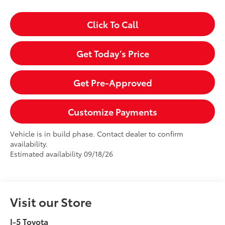
Click To Call
Get Today’s Price
Get Pre-Approved
Customize Payments
Vehicle is in build phase. Contact dealer to confirm
availability.
Estimated availability 09/18/26
Visit our Store
I-5 Toyota