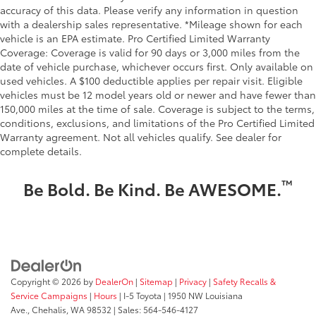
accuracy of this data. Please verify any information in question
with a dealership sales representative. *Mileage shown for each
vehicle is an EPA estimate. Pro Certified Limited Warranty
Coverage: Coverage is valid for 90 days or 3,000 miles from the
date of vehicle purchase, whichever occurs first. Only available on
used vehicles. A $100 deductible applies per repair visit. Eligible
vehicles must be 12 model years old or newer and have fewer than
150,000 miles at the time of sale. Coverage is subject to the terms,
conditions, exclusions, and limitations of the Pro Certified Limited
Warranty agreement. Not all vehicles qualify. See dealer for
complete details.
™
Be Bold. Be Kind. Be AWESOME.
Copyright © 2026
by
DealerOn
|
Sitemap
|
Privacy
|
Safety Recalls &
Service Campaigns
|
Hours
| I-5 Toyota
|
1950 NW Louisiana
Ave.,
Chehalis,
WA
98532
| Sales:
564-546-4127