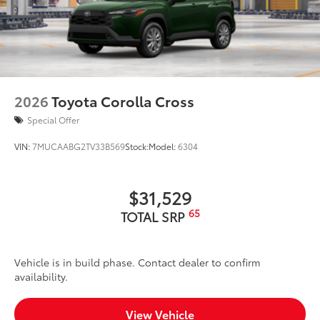
2026
Toyota Corolla Cross
Special Offer
VIN:
7MUCAABG2TV33B569
Stock:
Model:
6304
$31,529
65
TOTAL SRP
Vehicle is in build phase. Contact dealer to confirm
availability.
View Vehicle