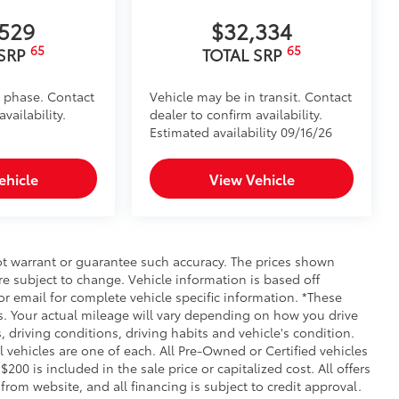
,529
$32,334
65
65
 SRP
TOTAL SRP
d phase. Contact
Vehicle may be in transit. Contact
vailability.
dealer to confirm availability.
Estimated availability 09/16/26
ehicle
View Vehicle
not warrant or guarantee such accuracy. The prices shown
re subject to change. Vehicle information is based off
r email for complete vehicle specific information. *These
. Your actual mileage will vary depending on how you drive
, driving conditions, driving habits and vehicle's condition.
vehicles are one of each. All Pre-Owned or Certified vehicles
00 is included in the sale price or capitalized cost. All offers
rom website, and all financing is subject to credit approval.