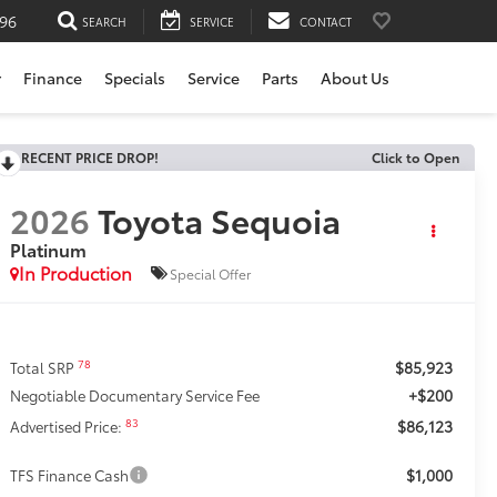
196
SEARCH
SERVICE
CONTACT
r
Finance
Specials
Service
Parts
About Us
RECENT PRICE DROP!
Click to Open
2026
Toyota Sequoia
Platinum
In Production
Special Offer
$85,923
78
Total SRP
+$200
Negotiable Documentary Service Fee
$86,123
83
Advertised Price:
$1,000
TFS Finance Cash