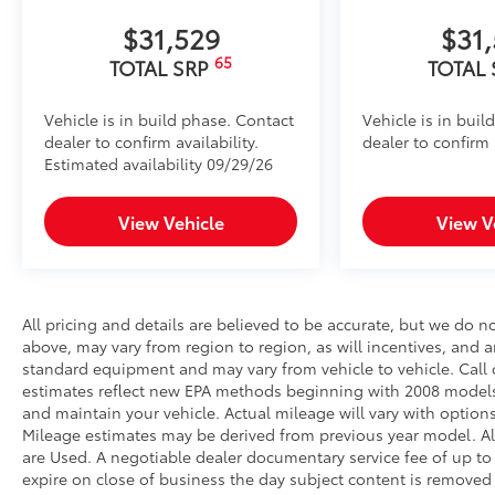
$31,529
$31
65
TOTAL SRP
TOTAL
Vehicle is in build phase. Contact
Vehicle is in buil
dealer to confirm availability.
dealer to confirm a
Estimated availability 09/29/26
View Vehicle
View V
All pricing and details are believed to be accurate, but we do 
above, may vary from region to region, as will incentives, and a
standard equipment and may vary from vehicle to vehicle. Call o
estimates reflect new EPA methods beginning with 2008 models
and maintain your vehicle. Actual mileage will vary with options
Mileage estimates may be derived from previous year model. All 
are Used. A negotiable dealer documentary service fee of up to $2
expire on close of business the day subject content is removed f