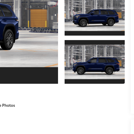
e Photos