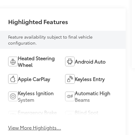
Highlighted Features
Feature availability subject to final vehicle
configuration.
Heated Steering
Android Auto
Wheel
Apple CarPlay
Keyless Entry
Keyless Ignition
Automatic High
System
Beams
Emergency Brake
Blind Spot
Assist
Monitor
View More Highlights...