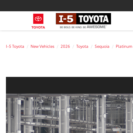
I-5 Toyota
New Vehicles
2026
Toyota
Sequoia
Platinum