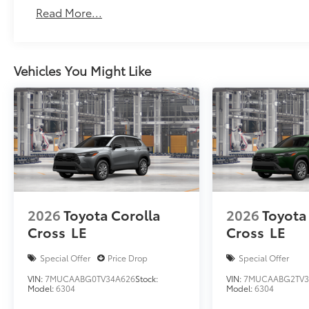
Read More...
Vehicles You Might Like
2026
Toyota Corolla
2026
Toyota
Cross
LE
Cross
LE
Special Offer
Price Drop
Special Offer
VIN:
7MUCAABG0TV34A626
Stock:
VIN:
7MUCAABG2TV3
Model:
6304
Model:
6304