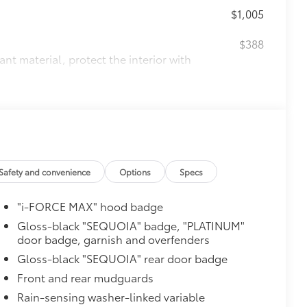
$1,005
$388
ant material, protect the interior with
itional optional accessories customer may choose
Safety and convenience
Options
Specs
"i-FORCE MAX" hood badge
Gloss-black "SEQUOIA" badge, "PLATINUM"
door badge, garnish and overfenders
Gloss-black "SEQUOIA" rear door badge
Front and rear mudguards
Rain-sensing washer-linked variable