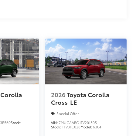
 Corolla
2026
Toyota Corolla
Cross
LE
Special Offer
3B569
Stock:
VIN:
7MUCAABG1TV201505
Stock:
TTV31C028
Model:
6304