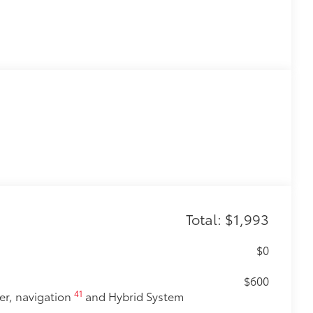
Total: $1,993
$0
$600
41
er, navigation
and Hybrid System