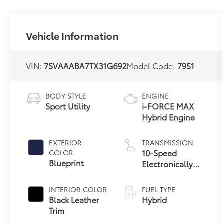
Vehicle Information
VIN:
7SVAAABA7TX31G692
Model Code:
7951
BODY STYLE
ENGINE
Sport Utility
i-FORCE MAX
Hybrid Engine
EXTERIOR
TRANSMISSION
10-Speed
COLOR
Blueprint
Electronically
Controlled
automatic
INTERIOR COLOR
FUEL TYPE
Transmission
Black Leather
Hybrid
with intelligence
Trim
(ECT-i)