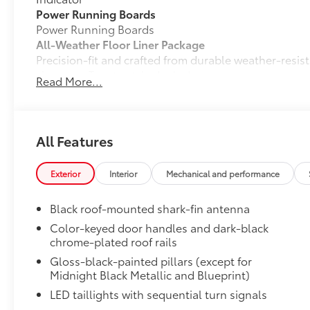
Power Running Boards
Power Running Boards
All-Weather Floor Liner Package
Precision-fit and crafted from durable weather-resist
signature Toyota style. Includes:
Read More...
•All-Weather Floor Liners
•All-Weather Cargo Mat
Dealer Installed Accessories do not include any add
to add to vehicle.
All Features
Exterior
Interior
Mechanical and performance
Black roof-mounted shark-fin antenna
Color-keyed door handles and dark-black
chrome-plated roof rails
Gloss-black-painted pillars (except for
Midnight Black Metallic and Blueprint)
LED taillights with sequential turn signals