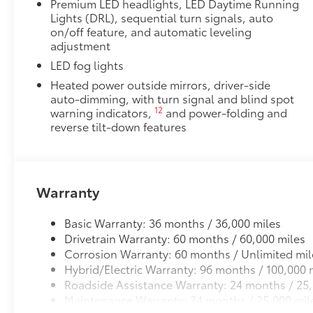
Premium LED headlights, LED Daytime Running
Lights (DRL), sequential turn signals, auto
on/off feature, and automatic leveling
adjustment
LED fog lights
Heated power outside mirrors, driver-side
auto-dimming, with turn signal and blind spot
12
warning indicators,
and power-folding and
reverse tilt-down features
Warranty
Basic Warranty: 36 months / 36,000 miles
Drivetrain Warranty: 60 months / 60,000 miles
Corrosion Warranty: 60 months / Unlimited mil
Hybrid/Electric Warranty: 96 months / 100,000 
Roadside Assistance Warranty: 24 months / 25,
Maintenance Warranty: 24 months / 25,000 mil