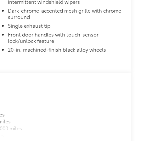
intermittent windshield wipers
Dark-chrome-accented mesh grille with chrome
surround
Single exhaust tip
Front door handles with touch-sensor
lock/unlock feature
20-in. machined-finish black alloy wheels
es
miles
000 miles
es