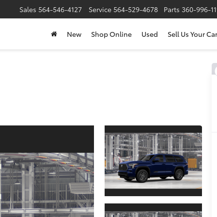
Sales
564-546-4127
Service
564-529-4678
Parts
360-996-1
New
Shop Online
Used
Sell Us Your Ca