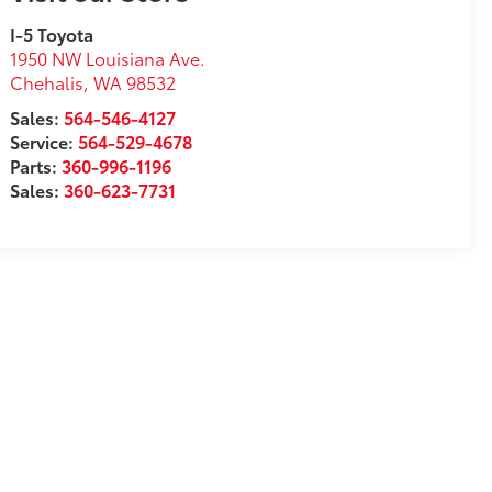
I-5 Toyota
1950 NW Louisiana Ave.
Chehalis
,
WA
98532
Sales:
564-546-4127
Service:
564-529-4678
Parts:
360-996-1196
Sales:
360-623-7731