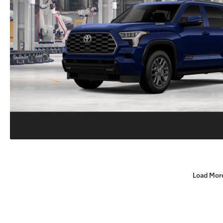
Load Mor