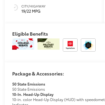
CITY/HIGHWAY
19/22 MPG
Eligible Benefits
Package & Accessories:
50 State Emissions
50 State Emissions
10-In. Head-Up Display
10-in. color Head-Up Display (HUD) with speedomet
Indicator