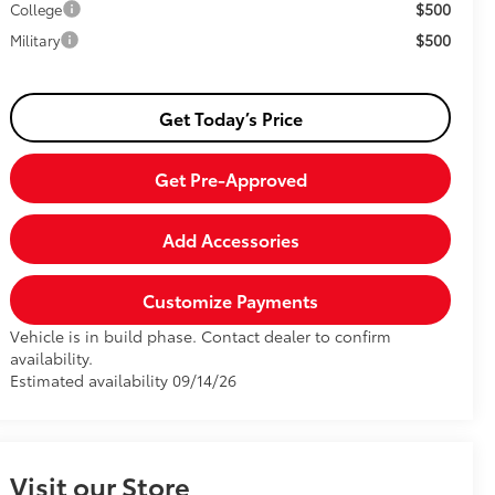
$500
College
$500
Military
Get Today’s Price
Get Pre-Approved
Add Accessories
Customize Payments
Vehicle is in build phase. Contact dealer to confirm
availability.
Estimated availability 09/14/26
Visit our Store