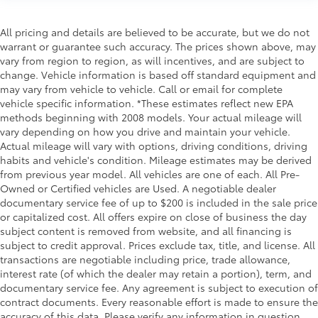
All pricing and details are believed to be accurate, but we do not
warrant or guarantee such accuracy. The prices shown above, may
vary from region to region, as will incentives, and are subject to
change. Vehicle information is based off standard equipment and
may vary from vehicle to vehicle. Call or email for complete
vehicle specific information. *These estimates reflect new EPA
methods beginning with 2008 models. Your actual mileage will
vary depending on how you drive and maintain your vehicle.
Actual mileage will vary with options, driving conditions, driving
habits and vehicle's condition. Mileage estimates may be derived
from previous year model. All vehicles are one of each. All Pre-
Owned or Certified vehicles are Used. A negotiable dealer
documentary service fee of up to $200 is included in the sale price
or capitalized cost. All offers expire on close of business the day
subject content is removed from website, and all financing is
subject to credit approval. Prices exclude tax, title, and license. All
transactions are negotiable including price, trade allowance,
interest rate (of which the dealer may retain a portion), term, and
documentary service fee. Any agreement is subject to execution of
contract documents. Every reasonable effort is made to ensure the
accuracy of this data. Please verify any information in question