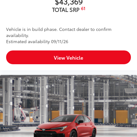
$43,369
61
TOTAL SRP
Vehicle is in build phase. Contact dealer to confirm
availability.
Estimated availability 09/11/26
View Vehicle