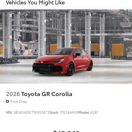
Vehicles You Might Like
2026
Toyota GR Corolla
Price Drop
VIN:
SB1ADADE7TE002473
Stock:
TTE24AA59
Model:
6281