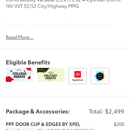
16V VVT 52/52 City/Highway MPG
Discount is a combination of factory rebates and
dealer discounts. See dealer for complete details.
Read More...
Eligible Benefits
Package & Accessories:
Total: $2,499
PPF DOOR CUP & EDGES BY XPEL
$200