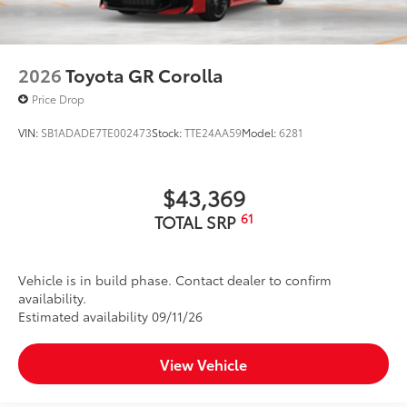
2026
Toyota GR Corolla
Price Drop
VIN:
SB1ADADE7TE002473
Stock:
TTE24AA59
Model:
6281
$43,369
61
TOTAL SRP
Vehicle is in build phase. Contact dealer to confirm
availability.
Estimated availability 09/11/26
View Vehicle