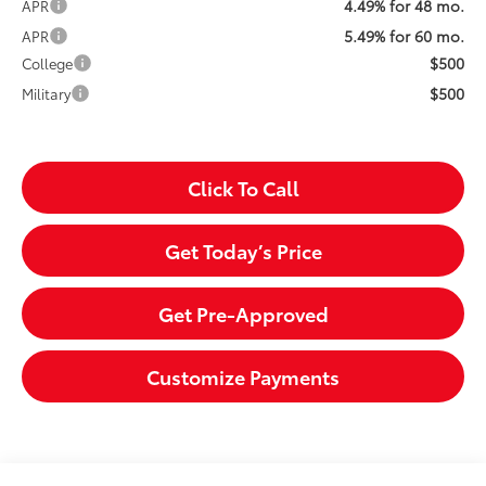
4.49% for 48 mo.
APR
5.49% for 60 mo.
APR
$500
College
$500
Military
Click To Call
Get Today’s Price
Get Pre-Approved
Customize Payments