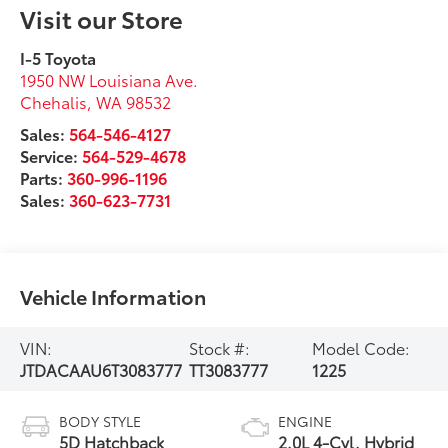
Visit our Store
I-5 Toyota
1950 NW Louisiana Ave.
Chehalis
,
WA
98532
Sales:
564-546-4127
Service:
564-529-4678
Parts:
360-996-1196
Sales:
360-623-7731
Vehicle Information
VIN:
Stock #:
Model Code:
JTDACAAU6T3083777
TT3083777
1225
BODY STYLE
ENGINE
5D Hatchback
2.0L 4-Cyl. Hybrid