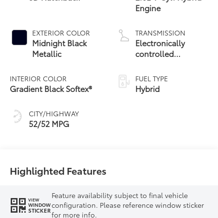
Engine
EXTERIOR COLOR
TRANSMISSION
Midnight Black
Electronically
Metallic
controlled
Continuously
Variable
INTERIOR COLOR
FUEL TYPE
Transmission
Gradient Black Softex®
Hybrid
(ECVT)
CITY/HIGHWAY
52/52 MPG
Highlighted Features
Feature availability subject to final vehicle
VIEW
configuration. Please reference window sticker
WINDOW
STICKER
for more info.