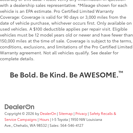
with a dealership sales representative. *Mileage shown for each
vehicle is an EPA estimate. Pro Certified Limited Warranty
Coverage: Coverage is valid for 90 days or 3,000 miles from the
date of vehicle purchase, whichever occurs first. Only available on
used vehicles. A $100 deductible applies per repair visit. Eligible
vehicles must be 12 model years old or newer and have fewer than
150,000 miles at the time of sale. Coverage is subject to the terms,
conditions, exclusions, and limitations of the Pro Certified Limited
Warranty agreement. Not all vehicles qualify. See dealer for
complete details.
™
Be Bold. Be Kind. Be AWESOME.
Copyright © 2026
by
DealerOn
|
Sitemap
|
Privacy
|
Safety Recalls &
Service Campaigns
|
Hours
| I-5 Toyota
|
1950 NW Louisiana
Ave.,
Chehalis,
WA
98532
| Sales:
564-546-4127