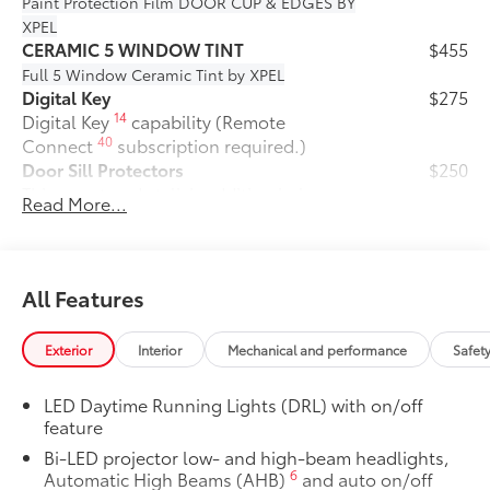
Paint Protection Film
DOOR CUP & EDGES BY
XPEL
CERAMIC 5 WINDOW TINT
$455
Full 5 Window Ceramic Tint by XPEL
Digital Key
$275
14
Digital Key
capability (Remote
40
Connect
subscription required.)
Door Sill Protectors
$250
This smart and stylish addition helps
Read More...
prevent door sill scuffs and scrapes.
•Features a durable, corrosion-resistant
finish with Prius logo
50 State Emissions
$0
All Features
50 State Emissions
Fixed glass roof
$1,000
Exterior
Interior
Mechanical and performance
Safet
Fixed glass roof
All-Weather Floor Liner Package
$319
LED Daytime Running Lights (DRL) with on/off
Precision-fit and crafted from durable
feature
weather-resistant material, all-weather
Bi-LED projector low- and high-beam headlights,
floor liners and cargo mat help protect
6
Automatic High Beams (AHB)
and auto on/off
the interior.