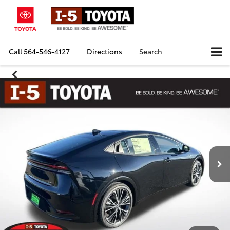
Call
564-546-4127
Directions
Search