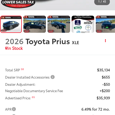
1
/
45
2026
Toyota Prius
XLE
In Stock
$35,134
58
Total SRP
$655
Dealer Installed Accessories:
-$50
Dealer Adjustment:
+$200
Negotiable Documentary Service Fee
$35,939
65
Advertised Price:
6.49% for 72 mo.
APR