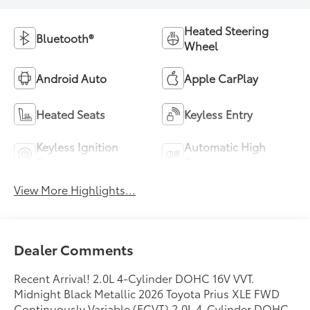
Heated Steering
Bluetooth®
Wheel
Android Auto
Apple CarPlay
Heated Seats
Keyless Entry
Keyless Ignition
Automatic High
System
Beams
View More Highlights...
Dealer Comments
Recent Arrival! 2.0L 4-Cylinder DOHC 16V VVT.
Midnight Black Metallic 2026 Toyota Prius XLE FWD
Continuously Variable (ECVT) 2.0L 4-Cylinder DOHC