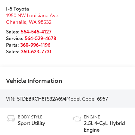
I-5 Toyota
1950 NW Louisiana Ave.
Chehalis
,
WA
98532
Sales:
564-546-4127
Service:
564-529-4678
Parts:
360-996-1196
Sales:
360-623-7731
Vehicle Information
VIN:
5TDEBRCH8TS32A694
Model Code:
6967
BODY STYLE
ENGINE
Sport Utility
2.5L 4-Cyl. Hybrid
Engine