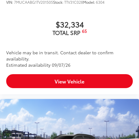
VIN:
7MUCAABG1TV201505
Stock:
TTV31C028
Model:
6304
$32,334
65
TOTAL SRP
Vehicle may be in transit. Contact dealer to confirm
availability.
Estimated availability 09/07/26
View Vehicle