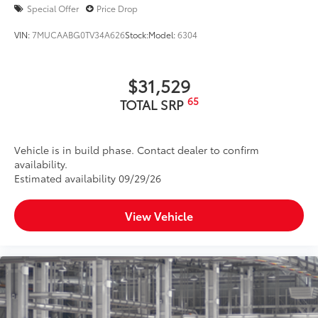
Color-keyed outside door handles
Special Offer
Price Drop
Panoramic glass roof with sunshade and front
power tilt/slide moonroof
VIN:
7MUCAABG0TV34A626
Stock:
Model:
6304
Silver-finish roof rails
20-in. alloy wheels and P235/55R20 tires
$31,529
65
TOTAL SRP
Vehicle is in build phase. Contact dealer to confirm
availability.
Estimated availability 09/29/26
View Vehicle