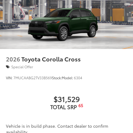
2026
Toyota Corolla Cross
Special Offer
VIN:
7MUCAABG2TV33B569
Stock:
Model:
6304
$31,529
65
TOTAL SRP
Vehicle is in build phase. Contact dealer to confirm
availability.