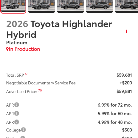
2026
Toyota Highlander
Hybrid
Platinum
In Production
$59,681
63
Total SRP
+$200
Negotiable Documentary Service Fee
$59,881
70
Advertised Price:
6.99% for 72 mo.
APR
5.99% for 60 mo.
APR
4.99% for 48 mo.
APR
$500
College