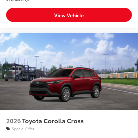
View Vehicle
2026
Toyota Corolla Cross
Special Offer