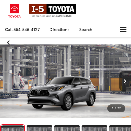
Call
564-546-4127
Directions
Search
1
/
22