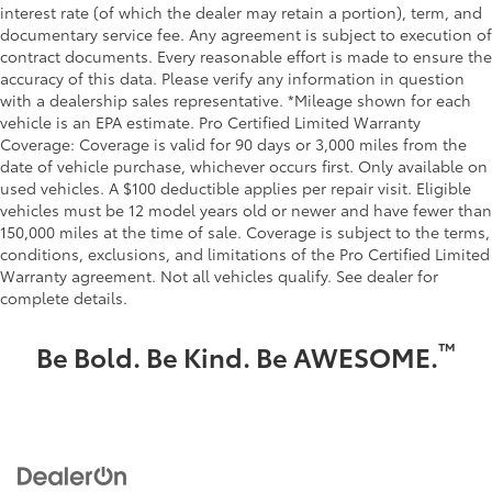
interest rate (of which the dealer may retain a portion), term, and
documentary service fee. Any agreement is subject to execution of
contract documents. Every reasonable effort is made to ensure the
accuracy of this data. Please verify any information in question
with a dealership sales representative. *Mileage shown for each
vehicle is an EPA estimate. Pro Certified Limited Warranty
Coverage: Coverage is valid for 90 days or 3,000 miles from the
date of vehicle purchase, whichever occurs first. Only available on
used vehicles. A $100 deductible applies per repair visit. Eligible
vehicles must be 12 model years old or newer and have fewer than
150,000 miles at the time of sale. Coverage is subject to the terms,
conditions, exclusions, and limitations of the Pro Certified Limited
Warranty agreement. Not all vehicles qualify. See dealer for
complete details.
™
Be Bold. Be Kind. Be AWESOME.