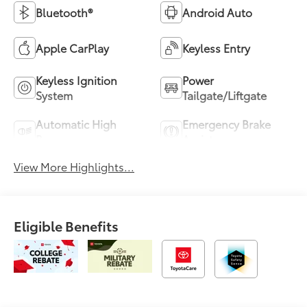
Bluetooth®
Android Auto
Apple CarPlay
Keyless Entry
Keyless Ignition
Power
System
Tailgate/Liftgate
Automatic High
Emergency Brake
Beams
Assist
View More Highlights...
Eligible Benefits