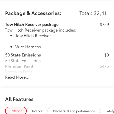
Package & Accessories:
Total: $2,411
Tow Hitch Receiver package
$759
Tow Hitch Receiver package includes:
Tow Hitch Receiver
Wire Harness
50 State Emissions
$0
50 State Emissions
Premium Paint
$475
Premium Paint
Read More...
Platinum Package
$0
Platinum Package
All-Weather Floor Liner Package
$388
All-Weather Floor Liner package
All Features
provides durable weather-resistant floor
liners and cargo liner to protect the
interior and cargo area with well-known
Exterior
Interior
Mechanical and performance
Safet