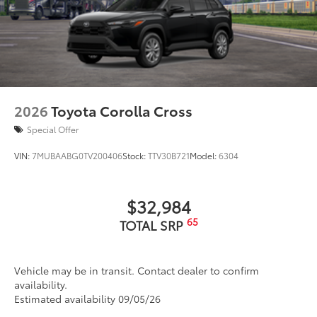
2026
Toyota Corolla Cross
Special Offer
VIN:
7MUBAABG0TV200406
Stock:
TTV30B721
Model:
6304
$32,984
65
TOTAL SRP
Vehicle may be in transit. Contact dealer to confirm
availability.
Estimated availability 09/05/26