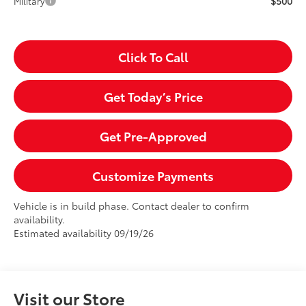
$500
Military
Click To Call
Get Today’s Price
Get Pre-Approved
Customize Payments
Vehicle is in build phase. Contact dealer to confirm
availability.
Estimated availability 09/19/26
Visit our Store