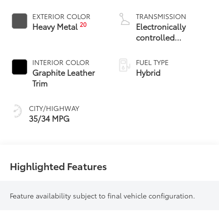
EXTERIOR COLOR
TRANSMISSION
20
Heavy Metal
Electronically
controlled
Continuously
Variable
INTERIOR COLOR
FUEL TYPE
Transmission
Graphite Leather
Hybrid
(ECVT)
Trim
CITY/HIGHWAY
35/34 MPG
Highlighted Features
Feature availability subject to final vehicle configuration.