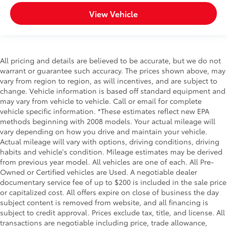
View Vehicle
All pricing and details are believed to be accurate, but we do not
warrant or guarantee such accuracy. The prices shown above, may
vary from region to region, as will incentives, and are subject to
change. Vehicle information is based off standard equipment and
may vary from vehicle to vehicle. Call or email for complete
vehicle specific information. *These estimates reflect new EPA
methods beginning with 2008 models. Your actual mileage will
vary depending on how you drive and maintain your vehicle.
Actual mileage will vary with options, driving conditions, driving
habits and vehicle's condition. Mileage estimates may be derived
from previous year model. All vehicles are one of each. All Pre-
Owned or Certified vehicles are Used. A negotiable dealer
documentary service fee of up to $200 is included in the sale price
or capitalized cost. All offers expire on close of business the day
subject content is removed from website, and all financing is
subject to credit approval. Prices exclude tax, title, and license. All
transactions are negotiable including price, trade allowance,