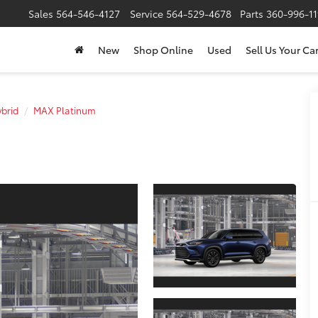
Sales
564-546-4127
Service
564-529-4678
Parts
360-996-1
New
Shop Online
Used
Sell Us Your Ca
brid
MAX Platinum