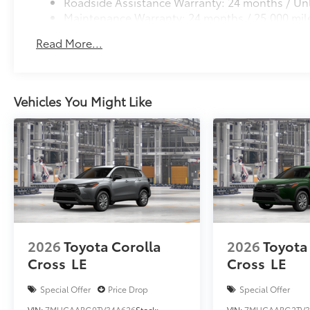
Roadside Assistance Warranty: 24 months / Unl
Maintenance Warranty: 24 months / 25,000 mil
Read More...
Vehicles You Might Like
2026
Toyota Corolla
2026
Toyota
Cross
LE
Cross
LE
Special Offer
Price Drop
Special Offer
VIN:
7MUCAABG0TV34A626
Stock:
VIN:
7MUCAABG2TV3