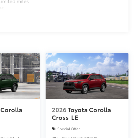
imited miles
es
 Corolla
2026
Toyota Corolla
Cross
LE
Special Offer
3B569
Stock:
VIN:
7MUCAABG1TV201505