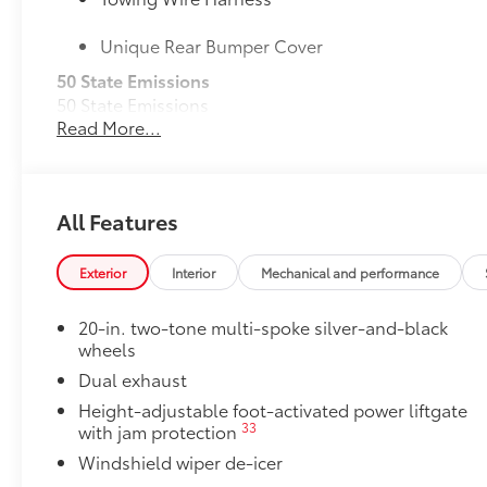
Unique Rear Bumper Cover
50 State Emissions
50 State Emissions
Read More...
20" Black Satin Wheels
Add an extra stylish look to the Grand Highlander wi
20-in x 8-in Satin Black Wheels with 5 lug nut p
All Features
Compatible with the factory 20" tires
Applicable to Limited and Platinum models
Exterior
Interior
Mechanical and performance
4 Wheels
20-in. two-tone multi-spoke silver-and-black
wheels
Mudguards
Dual exhaust
Help protect your paint finish from road debris and 
Height-adjustable foot-activated power liftgate
•Designed to integrate with Grand Highlander exteri
33
with jam protection
•Set includes four mudguards
Windshield wiper de-icer
Logo Side Puddle Lamp