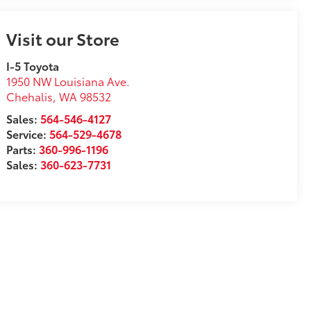
Visit our Store
I-5 Toyota
1950 NW Louisiana Ave.
Chehalis
,
WA
98532
Sales:
564-546-4127
Service:
564-529-4678
Parts:
360-996-1196
Sales:
360-623-7731