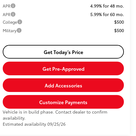
4.99% for 48 mo.
APR
5.99% for 60 mo.
APR
$500
College
$500
Military
Get Today’s Price
Get Pre-Approved
Add Accessories
Customize Payments
Vehicle is in build phase. Contact dealer to confirm
availability.
Estimated availability 09/25/26