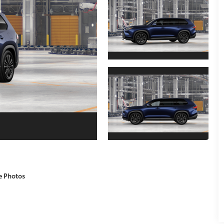
e Photos