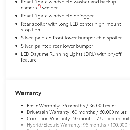
Rear liftgate windshield washer and backup
Front door side puddle lamps project Toyota logo in b
11
camera
washer
ground below the door opening .
Rear liftgate windshield defogger
Helps you see where you're stepping and avoid
the vehicle at night
Rear spoiler with long LED center high-mount
stop light
All-Weather Floor Liner Package
Silver-painted front lower bumper chin spoiler
Precision-fit and crafted from durable weather-resist
and cargo tray protect the interior with Toyota well-
Silver-painted rear lower bumper
All Weather Floor Liners
LED Daytime Running Lights (DRL) with on/off
feature
Cargo Liner
Cross Bars
Cross Bars help carry additional cargo.
Includes mounting screws that attach to fittings
Warranty
Aerodynamic styling to help minimize wind noi
Basic Warranty: 36 months / 36,000 miles
Dealer Installed Accessories do not include any add
Drivetrain Warranty: 60 months / 60,000 miles
to add to vehicle.
Corrosion Warranty: 60 months / Unlimited mil
Hybrid/Electric Warranty: 96 months / 100,000 