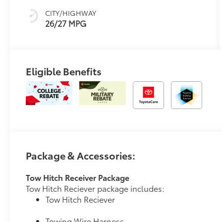
Trim
CITY/HIGHWAY
26/27 MPG
Eligible Benefits
Package & Accessories:
Tow Hitch Receiver Package
Tow Hitch Reciever package includes:
Tow Hitch Reciever
Towing Wire Harness