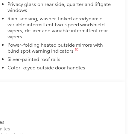
right white light that illuminates the
Privacy glass on rear side, quarter and liftgate
windows
 puddles when getting in or out of
Rain-sensing, washer-linked aerodynamic
variable intermittent two-speed windshield
wipers, de-icer and variable intermittent rear
$388
wipers
ant material, all-weather floor liners
Power-folding heated outside mirrors with
known quality and style. Includes:
10
blind spot warning indicators
Silver-painted roof rails
Color-keyed outside door handles
$325
 in the roof
se
itional optional accessories customer may choose
es
miles