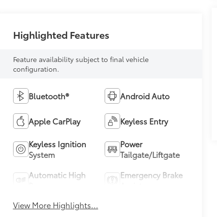
Highlighted Features
Feature availability subject to final vehicle
configuration.
Bluetooth®
Android Auto
Apple CarPlay
Keyless Entry
Keyless Ignition
Power
System
Tailgate/Liftgate
Automatic High
Emergency Brake
Beams
Assist
View More Highlights...