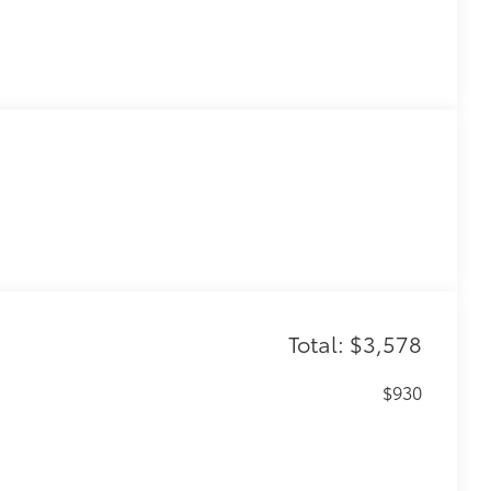
Total: $3,578
$930