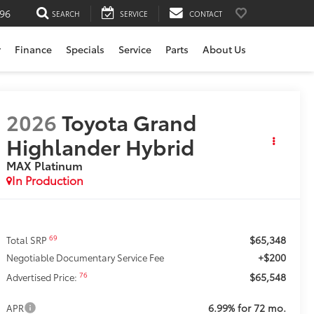
196
SEARCH
SERVICE
CONTACT
r
Finance
Specials
Service
Parts
About Us
2026
Toyota Grand
Highlander Hybrid
MAX Platinum
In Production
$65,348
69
Total SRP
+$200
Negotiable Documentary Service Fee
$65,548
76
Advertised Price:
6.99% for 72 mo.
APR