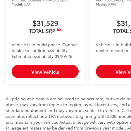
Model:
6304
Model:
6304
$31,529
$31
65
TOTAL SRP
TOTAL
Vehicle is in build phase. Contact
Vehicle is in buil
dealer to confirm availability.
dealer to confirm a
Estimated availability 09/29/26
View Vehicle
View V
All pricing and details are believed to be accurate, but we do 
above, may vary from region to region, as will incentives, and a
standard equipment and may vary from vehicle to vehicle. Call o
estimates reflect new EPA methods beginning with 2008 models
and maintain your vehicle. Actual mileage will vary with options
Mileage estimates may be derived from previous year model. All 