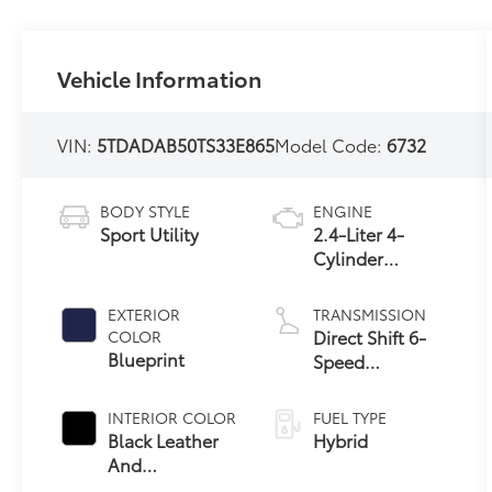
Vehicle Information
VIN:
5TDADAB50TS33E865
Model Code:
6732
BODY STYLE
ENGINE
Sport Utility
2.4-Liter 4-
Cylinder
Turbocharged
Hybrid MAX
EXTERIOR
TRANSMISSION
Engine All-
Direct Shift 6-
COLOR
Wheel Drive
Blueprint
Speed
Automatic
Transmission
INTERIOR COLOR
FUEL TYPE
Black Leather
Hybrid
And
67
Ultrasuede®