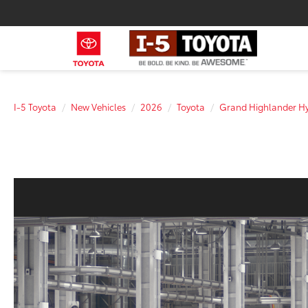
I-5 Toyota
New Vehicles
2026
Toyota
Grand Highlander Hy