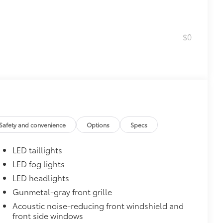
$0
$1,600
th these striking black satin wheels
attern
Safety and convenience
Options
Specs
LED taillights
LED fog lights
$160
LED headlights
the damage it causes.
Gunmetal-gray front grille
or styling
Acoustic noise-reducing front windshield and
front side windows
$175