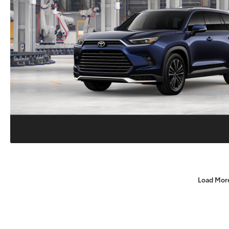
Load Mor