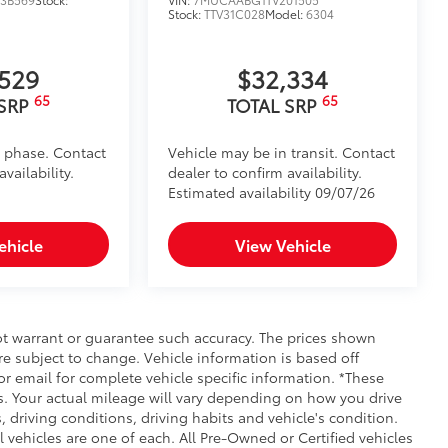
Stock:
TTV31C028
Model:
6304
,529
$32,334
65
65
 SRP
TOTAL SRP
d phase. Contact
Vehicle may be in transit. Contact
vailability.
dealer to confirm availability.
Estimated availability 09/07/26
ehicle
View Vehicle
not warrant or guarantee such accuracy. The prices shown
re subject to change. Vehicle information is based off
r email for complete vehicle specific information. *These
. Your actual mileage will vary depending on how you drive
, driving conditions, driving habits and vehicle's condition.
vehicles are one of each. All Pre-Owned or Certified vehicles