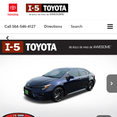
Call
564-546-4127
Directions
Search