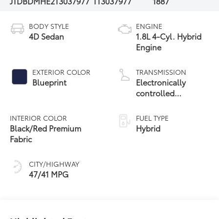
JTDBDMHE2T3037977
TT3037977
1887
BODY STYLE
ENGINE
4D Sedan
1.8L 4-Cyl. Hybrid
Engine
EXTERIOR COLOR
TRANSMISSION
Blueprint
Electronically
controlled
Continuously
Variable
INTERIOR COLOR
FUEL TYPE
Transmission
Black/Red Premium
Hybrid
(ECVT)
Fabric
CITY/HIGHWAY
47/41 MPG