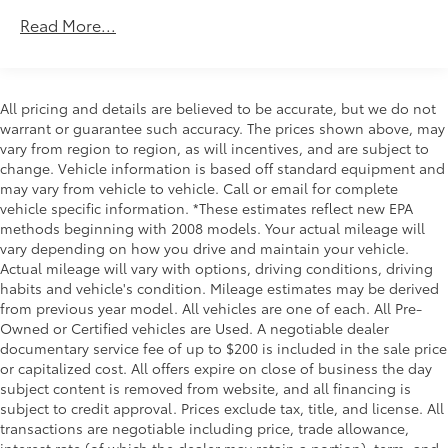
Roadside Assistance Warranty: 24 months /
Read More...
Unlimited miles
Maintenance Warranty: 24 months / 25,000
miles
All pricing and details are believed to be accurate, but we do not
warrant or guarantee such accuracy. The prices shown above, may
vary from region to region, as will incentives, and are subject to
change. Vehicle information is based off standard equipment and
may vary from vehicle to vehicle. Call or email for complete
vehicle specific information. *These estimates reflect new EPA
methods beginning with 2008 models. Your actual mileage will
vary depending on how you drive and maintain your vehicle.
Actual mileage will vary with options, driving conditions, driving
habits and vehicle's condition. Mileage estimates may be derived
from previous year model. All vehicles are one of each. All Pre-
Owned or Certified vehicles are Used. A negotiable dealer
documentary service fee of up to $200 is included in the sale price
or capitalized cost. All offers expire on close of business the day
subject content is removed from website, and all financing is
subject to credit approval. Prices exclude tax, title, and license. All
transactions are negotiable including price, trade allowance,