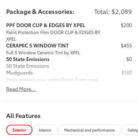
Package & Accessories:
Total: $2,089
PPF DOOR CUP & EDGES BY XPEL
$200
Paint Protection Film
DOOR CUP & EDGES BY
XPEL
CERAMIC 5 WINDOW TINT
$455
Full 5 Window Ceramic Tint by XPEL
50 State Emissions
$0
50 State Emissions
Mudguards
$160
Help protect your paint finish from road
debris and the damage it causes.
Read More...
• Blend seamlessly with exterior styling
• Set includes four mudguards
SE Premium Package
$965
SE Premium Package
All Features
33
Qi-compatible wireless charging
Exterior
Interior
Mechanical and performance
Safet
12.3-in. digital gauge cluster