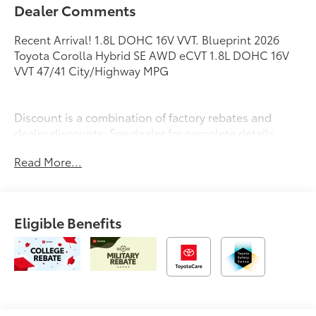
Dealer Comments
Recent Arrival! 1.8L DOHC 16V VVT. Blueprint 2026
Toyota Corolla Hybrid SE AWD eCVT 1.8L DOHC 16V
VVT 47/41 City/Highway MPG
Discount is a combination of factory rebates and
dealer discounts. See dealer for complete details.
Read More...
Eligible Benefits