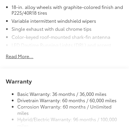
18-in. alloy wheels with graphite-colored finish and
10.5-in. Toyota Audio Multimedia
P225/40R18 tires
System
Variable intermittent windshield wipers
All-Weather Floor Liner Package
$309
Single exhaust with dual chrome tips
All-Weather Floor Liner Package
includes:
Color-keyed roof-mounted shark-fin antenna
• All-Weather Floor Liners
LED Daytime Running Lights (DRL) and accent
• Cargo Tray
lighting
Dealer Installed Accessories do not include any
Read More...
LED headlights with Daytime Running Lights (DRL)
additional optional accessories customer may choose
Gray metallic sport side rocker panels and color-
to add to vehicle.
keyed rear spoiler
Warranty
Sport mesh gloss-black front grille
LED taillights and stop lights
Basic Warranty: 36 months / 36,000 miles
Color-keyed heated power outside mirrors
Drivetrain Warranty: 60 months / 60,000 miles
Color-keyed heated power outside mirrors with
Corrosion Warranty: 60 months / Unlimited
8
Blind Spot Monitor
warning indicators
miles
Color-keyed outside door handles
Hybrid/Electric Warranty: 96 months / 100,000
miles