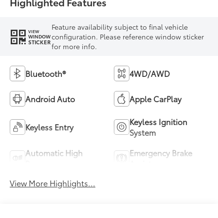
Highlighted Features
Feature availability subject to final vehicle
VIEW
configuration. Please reference window sticker
WINDOW
STICKER
for more info.
Bluetooth®
4WD/AWD
Android Auto
Apple CarPlay
Keyless Ignition
Keyless Entry
System
Automatic High
Emergency Brake
Beams
Assist
View More Highlights...