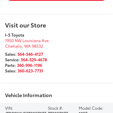
Visit our Store
I-5 Toyota
1950 NW Louisiana Ave.
Chehalis
,
WA
98532
Sales:
564-546-4127
Service:
564-529-4678
Parts:
360-996-1196
Sales:
360-623-7731
Vehicle Information
VIN:
Stock #:
Model Code: