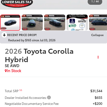
1
/
44
RECENT PRICE DROP!
Collapse
Reduced by $165 since Jul 03, 2026
2026
Toyota Corolla
Hybrid
SE AWD
In Stock
$31,544
55
Total SRP
$655
Dealer Installed Accessories:
+$200
Negotiable Documentary Service Fee