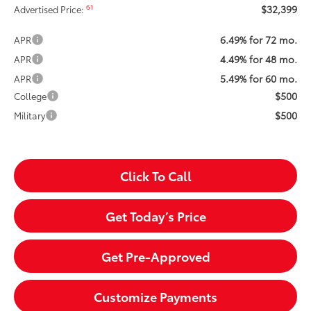
$32,399
61
Advertised Price:
6.49% for 72 mo.
APR
4.49% for 48 mo.
APR
5.49% for 60 mo.
APR
$500
College
$500
Military
Click To Call
Get Today’s Price
Get Pre-Approved
Customize Payments