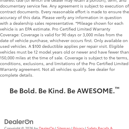
interest rate (of which the dealer may retain a portion), term, and
documentary service fee. Any agreement is subject to execution of
contract documents. Every reasonable effort is made to ensure the
accuracy of this data. Please verify any information in question
with a dealership sales representative. *Mileage shown for each
vehicle is an EPA estimate. Pro Certified Limited Warranty
Coverage: Coverage is valid for 90 days or 3,000 miles from the
date of vehicle purchase, whichever occurs first. Only available on
used vehicles. A $100 deductible applies per repair visit. Eligible
vehicles must be 12 model years old or newer and have fewer than
150,000 miles at the time of sale. Coverage is subject to the terms,
conditions, exclusions, and limitations of the Pro Certified Limited
Warranty agreement. Not all vehicles qualify. See dealer for
complete details.
™
Be Bold. Be Kind. Be AWESOME.
Copyright © 2026
by
DealerOn
|
Sitemap
|
Privacy
|
Safety Recalls &