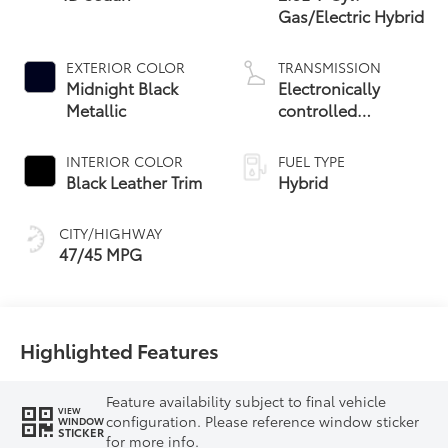
Gas/Electric Hybrid
EXTERIOR COLOR
TRANSMISSION
Midnight Black
Electronically
Metallic
controlled
Continuously
Variable
INTERIOR COLOR
FUEL TYPE
Transmission
Black Leather Trim
Hybrid
(ECVT) with
sequential shift
CITY/HIGHWAY
mode
47/45 MPG
Highlighted Features
Feature availability subject to final vehicle
VIEW
configuration. Please reference window sticker
WINDOW
STICKER
for more info.