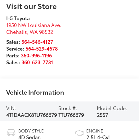
Visit our Store
I-5 Toyota
1950 NW Louisiana Ave.
Chehalis
,
WA
98532
Sales:
564-546-4127
Service:
564-529-4678
Parts:
360-996-1196
Sales:
360-623-7731
Vehicle Information
VIN:
Stock #:
Model Code:
4T1DAACK8TU766679
TTU766679
2557
BODY STYLE
ENGINE
4D Sedan
2.5L 4-Cyl.