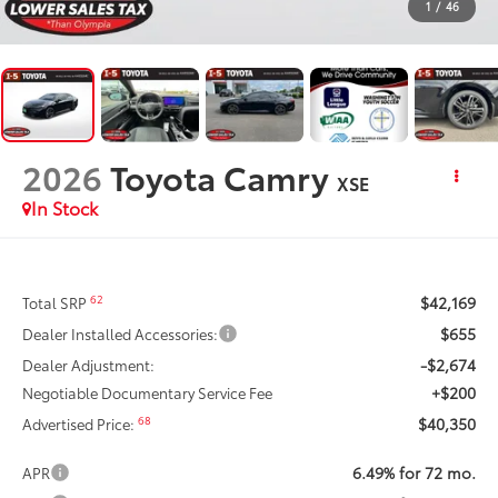
1
/
46
2026
Toyota Camry
XSE
In Stock
$42,169
62
Total SRP
$655
Dealer Installed Accessories:
-$2,674
Dealer Adjustment:
+$200
Negotiable Documentary Service Fee
$40,350
68
Advertised Price:
6.49% for 72 mo.
APR