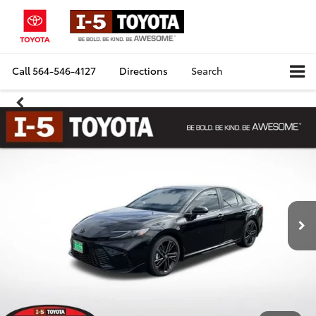
Call
564-546-4127
Directions
Search