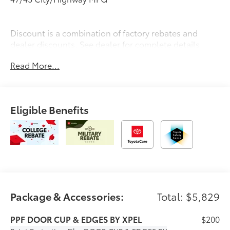
Discount is a combination of factory rebates and
dealer discounts. See dealer for complete details.
Read More...
Eligible Benefits
Package & Accessories:
Total: $5,829
PPF DOOR CUP & EDGES BY XPEL
$200