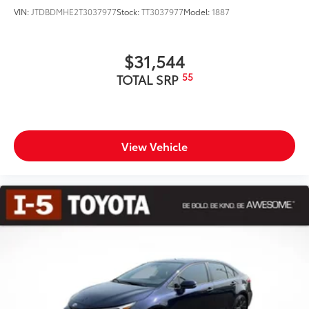
VIN:
JTDBDMHE2T3037977
Stock:
TT3037977
Model:
1887
$31,544
55
TOTAL SRP
View Vehicle