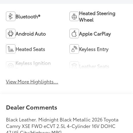
Heated Steering
Bluetooth®
Wheel
Android Auto
Apple CarPlay
Heated Seats
Keyless Entry
Keyless Ignition
Leather Seats
System
View More Highlights...
Dealer Comments
Black Leather. Midnight Black Metallic 2026 Toyota
Camry XSE FWD eCVT 2.5L 4-Cylinder 16V DOHC
47/45 City/Highway MPG