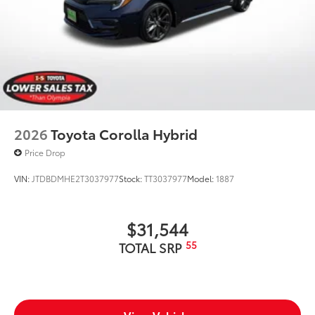
2026
Toyota Corolla Hybrid
Price Drop
VIN:
JTDBDMHE2T3037977
Stock:
TT3037977
Model:
1887
$31,544
55
TOTAL SRP