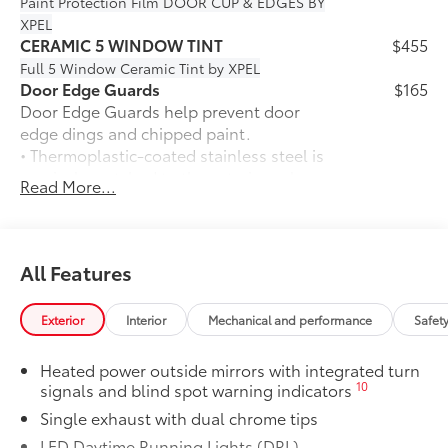
Paint Protection Film
DOOR CUP & EDGES BY
XPEL
CERAMIC 5 WINDOW TINT
$455
Full 5 Window Ceramic Tint by XPEL
Door Edge Guards
$165
Door Edge Guards help prevent door
edge dings and chipped paint.
• Thermoplastic-coated stainless steel is
precisely matched to the exterior color
Read More...
50 State Emissions
$0
50 State Emissions
Mudguards
$160
Mudguards help protect your paint
All Features
finish from road debris and the damage
it causes.
Exterior
Interior
Mechanical and performance
Safet
• Set includes four mudguards
Premium Plus Package
$4,760
Heated power outside mirrors with integrated turn
Premium Plus Package
10
signals and blind spot warning indicators
Panoramic glass roof with front
Single exhaust with dual chrome tips
power tilt/slide moonroof (removal
of overhead sunglasses storage)
LED Daytime Running Lights (DRL)