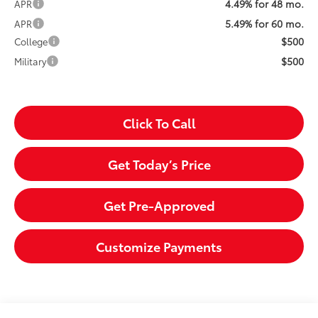
4.49% for 48 mo.
APR
5.49% for 60 mo.
APR
$500
College
$500
Military
Click To Call
Get Today’s Price
Get Pre-Approved
Customize Payments