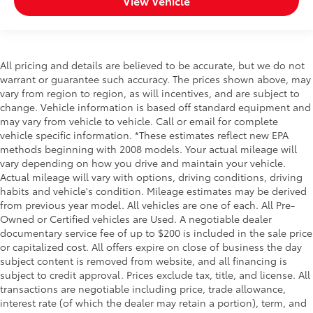
View Vehicle
All pricing and details are believed to be accurate, but we do not
warrant or guarantee such accuracy. The prices shown above, may
vary from region to region, as will incentives, and are subject to
change. Vehicle information is based off standard equipment and
may vary from vehicle to vehicle. Call or email for complete
vehicle specific information. *These estimates reflect new EPA
methods beginning with 2008 models. Your actual mileage will
vary depending on how you drive and maintain your vehicle.
Actual mileage will vary with options, driving conditions, driving
habits and vehicle's condition. Mileage estimates may be derived
from previous year model. All vehicles are one of each. All Pre-
Owned or Certified vehicles are Used. A negotiable dealer
documentary service fee of up to $200 is included in the sale price
or capitalized cost. All offers expire on close of business the day
subject content is removed from website, and all financing is
subject to credit approval. Prices exclude tax, title, and license. All
transactions are negotiable including price, trade allowance,
interest rate (of which the dealer may retain a portion), term, and