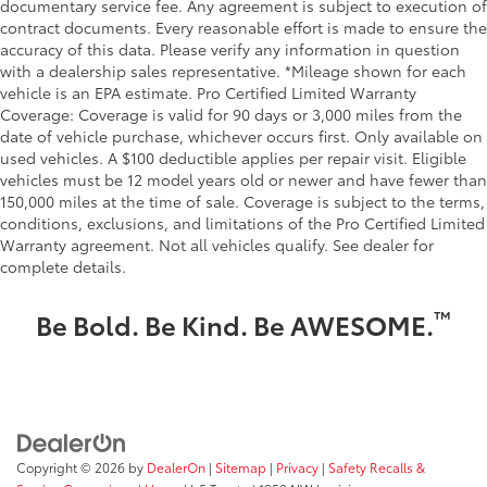
documentary service fee. Any agreement is subject to execution of
contract documents. Every reasonable effort is made to ensure the
accuracy of this data. Please verify any information in question
with a dealership sales representative. *Mileage shown for each
vehicle is an EPA estimate. Pro Certified Limited Warranty
Coverage: Coverage is valid for 90 days or 3,000 miles from the
date of vehicle purchase, whichever occurs first. Only available on
used vehicles. A $100 deductible applies per repair visit. Eligible
vehicles must be 12 model years old or newer and have fewer than
150,000 miles at the time of sale. Coverage is subject to the terms,
conditions, exclusions, and limitations of the Pro Certified Limited
Warranty agreement. Not all vehicles qualify. See dealer for
complete details.
™
Be Bold. Be Kind. Be AWESOME.
Copyright © 2026
by
DealerOn
|
Sitemap
|
Privacy
|
Safety Recalls &